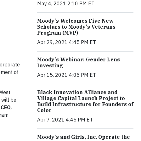
May 4, 2021 2:10 PM ET
Moody's Welcomes Five New
Scholars to Moody's Veterans
Program (MVP)
Apr 29, 2021 4:45 PM ET
Moody's Webinar: Gender Lens
orporate
Investing
lement of
Apr 15, 2021 4:05 PM ET
Black Innovation Alliance and
 West
Village Capital Launch Project to
will be
Build Infrastructure for Founders of
 CEO,
Color
gram
Apr 7, 2021 4:45 PM ET
Moody's and Girls, Inc. Operate the