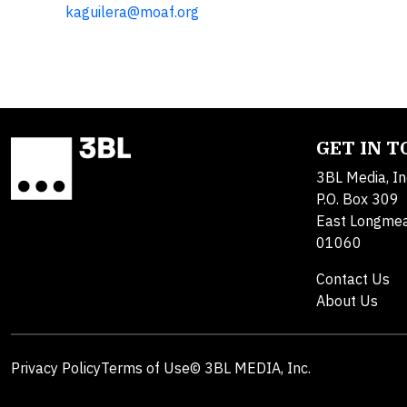
kaguilera@moaf.org
GET IN 
3BL Media, In
P.O. Box 309
East Longme
01060
Contact Us
About Us
Privacy Policy
Terms of Use
© 3BL MEDIA, Inc.