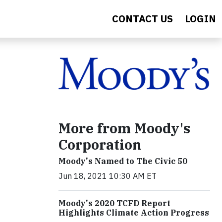
CONTACT US
LOGIN
More from Moody's
Corporation
Moody's Named to The Civic 50
Jun 18, 2021 10:30 AM ET
Moody's 2020 TCFD Report
Highlights Climate Action Progress