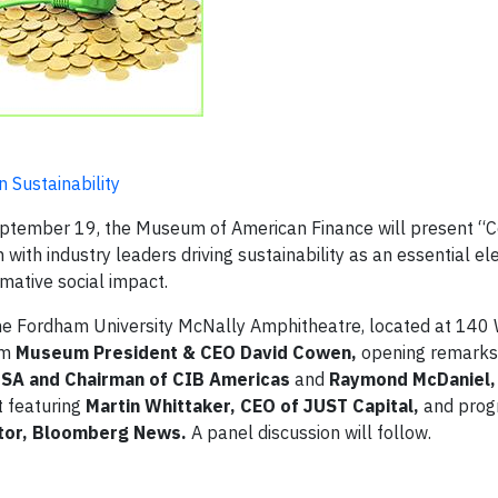
 Sustainability
ember 19, the Museum of American Finance will present “C
on with industry leaders driving sustainability as an essential e
mative social impact.
he Fordham University McNally Amphitheatre, located at 140
om
Museum President & CEO David Cowen,
opening remarks 
USA
and Chairman of CIB Americas
and
Raymond McDaniel,
t featuring
Martin Whittaker, CEO of JUST Capital,
and pro
itor, Bloomberg News.
A panel discussion will follow.