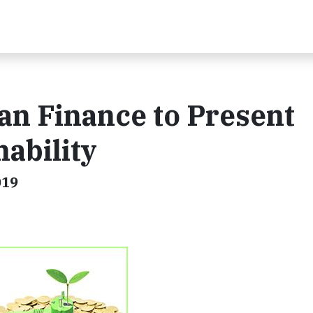
n Finance to Present
ability
019