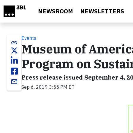
Skip to main content
NEWSROOM
NEWSLETTERS
Events
link
Museum of America
Program on Sustain
Press release issued September 4, 2
email
Sep 6, 2019 3:55 PM ET