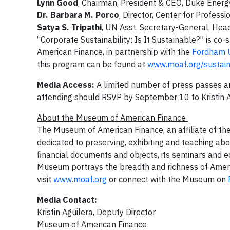
Lynn Good
, Chairman, President & CEO, Duke Ener
Dr. Barbara M. Porco
, Director, Center for Profes
Satya S. Tripathi
, UN Asst. Secretary-General, He
“Corporate Sustainability: Is It Sustainable?” is co
American Finance, in partnership with the
Fordham Un
this program can be found at
www.moaf.org/sustaina
Media Access:
A limited number of press passes ar
attending should RSVP by September 10 to Kristin 
About the Museum of American Finance
The Museum of American Finance, an affiliate of the
dedicated to preserving, exhibiting and teaching abou
financial documents and objects, its seminars and e
Museum portrays the breadth and richness of Americ
visit
www.moaf.org
or connect with the Museum on
Media Contact:
Kristin Aguilera, Deputy Director
Museum of American Finance