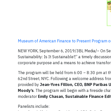
Museum of American Finance to Present Program on
NEW YORK, September 6, 2019/3BL Media/– On Sept
Sustainability: Is It Sustainable?,” a timely discussi
corporate purpose and a means to achieve transfor
The program will be held from 6:00 – 8:30 pm at t
62nd Street, NYC. Following a welcome address fr
provided by
Jean-Yves Fillion, CEO, BNP Paribas 
Moody’s
. The program will begin with a fireside cha
moderator
Emily Chasan, Sustainable Finance Ed
Panelists include: