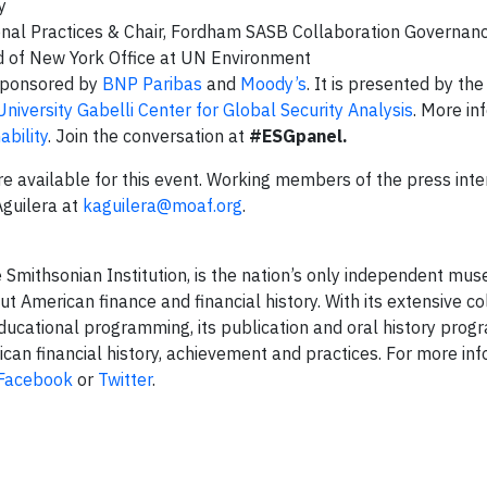
gy
sional Practices & Chair, Fordham SASB Collaboration Governa
ad of New York Office at UN Environment
-sponsored by
BNP Paribas
and
Moody’s
. It is presented by t
iversity Gabelli Center for Global Security Analysis
. More in
bility
. Join the conversation at
#ESGpanel.
e available for this event. Working members of the press inte
Aguilera at
kaguilera@moaf.org
.
 Smithsonian Institution, is the nation’s only independent mu
t American finance and financial history. With its extensive co
ducational programming, its publication and oral history progr
an financial history, achievement and practices. For more inf
Facebook
or
Twitter
.