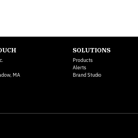
TOUCH
SOLUTIONS
c.
Products
Alerts
adow, MA
Brand Studio