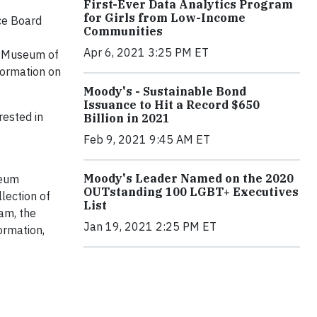
First-Ever Data Analytics Program
for Girls from Low-Income
nce Board
Communities
Apr 6, 2021 3:25 PM ET
he Museum of
formation on
Moody's - Sustainable Bond
Issuance to Hit a Record $650
rested in
Billion in 2021
Feb 9, 2021 9:45 AM ET
Moody's Leader Named on the 2020
seum
OUTstanding 100 LGBT+ Executives
llection of
List
am, the
Jan 19, 2021 2:25 PM ET
ormation,