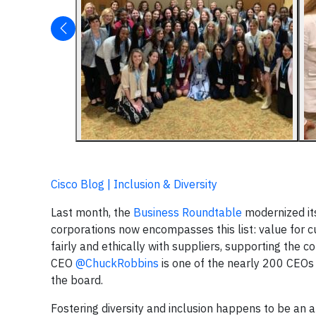
Cisco Blog | Inclusion & Diversity
Last month, the
Business Roundtable
modernized its
corporations now encompasses this list: value for cu
fairly and ethically with suppliers, supporting the 
CEO
@ChuckRobbins
is one of the nearly 200 CEOs w
the board.
Fostering diversity and inclusion happens to be an 