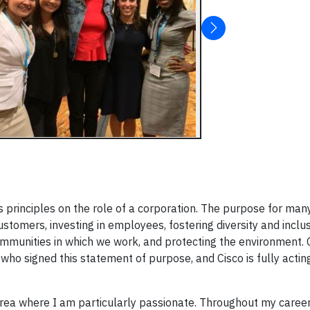
 principles on the role of a corporation. The purpose for man
stomers, investing in employees, fostering diversity and inclus
communities in which we work, and protecting the environment. 
ho signed this statement of purpose, and Cisco is fully acting
area where I am particularly passionate. Throughout my career