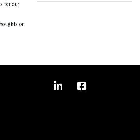
s for our
thoughts on