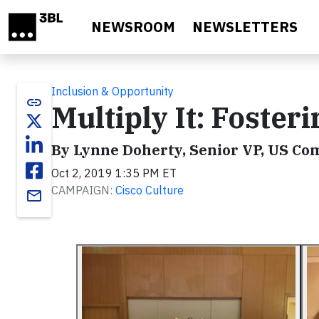
Skip to main content
NEWSROOM
NEWSLETTERS
Inclusion & Opportunity
link
Multiply It: Foster
By Lynne Doherty, Senior VP, US Co
Oct 2, 2019 1:35 PM ET
CAMPAIGN:
Cisco Culture
email