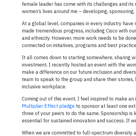
female leader has come with its challenges and its
women’s lives around me – developing, sponsoring,
At a global level, companies in every industry ha
made tremendous progress, including Cisco with our
and ethnicity. However, more work needs to be done a
connected on initiatives, programs and best practic
It all comes down to starting somewhere, sharing w
investment, I recently hosted an event with the w
make a difference on our future inclusion and diver
team to speak to the group and share their stories, 
inclusive workplace.
Coming out of this event, I feel inspired to make a
Multiplier Effect pledge
to sponsor at least one ext
three of your peers to do the same. Sponsorship is ke
essential for sustained innovation and success. If w
When we are committed to full-spectrum diversity and