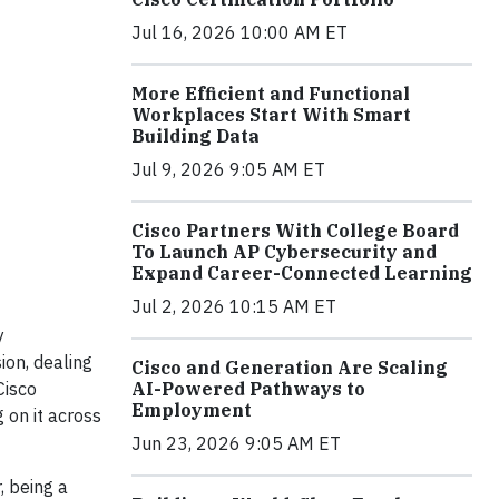
Jul 16, 2026 10:00 AM ET
More Efficient and Functional
Workplaces Start With Smart
Building Data
Jul 9, 2026 9:05 AM ET
Cisco Partners With College Board
To Launch AP Cybersecurity and
Expand Career-Connected Learning
Jul 2, 2026 10:15 AM ET
y
ion, dealing
Cisco and Generation Are Scaling
Cisco
AI-Powered Pathways to
Employment
 on it across
Jun 23, 2026 9:05 AM ET
, being a