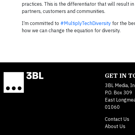
practices. This is the differentiator that will resul
partners, customers and communities.
I’m committed to
#MultiplyTechDiversity
for the ben
how we can change the equation for diversity.
GET IN 
3BL Media, In
P.O. Box 309
East Longme
01060
Contact Us
About Us