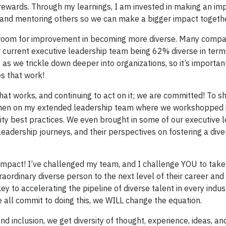
 rewards. Through my learnings, I am invested in making an im
 and mentoring others so we can make a bigger impact togethe
ve room for improvement in becoming more diverse. Many comp
 current executive leadership team being 62% diverse in term
s we trickle down deeper into organizations, so it’s importan
es that work!
hat works, and continuing to act on it; we are committed! To 
omen on my extended leadership team where we workshopped in
sity best practices. We even brought in some of our executive 
leadership journeys, and their perspectives on fostering a div
n impact! I’ve challenged my team, and I challenge YOU to tak
raordinary diverse person to the next level of their career and
y to accelerating the pipeline of diverse talent in every indus
e all commit to doing this, we WILL change the equation.
 inclusion, we get diversity of thought, experience, ideas, an