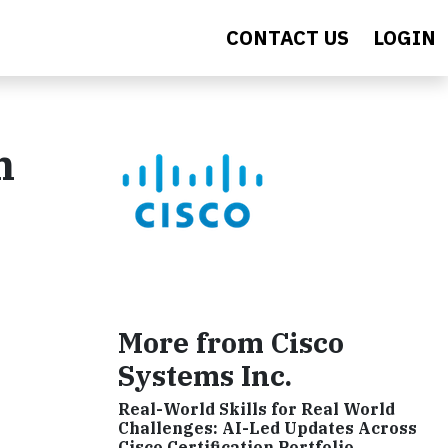
CONTACT US
LOGIN
n
More from Cisco
Systems Inc.
Real-World Skills for Real World
Challenges: AI-Led Updates Across
Cisco Certification Portfolio