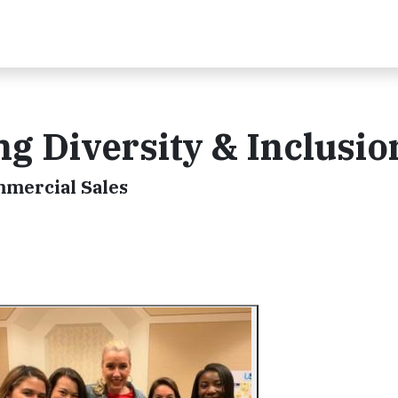
ing Diversity & Inclusio
mmercial Sales