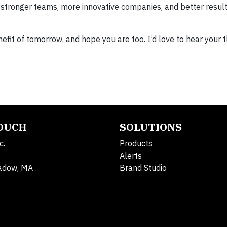
t in stronger teams, more innovative companies, and better result
efit of tomorrow, and hope you are too. I’d love to hear your 
TOUCH
SOLUTIONS
c.
Products
Alerts
adow, MA
Brand Studio