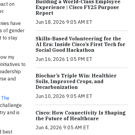
Building a World-Class Employee
pact on
Experience | Cisco FY25 Purpose
r.
Report
Jun 18, 2026 9:05 AM ET
anies have
s of gender
t to stay
Skills-Based Volunteering for the
AI Era: Inside Cisco’s First Tech for
Social Good Hackathon
show my
Jun 16, 2026 1:05 PM ET
itiatives to
leadership
Biochar’s Triple Win: Healthier
erse and
Soils, Improved Crops, and
Decarbonization
Jun 10, 2026 9:05 AM ET
e
The
 challenge
try and is
Cisco: How Connectivity Is Shaping
the Future of Healthcare
Jun 4, 2026 9:05 AM ET
d best