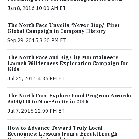
Jan 8, 2016 10:00 AM ET
The North Face Unveils “Never Stop,” First
Global Campaign in Company History
Sep 29, 2015 3:30 PM ET
The North Face and Big City Mountaineers
Launch Wilderness Exploration Campaign for
Kids
Jul 21, 2015 4:35 PM ET
The North Face Explore Fund Program Awards
$500,000 to Non-Profits in 2015
Jul 7, 2015 12:00 PM ET
How to Advance Toward Truly Local
Economies: Lessons from a Breakthrough