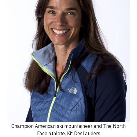
Champion American ski mountaineer and The North
Face athlete, Kit DesLauriers