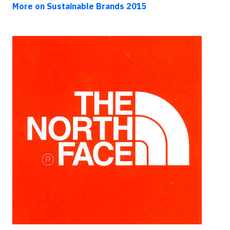
More on Sustainable Brands 2015