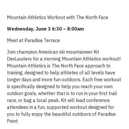
Mountain Athletics Workout with The North Face
Wednesday, June 3 6:30 – 8:00am
Meet at Paradise Terrace
Join champion American ski mountaineer Kit
DesLauriers for a morning Mountain Athletics workout!
Mountain Athletics is The North Face approach to
training, designed to help athletes of all levels have
longer days and more fun outdoors. Each free workout
is specifically designed to help you reach your own
outdoor goals, whether that is to run in your first trail
race, or bag a local peak. Kit will lead conference
attendees in a fun, supported workout designed for
you to fully enjoy the beautiful outdoors of Paradise
Point.