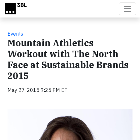
Skip to main content
Events
Mountain Athletics
Workout with The North
Face at Sustainable Brands
2015
May 27, 2015 9:25 PM ET