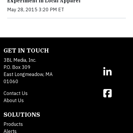
Experiment in Local Apparel
May 28, 2015 3:20 PM ET
GET IN TOUCH
3BL Media, Inc.
P.O. Box 309
East Longmeadow, MA
01060
Contact Us
About Us
SOLUTIONS
Products
Alerts