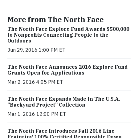
More from The North Face
The North Face Explore Fund Awards $500,000
to Nonprofits Connecting People to the
Outdoors
Jun 29, 2016 1:00 PM ET
The North Face Announces 2016 Explore Fund
Grants Open for Applications
Mar 2, 2016 4:05 PM ET
The North Face Expands Made In The U.S.A.
“Backyard Project” Collection
Mar 1, 2016 12:00 PM ET
The North Face Introduces Fall 2016 Line
Featuring 100% Certified Responsible Down