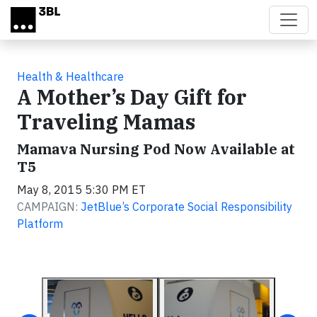
Skip to main content
Health & Healthcare
A Mother’s Day Gift for
Traveling Mamas
Mamava Nursing Pod Now Available at
T5
May 8, 2015 5:30 PM ET
CAMPAIGN:
JetBlue’s Corporate Social Responsibility
Platform