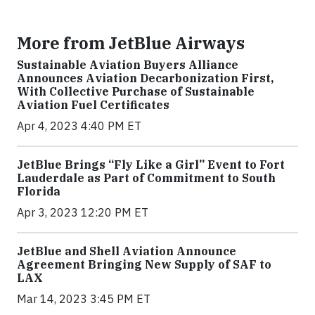
More from JetBlue Airways
Sustainable Aviation Buyers Alliance
Announces Aviation Decarbonization First,
With Collective Purchase of Sustainable
Aviation Fuel Certificates
Apr 4, 2023 4:40 PM ET
JetBlue Brings “Fly Like a Girl” Event to Fort
Lauderdale as Part of Commitment to South
Florida
Apr 3, 2023 12:20 PM ET
JetBlue and Shell Aviation Announce
Agreement Bringing New Supply of SAF to
LAX
Mar 14, 2023 3:45 PM ET