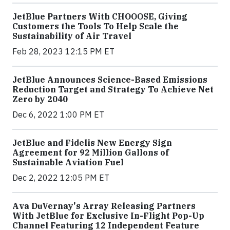
JetBlue Partners With CHOOOSE, Giving
Customers the Tools To Help Scale the
Sustainability of Air Travel
Feb 28, 2023 12:15 PM ET
JetBlue Announces Science-Based Emissions
Reduction Target and Strategy To Achieve Net
Zero by 2040
Dec 6, 2022 1:00 PM ET
JetBlue and Fidelis New Energy Sign
Agreement for 92 Million Gallons of
Sustainable Aviation Fuel
Dec 2, 2022 12:05 PM ET
Ava DuVernay's Array Releasing Partners
With JetBlue for Exclusive In-Flight Pop-Up
Channel Featuring 12 Independent Feature