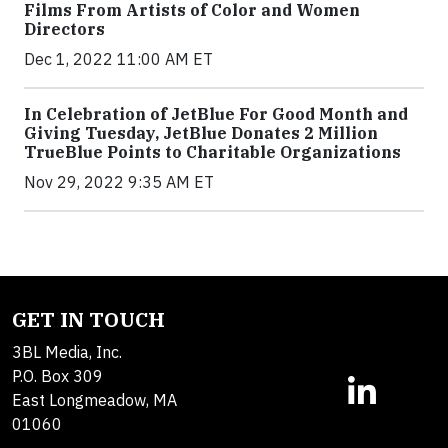
Films From Artists of Color and Women
Directors
Dec 1, 2022 11:00 AM ET
In Celebration of JetBlue For Good Month and
Giving Tuesday, JetBlue Donates 2 Million
TrueBlue Points to Charitable Organizations
Nov 29, 2022 9:35 AM ET
GET IN TOUCH
3BL Media, Inc.
P.O. Box 309
East Longmeadow, MA
01060