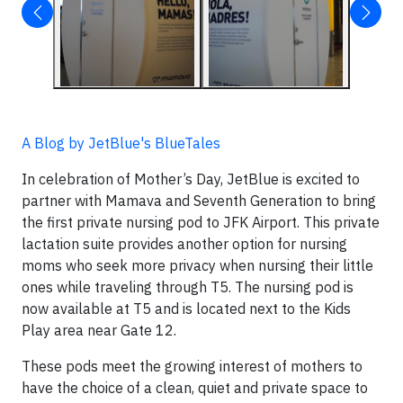
A Blog by JetBlue's BlueTales
In celebration of Mother’s Day, JetBlue is excited to
partner with Mamava and Seventh Generation to bring
the first private nursing pod to JFK Airport. This private
lactation suite provides another option for nursing
moms who seek more privacy when nursing their little
ones while traveling through T5. The nursing pod is
now available at T5 and is located next to the Kids
Play area near Gate 12.
These pods meet the growing interest of mothers to
have the choice of a clean, quiet and private space to