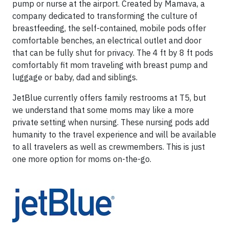
pump or nurse at the airport. Created by Mamava, a
company dedicated to transforming the culture of
breastfeeding, the self-contained, mobile pods offer
comfortable benches, an electrical outlet and door
that can be fully shut for privacy. The 4 ft by 8 ft pods
comfortably fit mom traveling with breast pump and
luggage or baby, dad and siblings.
JetBlue currently offers family restrooms at T5, but
we understand that some moms may like a more
private setting when nursing. These nursing pods add
humanity to the travel experience and will be available
to all travelers as well as crewmembers. This is just
one more option for moms on-the-go.