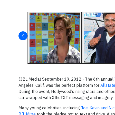
(3BL Media) September 19, 2012 - The 6th annual
Angeles, Calif. was the perfect platform for
Allstat
During the event, Hollywood's rising stars and other
car wrapped with XtheTXT messaging and imagery.
Many young celebrities, including
Joe, Kevin and Ni
R.J. Mitte
took the pledge not to text and drive. Als