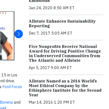
Emissions
Jan 24, 2020 8:50 AM ET
Allstate Enhances Sustainability
Reporting
Dec 7, 2017 5:05 AM ET
Five Nonprofits Receive National
Award for Driving Positive Change
in Underserved Communities from
The Atlantic and Allstate
Apr 5, 2017 9:00 AM ET
 15 in Los
nd drive.
Allstate Named as a 2016 World’s
Most Ethical Company by the
 a
Ford Focus
Ethisphere Institute for the Second
Year
 Boneta
and
Mar 14, 2016 1:20 PM ET
Greg