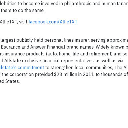
brities to become involved in philanthropic and humanitarian
others to do the same.
XtheTXT, visit
facebook.com/XtheTXT
 largest publicly held personal lines insurer, serving approxim
, Esurance and Answer Financial brand names. Widely known b
rs insurance products (auto, home, life and retirement) and se
 Allstate exclusive financial representatives, as well as via
llstate's commitment
to strengthen local communities, The Al
the corporation provided $28 million in 2011 to thousands of
ed States.