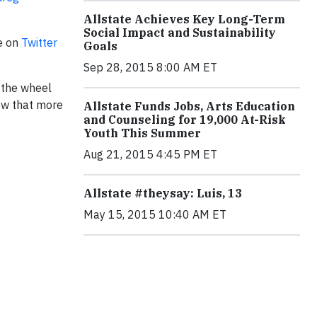
Allstate Achieves Key Long-Term
Social Impact and Sustainability
e on
Twitter
Goals
Sep 28, 2015 8:00 AM ET
 the wheel
now that more
Allstate Funds Jobs, Arts Education
and Counseling for 19,000 At-Risk
Youth This Summer
Aug 21, 2015 4:45 PM ET
Allstate #theysay: Luis, 13
May 15, 2015 10:40 AM ET