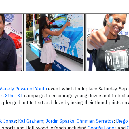
Variety Power of Youth
event, which took place Saturday, Sept.
e's XtheTXT
campaign to encourage young drivers not to text a
s pledged not to text and drive by inking their thumbprints on
ck Jonas
;
Kat Graham
;
Jordin Sparks
;
Christian Serratos
;
Diego
o, sports and Hollywood legends, including
George Lopez
and