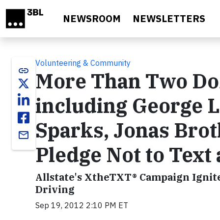
Skip to main content
NEWSROOM
NEWSLETTERS
Volunteering & Community
link
More Than Two Doz
including George L
Sparks, Jonas Brot
email
Pledge Not to Text
Allstate's XtheTXT® Campaign Ignit
Driving
Sep 19, 2012 2:10 PM ET