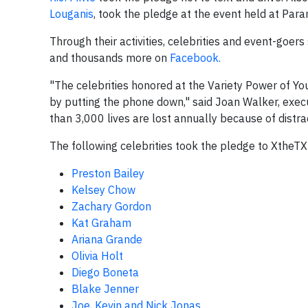
Louganis
, took the pledge at the event held at Par
Through their activities, celebrities and event-goer
and thousands more on
Facebook.
"The celebrities honored at the Variety Power of Yo
by putting the phone down," said Joan Walker, execu
than 3,000 lives are lost annually because of distra
The following celebrities took the pledge to XtheTX
Preston Bailey
Kelsey Chow
Zachary Gordon
Kat Graham
Ariana Grande
Olivia Holt
Diego Boneta
Blake Jenner
Joe, Kevin and Nick Jonas