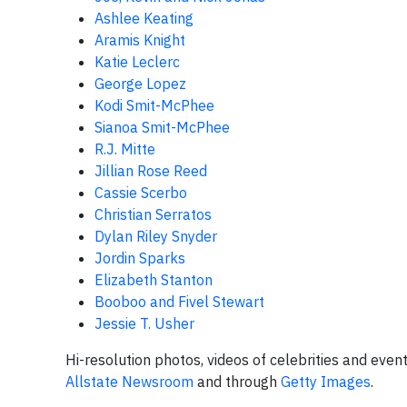
Ashlee Keating
Aramis Knight
Katie Leclerc
George Lopez
Kodi Smit-McPhee
Sianoa Smit-McPhee
R.J. Mitte
Jillian Rose Reed
Cassie Scerbo
Christian Serratos
Dylan Riley Snyder
Jordin Sparks
Elizabeth Stanton
Booboo and Fivel Stewart
Jessie T. Usher
Hi-resolution photos, videos of celebrities and eve
Allstate Newsroom
and through
Getty Images
.