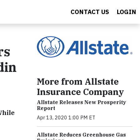
CONTACT US
LOGIN
rs
din
More from Allstate
Insurance Company
Allstate Releases New Prosperity
Report
While
Apr 13, 2020 1:00 PM ET
Allstate Reduces Greenhouse Gas