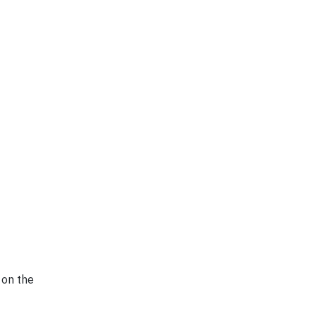
 on the