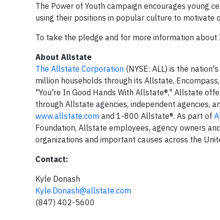
The Power of Youth campaign encourages young cele
using their positions in popular culture to motivate 
To take the pledge and for more information about 
About Allstate
The Allstate Corporation
(NYSE: ALL) is the nation's
million households through its Allstate, Encompass
"You're In Good Hands With Allstate®," Allstate offe
through Allstate agencies, independent agencies, and
www.allstate.com
and 1-800 Allstate®. As part of
A
Foundation, Allstate employees, agency owners and 
organizations and important causes across the Unit
Contact:
Kyle Donash
Kyle.Donash@allstate.com
(847) 402-5600