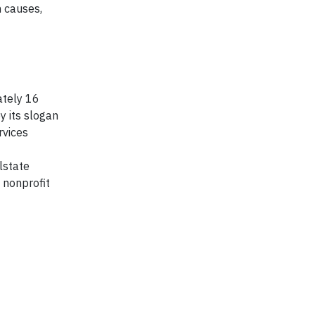
 causes,
ately 16
y its slogan
rvices
lstate
 nonprofit