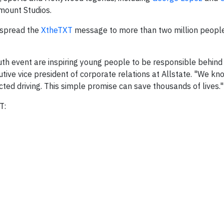
amount Studios.
s spread the
XtheTXT
message to more than two million peopl
uth event are inspiring young people to be responsible behind
tive vice president of corporate relations at Allstate. "We k
cted driving. This simple promise can save thousands of lives."
T: