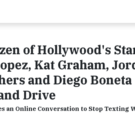
en of Hollywood's Sta
opez, Kat Graham, Jor
hers and Diego Boneta
 and Drive
es an Online Conversation to Stop Texting 