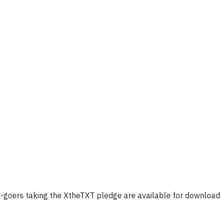
nt-goers taking the XtheTXT pledge are available for download