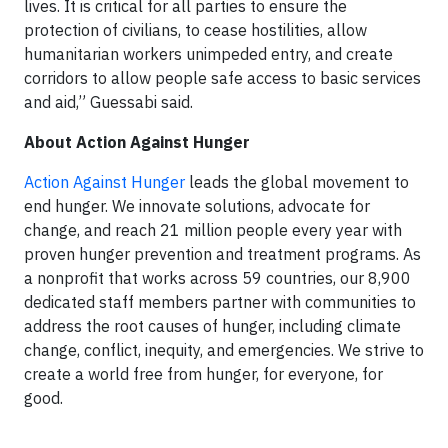
lives. It is critical for all parties to ensure the
protection of civilians, to cease hostilities, allow
humanitarian workers unimpeded entry, and create
corridors to allow people safe access to basic services
and aid,” Guessabi said.
About Action Against Hunger
Action Against Hunger
leads the global movement to
end hunger. We innovate solutions, advocate for
change, and reach 21 million people every year with
proven hunger prevention and treatment programs. As
a nonprofit that works across 59 countries, our 8,900
dedicated staff members partner with communities to
address the root causes of hunger, including climate
change, conflict, inequity, and emergencies. We strive to
create a world free from hunger, for everyone, for
good.