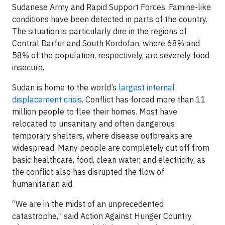
Sudanese Army and Rapid Support Forces. Famine-like
conditions have been detected in parts of the country.
The situation is particularly dire in the regions of
Central Darfur and South Kordofan, where 68% and
58% of the population, respectively, are severely food
insecure.
Sudan is home to the world’s
largest internal
displacement crisis
. Conflict has forced more than 11
million people to flee their homes. Most have
relocated to unsanitary and often dangerous
temporary shelters, where disease outbreaks are
widespread. Many people are completely cut off from
basic healthcare, food, clean water, and electricity, as
the conflict also has disrupted the flow of
humanitarian aid.
“We are in the midst of an unprecedented
catastrophe,” said Action Against Hunger Country