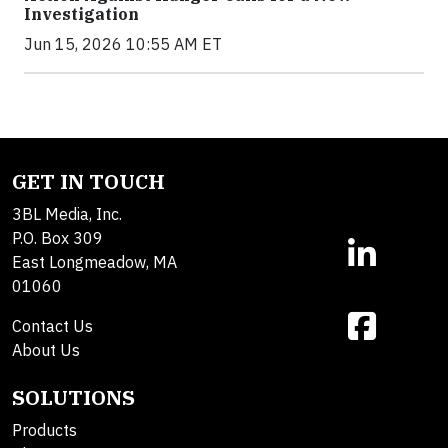
Investigation
Jun 15, 2026 10:55 AM ET
GET IN TOUCH
3BL Media, Inc.
P.O. Box 309
East Longmeadow, MA
01060
Contact Us
About Us
SOLUTIONS
Products