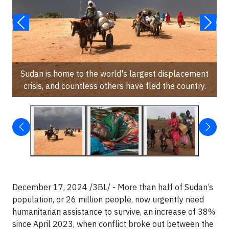
Sudan is home to the world's largest displacement
crisis, and countless others have fled the country.
December 17, 2024 /3BL/ - More than half of Sudan’s
population, or 26 million people, now urgently need
humanitarian assistance to survive, an increase of 38%
since April 2023, when conflict broke out between the