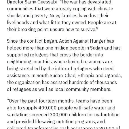
Director Samy Guessabi. “The war has devastated
communities that were already coping with climate
shocks and poverty. Now, families have lost their
livelihoods and what little they owned. People are at
their breaking point, unsure how to survive.”
Since the conflict began, Action Against Hunger has
helped more than one million people in Sudan and has
supported refugees that cross the border into
neighboring countries, where limited resources are
being stretched by the influx of refugees who need
assistance. In South Sudan, Chad, Ethiopia and Uganda,
the organization has assisted hundreds of thousands
of refugees as well as local community members.
“Over the past fourteen months, teams have been
able to supply 400,000 people with safe water and
sanitation, screened 300,000 children for malnutrition
and provided lifesaving nutrition programs, and
delivered transformative cash assistance to 80,000 of