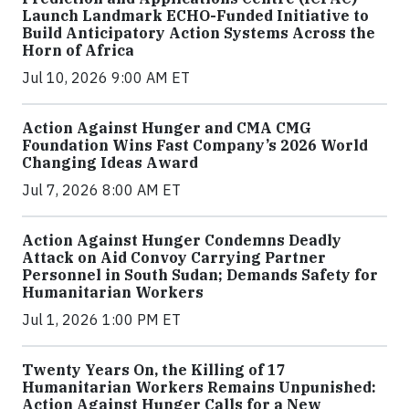
Launch Landmark ECHO-Funded Initiative to
Build Anticipatory Action Systems Across the
Horn of Africa
Jul 10, 2026 9:00 AM ET
Action Against Hunger and CMA CMG
Foundation Wins Fast Company’s 2026 World
Changing Ideas Award
Jul 7, 2026 8:00 AM ET
Action Against Hunger Condemns Deadly
Attack on Aid Convoy Carrying Partner
Personnel in South Sudan; Demands Safety for
Humanitarian Workers
Jul 1, 2026 1:00 PM ET
Twenty Years On, the Killing of 17
Humanitarian Workers Remains Unpunished:
Action Against Hunger Calls for a New