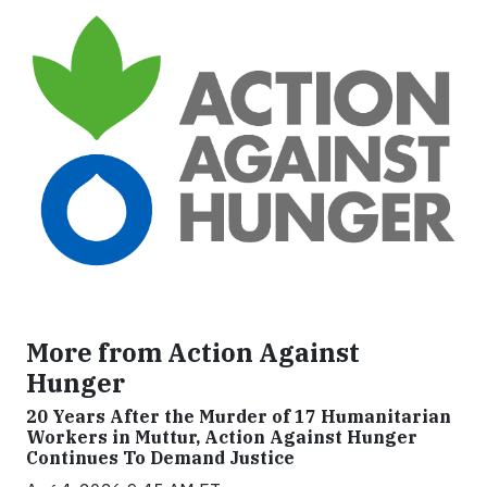
More from Action Against
Hunger
20 Years After the Murder of 17 Humanitarian
Workers in Muttur, Action Against Hunger
Continues To Demand Justice