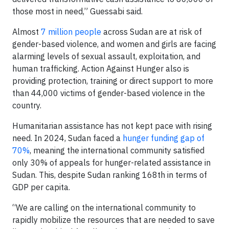
those most in need,” Guessabi said.
Almost
7 million people
across Sudan are at risk of
gender-based violence, and women and girls are facing
alarming levels of sexual assault, exploitation, and
human trafficking. Action Against Hunger also is
providing protection, training or direct support to more
than 44,000 victims of gender-based violence in the
country.
Humanitarian assistance has not kept pace with rising
need. In 2024, Sudan faced a
hunger funding gap of
70%
, meaning the international community satisfied
only 30% of appeals for hunger-related assistance in
Sudan. This, despite Sudan ranking 168th in terms of
GDP per capita.
“We are calling on the international community to
rapidly mobilize the resources that are needed to save