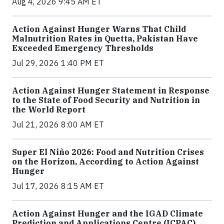
Aug 4, 2026 9:45 AM ET
Action Against Hunger Warns That Child
Malnutrition Rates in Quetta, Pakistan Have
Exceeded Emergency Thresholds
Jul 29, 2026 1:40 PM ET
Action Against Hunger Statement in Response
to the State of Food Security and Nutrition in
the World Report
Jul 21, 2026 8:00 AM ET
Super El Niño 2026: Food and Nutrition Crises
on the Horizon, According to Action Against
Hunger
Jul 17, 2026 8:15 AM ET
Action Against Hunger and the IGAD Climate
Prediction and Applications Centre (ICPAC)