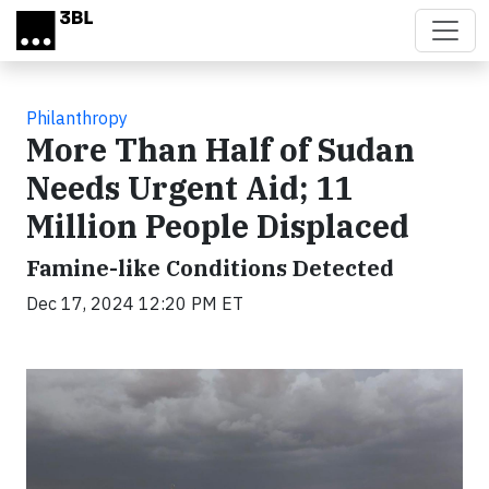
Skip to main content
Philanthropy
More Than Half of Sudan
Needs Urgent Aid; 11
Million People Displaced
Famine-like Conditions Detected
Dec 17, 2024 12:20 PM ET