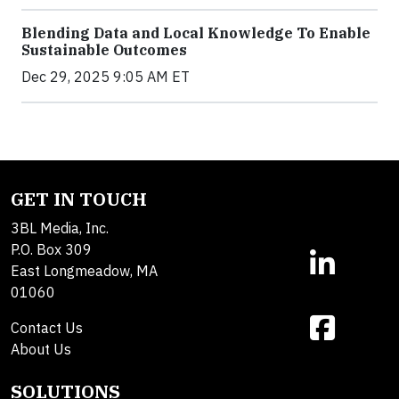
Blending Data and Local Knowledge To Enable
Sustainable Outcomes
Dec 29, 2025 9:05 AM ET
GET IN TOUCH
3BL Media, Inc.
P.O. Box 309
East Longmeadow, MA
01060
Contact Us
About Us
SOLUTIONS