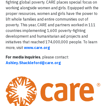
fighting global poverty. CARE places special focus on
working alongside women and girls. Equipped with the
proper resources, women and girls have the power to
lift whole families and entire communities out of
poverty. This year, CARE and partners worked in 111
countries implementing 1,600 poverty-fighting
development and humanitarian aid projects and
initiatives that reached 174,000,000 people. To learn
more, visit
www.care.org
For media inquiries
, please contact:
Ashley.Shackleford@care.org