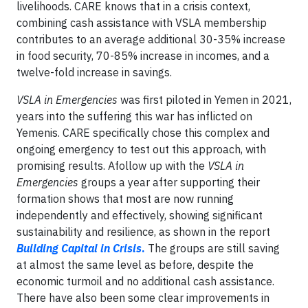
livelihoods. CARE knows that in a crisis context,
combining cash assistance with VSLA membership
contributes to an average additional 30-35% increase
in food security, 70-85% increase in incomes, and a
twelve-fold increase in savings.
VSLA in Emergencies
was first piloted in Yemen in 2021,
years into the suffering this war has inflicted on
Yemenis. CARE specifically chose this complex and
ongoing emergency to test out this approach, with
promising results. Afollow up with the
VSLA in
Emergencies
groups a year after supporting their
formation shows that most are now running
independently and effectively, showing significant
sustainability and resilience, as shown in the report
Building Capital in Crisis
.
The groups are still saving
at almost the same level as before, despite the
economic turmoil and no additional cash assistance.
There have also been some clear improvements in