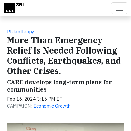
Skip to main content
Philanthropy
More Than Emergency
Relief Is Needed Following
Conflicts, Earthquakes, and
Other Crises.
CARE develops long-term plans for
communities
Feb 16, 2024 3:15 PM ET
CAMPAIGN:
Economic Growth