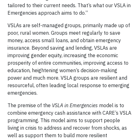
tailored to their current needs. That’s what our VSLA in
Emergencies approach aims to do.”
VSLAs are self-managed groups, primarily made up of
poor, rural women. Groups meet regularly to save
money, access small loans, and obtain emergency
insurance. Beyond saving and lending, VSLAs are
improving gender equity, increasing the economic
prosperity of entire communities, improving access to
education, heightening women’s decision-making
power and much more. VSLA groups are resilient and
resourceful, often leading local response to emerging
emergencies.
The premise of the
VSLA in Emergencies
model is to
combine emergency cash assistance with CARE’s VSLA
programming. This model aims to support people
living in crisis to address and recover from shocks, as
well as support them to build more resilient