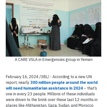
A CARE VSLA in Emergencies group in Yemen
February 16, 2024 /3BL/ - According to a new UN
report, nearly
300 million people around the world
will need humanitarian assistance in 2024
– that’s
one in every 23 people. Millions of these individuals
were driven to the brink over these last 12 months in
places like Afghanistan, Gaza, Sudan, and Morocco