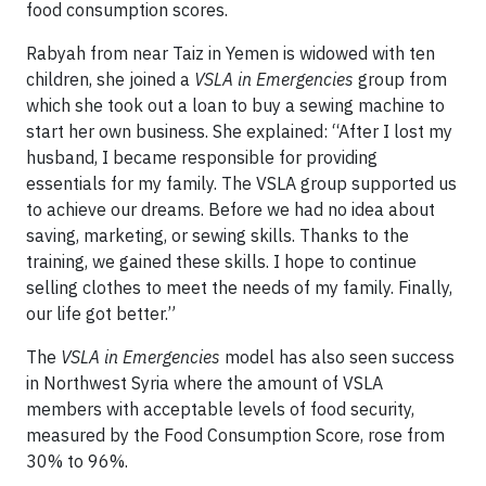
food consumption scores.
Rabyah from near Taiz in Yemen is widowed with ten
children, she joined a
VSLA in Emergencies
group from
which she took out a loan to buy a sewing machine to
start her own business. She explained: “After I lost my
husband, I became responsible for providing
essentials for my family. The VSLA group supported us
to achieve our dreams. Before we had no idea about
saving, marketing, or sewing skills. Thanks to the
training, we gained these skills. I hope to continue
selling clothes to meet the needs of my family. Finally,
our life got better.”
The
VSLA in Emergencies
model has also seen success
in Northwest Syria where the amount of VSLA
members with acceptable levels of food security,
measured by the Food Consumption Score, rose from
30% to 96%.