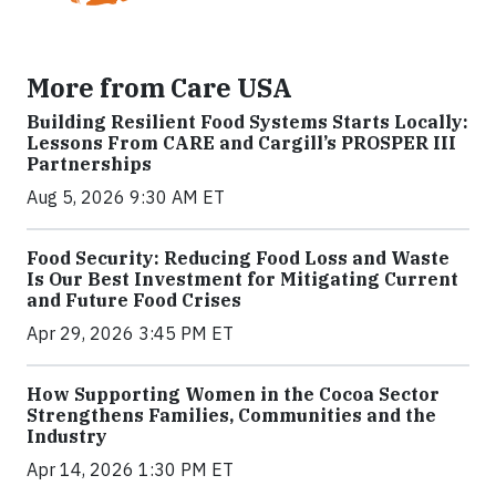
More from Care USA
Building Resilient Food Systems Starts Locally:
Lessons From CARE and Cargill’s PROSPER III
Partnerships
Aug 5, 2026 9:30 AM ET
Food Security: Reducing Food Loss and Waste
Is Our Best Investment for Mitigating Current
and Future Food Crises
Apr 29, 2026 3:45 PM ET
How Supporting Women in the Cocoa Sector
Strengthens Families, Communities and the
Industry
Apr 14, 2026 1:30 PM ET