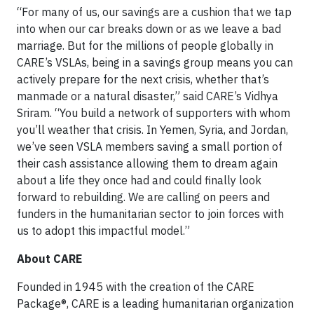
“For many of us, our savings are a cushion that we tap
into when our car breaks down or as we leave a bad
marriage. But for the millions of people globally in
CARE’s VSLAs, being in a savings group means you can
actively prepare for the next crisis, whether that’s
manmade or a natural disaster,” said CARE’s Vidhya
Sriram. “You build a network of supporters with whom
you’ll weather that crisis. In Yemen, Syria, and Jordan,
we’ve seen VSLA members saving a small portion of
their cash assistance allowing them to dream again
about a life they once had and could finally look
forward to rebuilding. We are calling on peers and
funders in the humanitarian sector to join forces with
us to adopt this impactful model.”
About CARE
Founded in 1945 with the creation of the CARE
Package®, CARE is a leading humanitarian organization