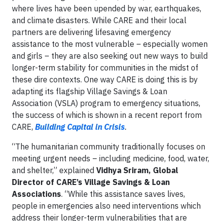
where lives have been upended by war, earthquakes,
and climate disasters. While CARE and their local
partners are delivering lifesaving emergency
assistance to the most vulnerable – especially women
and girls – they are also seeking out new ways to build
longer-term stability for communities in the midst of
these dire contexts. One way CARE is doing this is by
adapting its flagship Village Savings & Loan
Association (VSLA) program to emergency situations,
the success of which is shown in a recent report from
CARE,
Building Capital in Crisis
.
“The humanitarian community traditionally focuses on
meeting urgent needs – including medicine, food, water,
and shelter,” explained
Vidhya Sriram, Global
Director of CARE’s Village Savings & Loan
Associations
. “While this assistance saves lives,
people in emergencies also need interventions which
address their longer-term vulnerabilities that are