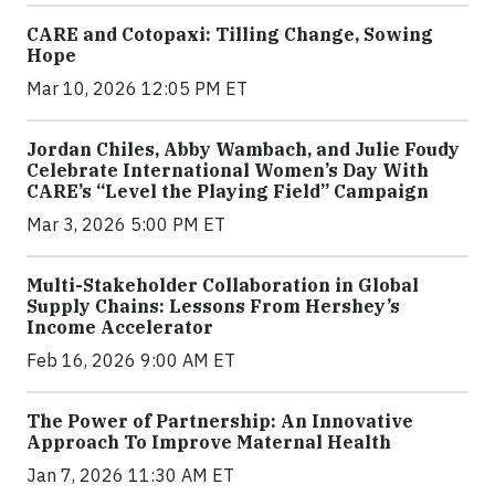
CARE and Cotopaxi: Tilling Change, Sowing
Hope
Mar 10, 2026 12:05 PM ET
Jordan Chiles, Abby Wambach, and Julie Foudy
Celebrate International Women’s Day With
CARE’s “Level the Playing Field” Campaign
Mar 3, 2026 5:00 PM ET
Multi-Stakeholder Collaboration in Global
Supply Chains: Lessons From Hershey’s
Income Accelerator
Feb 16, 2026 9:00 AM ET
The Power of Partnership: An Innovative
Approach To Improve Maternal Health
Jan 7, 2026 11:30 AM ET