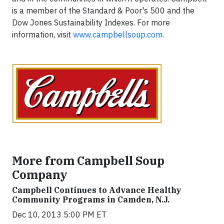
is a member of the Standard & Poor's 500 and the
Dow Jones Sustainability Indexes. For more
information, visit
www.campbellsoup.com
.
More from Campbell Soup
Company
Campbell Continues to Advance Healthy
Community Programs in Camden, N.J.
Dec 10, 2013 5:00 PM ET