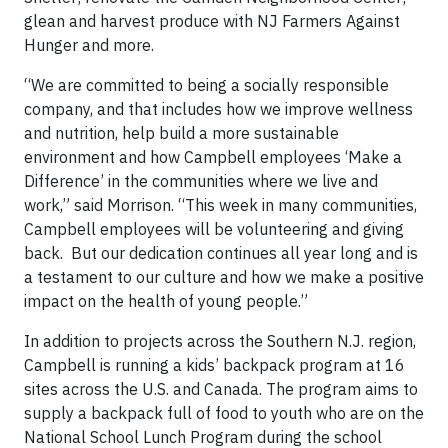
glean and harvest produce with NJ Farmers Against
Hunger and more.
“We are committed to being a socially responsible
company, and that includes how we improve wellness
and nutrition, help build a more sustainable
environment and how Campbell employees ‘Make a
Difference’ in the communities where we live and
work,” said Morrison. “This week in many communities,
Campbell employees will be volunteering and giving
back. But our dedication continues all year long and is
a testament to our culture and how we make a positive
impact on the health of young people.”
In addition to projects across the Southern N.J. region,
Campbell is running a kids’ backpack program at 16
sites across the U.S. and Canada. The program aims to
supply a backpack full of food to youth who are on the
National School Lunch Program during the school