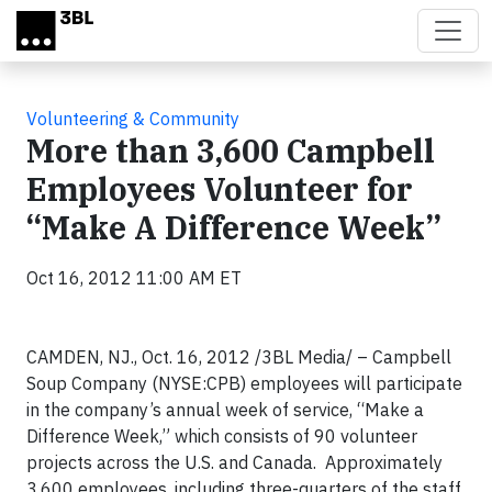
Skip to main content
Volunteering & Community
More than 3,600 Campbell
Employees Volunteer for
“Make A Difference Week”
Oct 16, 2012 11:00 AM ET
CAMDEN, NJ., Oct. 16, 2012 /3BL Media/ – Campbell
Soup Company (NYSE:CPB) employees will participate
in the company’s annual week of service, “Make a
Difference Week,” which consists of 90 volunteer
projects across the U.S. and Canada. Approximately
3,600 employees, including three-quarters of the staff