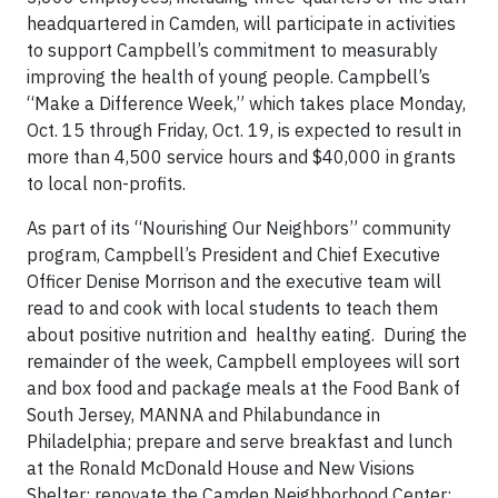
headquartered in Camden, will participate in activities
to support Campbell’s commitment to measurably
improving the health of young people. Campbell’s
“Make a Difference Week,” which takes place Monday,
Oct. 15 through Friday, Oct. 19, is expected to result in
more than 4,500 service hours and $40,000 in grants
to local non-profits.
As part of its “Nourishing Our Neighbors” community
program, Campbell’s President and Chief Executive
Officer Denise Morrison and the executive team will
read to and cook with local students to teach them
about positive nutrition and healthy eating. During the
remainder of the week, Campbell employees will sort
and box food and package meals at the Food Bank of
South Jersey, MANNA and Philabundance in
Philadelphia; prepare and serve breakfast and lunch
at the Ronald McDonald House and New Visions
Shelter; renovate the Camden Neighborhood Center;