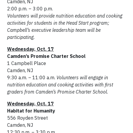
Camden, NJ
2:00 p.m. – 3:00 p.m.
Volunteers will provide nutrition education and cooking
activities for students in the Head Start program;
Campbell’s executive leadership team will be
participating.
Wednesday, Oct. 17
Camden’s Promise Charter School
1 Campbell Place
Camden, NJ
9:30 a.m. – 11:00 a.m.
Volunteers will engage in
nutrition education and cooking activities with first
graders from Camden’s Promise Charter School.
Wednesday, Oct. 17
Habitat for Humanity
556 Royden Street
Camden, NJ
12:30 p.m. – 3:30 p.m.