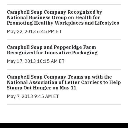
Campbell Soup Company Recognized by
National Business Group on Health for
Promoting Healthy Workplaces and Lifestyles
May 22, 2013 6:45 PM ET
Campbell Soup and Pepperidge Farm
Recognized for Innovative Packaging
May 17, 2013 10:15 AM ET
Campbell Soup Company Teams up with the
National Association of Letter Carriers to Help
Stamp Out Hunger on May 11
May 7, 2013 9:45 AM ET