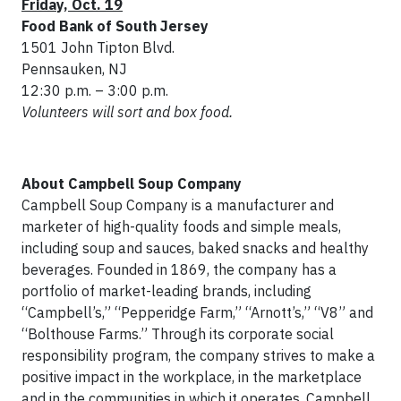
Fri
day, Oct.
19
Food Bank of South Jersey
1501 John Tipton Blvd.
Pennsauken, NJ
12:30 p.m. – 3:00 p.m.
Volunteers will sort and box food.
About Campbell Soup Company
Campbell Soup Company is a manufacturer and
marketer of high-quality foods and simple meals,
including soup and sauces, baked snacks and healthy
beverages. Founded in 1869, the company has a
portfolio of market-leading brands, including
“Campbell’s,” “Pepperidge Farm,” “Arnott’s,” “V8” and
“Bolthouse Farms.” Through its corporate social
responsibility program, the company strives to make a
positive impact in the workplace, in the marketplace
and in the communities in which it operates. Campbell