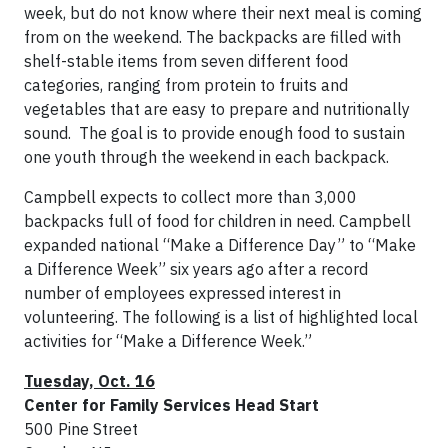
week, but do not know where their next meal is coming
from on the weekend. The backpacks are filled with
shelf-stable items from seven different food
categories, ranging from protein to fruits and
vegetables that are easy to prepare and nutritionally
sound. The goal is to provide enough food to sustain
one youth through the weekend in each backpack.
Campbell expects to collect more than 3,000
backpacks full of food for children in need. Campbell
expanded national “Make a Difference Day” to “Make
a Difference Week” six years ago after a record
number of employees expressed interest in
volunteering. The following is a list of highlighted local
activities for “Make a Difference Week.”
Tuesday, Oct.
16
Center for Family Services Head Start
500 Pine Street