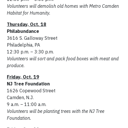
Volunteers will demolish old homes with Metro Camden
Habitat for Humanity.
Thursday, Oct. 18
Philabundance
3616 S. Galloway Street
Philadelphia, PA
12:30 p.m. – 3:30 p.m.
Volunteers will sort and pack food boxes with meat and
produce.
Friday, Oct. 19
NJ Tree Foundation
1626 Copewood Street
Camden, N.J.
9 a.m. – 11:00 a.m.
Volunteers will be planting trees with the NJ Tree
Foundation.