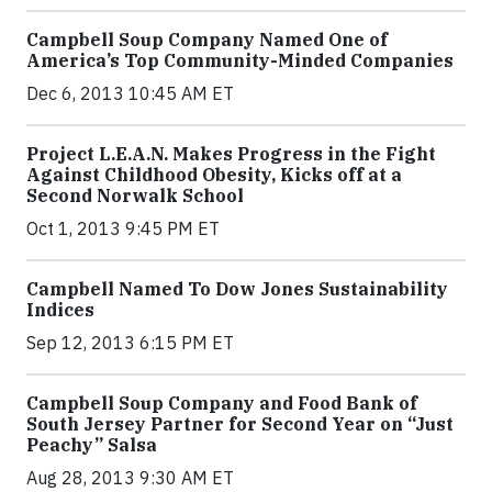
Campbell Soup Company Named One of
America’s Top Community-Minded Companies
Dec 6, 2013 10:45 AM ET
Project L.E.A.N. Makes Progress in the Fight
Against Childhood Obesity, Kicks off at a
Second Norwalk School
Oct 1, 2013 9:45 PM ET
Campbell Named To Dow Jones Sustainability
Indices
Sep 12, 2013 6:15 PM ET
Campbell Soup Company and Food Bank of
South Jersey Partner for Second Year on “Just
Peachy” Salsa
Aug 28, 2013 9:30 AM ET