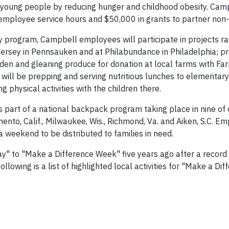
young people by reducing hunger and childhood obesity. Cam
 employee service hours and $50,000 in grants to partner non-
y program, Campbell employees will participate in projects r
Jersey in Pennsauken and at Philabundance in Philadelphia; p
en and gleaning produce for donation at local farms with Fa
will be prepping and serving nutritious lunches to elementar
physical activities with the children there.
 part of a national backpack program taking place in nine of 
ento, Calif., Milwaukee, Wis., Richmond, Va. and Aiken, S.C. Em
 a weekend to be distributed to families in need.
" to "Make a Difference Week" five years ago after a record
lowing is a list of highlighted local activities for "Make a Dif