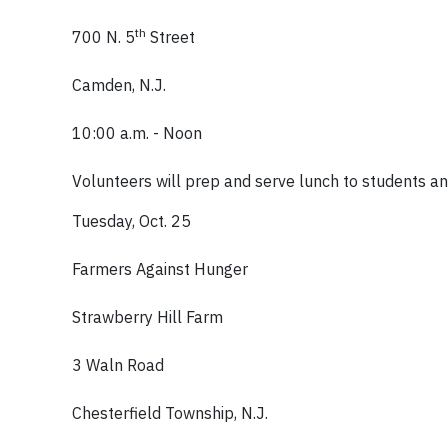
th
700 N. 5
Street
Camden, N.J.
10:00 a.m. - Noon
Volunteers will prep and serve lunch to students and 
Tuesday, Oct. 25
Farmers Against Hunger
Strawberry Hill Farm
3 Waln Road
Chesterfield Township, N.J.