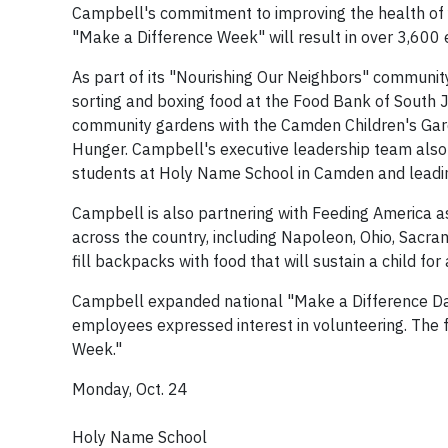
Campbell's commitment to improving the health of 
"Make a Difference Week" will result in over 3,600
As part of its "Nourishing Our Neighbors" communit
sorting and boxing food at the Food Bank of South 
community gardens with the Camden Children's Gard
Hunger. Campbell's executive leadership team also 
students at Holy Name School in Camden and leading 
Campbell is also partnering with Feeding America as
across the country, including Napoleon, Ohio, Sacram
fill backpacks with food that will sustain a child for
Campbell expanded national "Make a Difference Day
employees expressed interest in volunteering. The fol
Week."
Monday, Oct. 24
Holy Name School