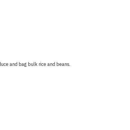
duce and bag bulk rice and beans.