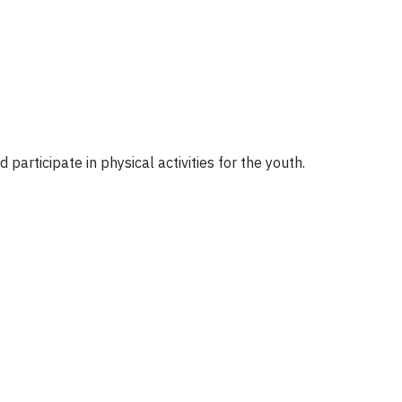
participate in physical activities for the youth.