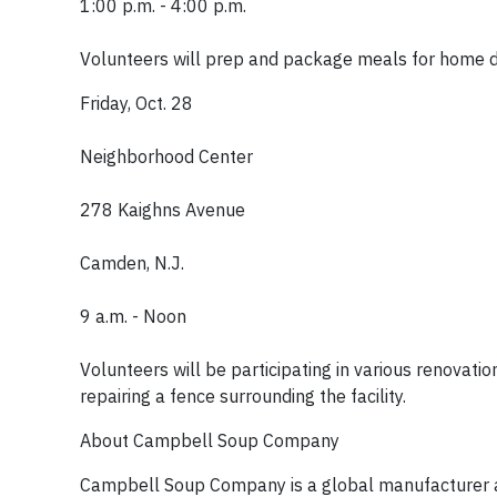
1:00 p.m. - 4:00 p.m.
Volunteers will prep and package meals for home del
Friday, Oct. 28
Neighborhood Center
278 Kaighns Avenue
Camden, N.J.
9 a.m. - Noon
Volunteers will be participating in various renovatio
repairing a fence surrounding the facility.
About Campbell Soup Company
Campbell Soup Company is a global manufacturer an