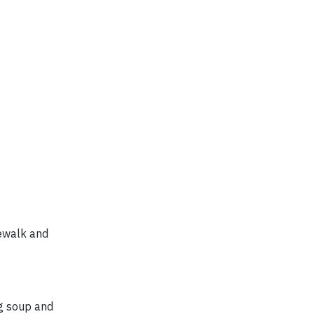
dewalk and
g soup and