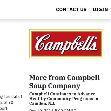
CONTACT US
LOGIN
More from Campbell
Soup Company
Campbell Continues to Advance
g turnout of
Healthy Community Programs in
ts of 90
Camden, N.J.
pport
Dec 10, 2013 5:00 PM ET