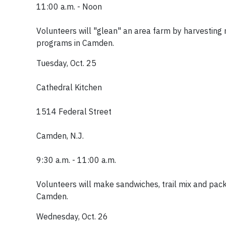
11:00 a.m. - Noon
Volunteers will "glean" an area farm by harvesting 
programs in Camden.
Tuesday, Oct. 25
Cathedral Kitchen
1514 Federal Street
Camden, N.J.
9:30 a.m. - 11:00 a.m.
Volunteers will make sandwiches, trail mix and pack
Camden.
Wednesday, Oct. 26