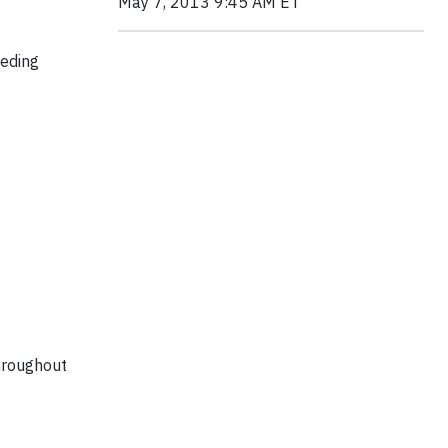
May 7, 2013 9:45 AM ET
eeding
throughout