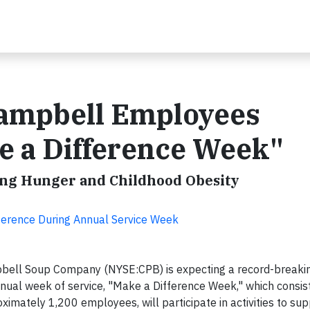
ampbell Employees
e a Difference Week"
ing Hunger and Childhood Obesity
erence During Annual Service Week
bell Soup Company (NYSE:CPB) is expecting a record-breakin
nual week of service, "Make a Difference Week," which consis
oximately 1,200 employees, will participate in activities to su