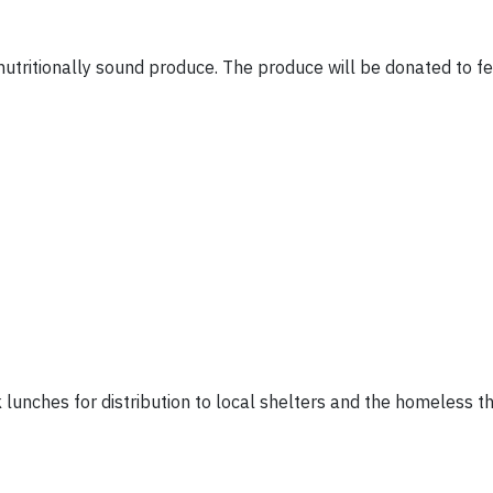
nutritionally sound produce. The produce will be donated to f
 lunches for distribution to local shelters and the homeless 