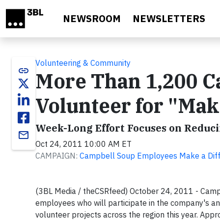
Skip to main content
NEWSROOM
NEWSLETTERS
Volunteering & Community
link
More Than 1,200 C
Volunteer for "Mak
Week-Long Effort Focuses on Reduc
email
Oct 24, 2011 10:00 AM ET
CAMPAIGN:
Campbell Soup Employees Make a Diff
(3BL Media / theCSRfeed) October 24, 2011 - Camp
employees who will participate in the company's an
volunteer projects across the region this year. Appr