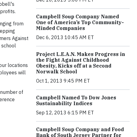
pbell's
profits.
Campbell Soup Company Named
One of America’s Top Community-
anging from
Minded Companies
repping
Dec 6, 2013 10:45 AM ET
rmers Against
y school
Project L.E.A.N. Makes Progress in
the Fight Against Childhood
our locations
Obesity, Kicks off at a Second
Norwalk School
ployees will
Oct 1, 2013 9:45 PM ET
 number of
Campbell Named To Dow Jones
ference
Sustainability Indices
Sep 12, 2013 6:15 PM ET
Campbell Soup Company and Food
Bank of South Jersey Partner for