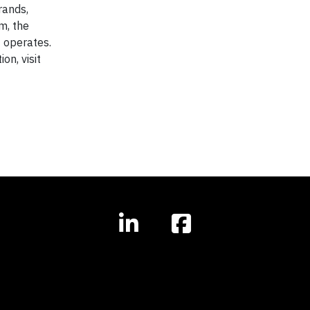
rands,
m, the
t operates.
n, visit