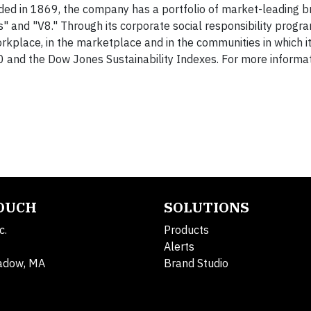
ed in 1869, the company has a portfolio of market-leading b
" and "V8." Through its corporate social responsibility progra
rkplace, in the marketplace and in the communities in which i
and the Dow Jones Sustainability Indexes. For more informatio
TOUCH
SOLUTIONS
c.
Products
Alerts
adow, MA
Brand Studio