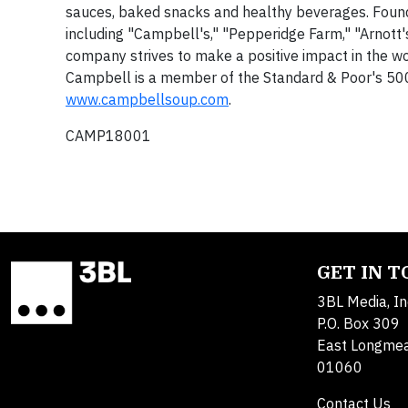
sauces, baked snacks and healthy beverages. Found
including "Campbell's," "Pepperidge Farm," "Arnott's
company strives to make a positive impact in the wo
Campbell is a member of the Standard & Poor's 500 
www.campbellsoup.com
.
CAMP18001
GET IN 
3BL Media, In
P.O. Box 309
East Longme
01060
Contact Us