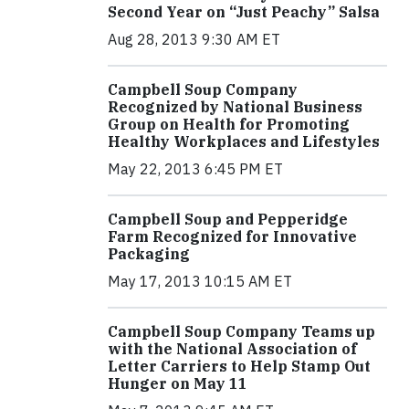
Second Year on “Just Peachy” Salsa
Aug 28, 2013 9:30 AM ET
Campbell Soup Company
Recognized by National Business
Group on Health for Promoting
Healthy Workplaces and Lifestyles
May 22, 2013 6:45 PM ET
Campbell Soup and Pepperidge
Farm Recognized for Innovative
Packaging
May 17, 2013 10:15 AM ET
Campbell Soup Company Teams up
with the National Association of
Letter Carriers to Help Stamp Out
Hunger on May 11