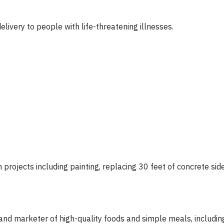
ivery to people with life-threatening illnesses.
n projects including painting, replacing 30 feet of concrete si
d marketer of high-quality foods and simple meals, includin