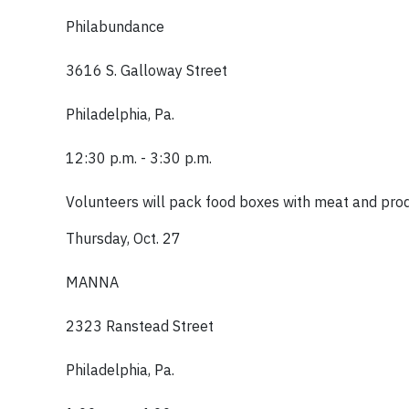
Philabundance
3616 S. Galloway Street
Philadelphia, Pa.
12:30 p.m. - 3:30 p.m.
Volunteers will pack food boxes with meat and pro
Thursday, Oct. 27
MANNA
2323 Ranstead Street
Philadelphia, Pa.