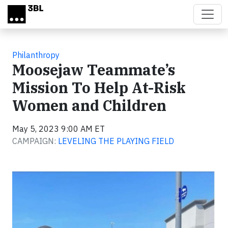
Skip to main content
Philanthropy
Moosejaw Teammate’s
Mission To Help At-Risk
Women and Children
May 5, 2023 9:00 AM ET
CAMPAIGN:
LEVELING THE PLAYING FIELD