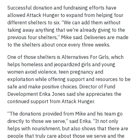
Successful donation and fundraising efforts have
allowed Attack Hunger to expand from helping four
different shelters to six. “We can add them without
taking away anything that we're already giving to the
previous four shelters,” Mike said. Deliveries are made
to the shelters about once every three weeks.
One of those shelters is Alternatives For Girls, which
helps homeless and jeopardized girls and young
women avoid violence, teen pregnancy and
exploitation while offering support and resources to be
safe and make positive choices. Director of Fund
Development Erika Jones said she appreciates the
continued support from Attack Hunger.
“The donations provided from Mike and his team go
directly to those we serve,” said Erika. “It not only
helps with nourishment, but also shows that there are
people that truly care about those we serve and the