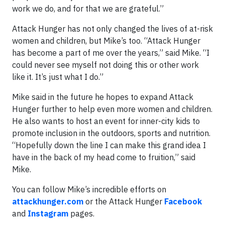
work we do, and for that we are grateful.”
Attack Hunger has not only changed the lives of at-risk
women and children, but Mike’s too. “Attack Hunger
has become a part of me over the years,” said Mike. “I
could never see myself not doing this or other work
like it. It’s just what I do.”
Mike said in the future he hopes to expand Attack
Hunger further to help even more women and children.
He also wants to host an event for inner-city kids to
promote inclusion in the outdoors, sports and nutrition.
“Hopefully down the line I can make this grand idea I
have in the back of my head come to fruition,” said
Mike.
You can follow Mike’s incredible efforts on
attackhunger.com
or the Attack Hunger
Facebook
and
Instagram
pages.