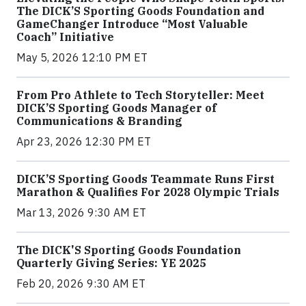
The DICK’S Sporting Goods Foundation and
GameChanger Introduce “Most Valuable
Coach” Initiative
May 5, 2026 12:10 PM ET
From Pro Athlete to Tech Storyteller: Meet
DICK’S Sporting Goods Manager of
Communications & Branding
Apr 23, 2026 12:30 PM ET
DICK’S Sporting Goods Teammate Runs First
Marathon & Qualifies For 2028 Olympic Trials
Mar 13, 2026 9:30 AM ET
The DICK'S Sporting Goods Foundation
Quarterly Giving Series: YE 2025
Feb 20, 2026 9:30 AM ET