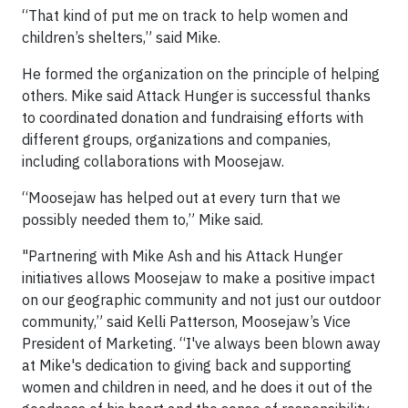
“That kind of put me on track to help women and
children’s shelters,” said Mike.
He formed the organization on the principle of helping
others. Mike said Attack Hunger is successful thanks
to coordinated donation and fundraising efforts with
different groups, organizations and companies,
including collaborations with Moosejaw.
“Moosejaw has helped out at every turn that we
possibly needed them to,” Mike said.
"Partnering with Mike Ash and his Attack Hunger
initiatives allows Moosejaw to make a positive impact
on our geographic community and not just our outdoor
community,” said Kelli Patterson, Moosejaw’s Vice
President of Marketing. “I've always been blown away
at Mike's dedication to giving back and supporting
women and children in need, and he does it out of the