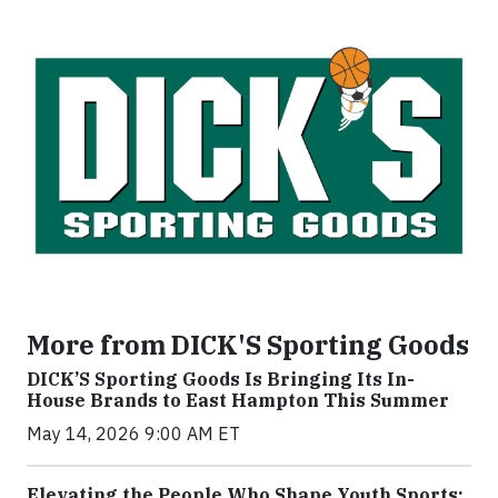
More from DICK'S Sporting Goods
DICK’S Sporting Goods Is Bringing Its In-
House Brands to East Hampton This Summer
May 14, 2026 9:00 AM ET
Elevating the People Who Shape Youth Sports: