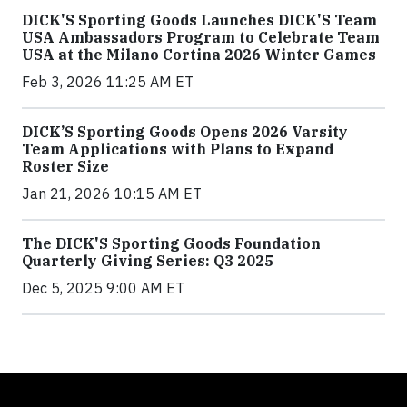
DICK'S Sporting Goods Launches DICK'S Team
USA Ambassadors Program to Celebrate Team
USA at the Milano Cortina 2026 Winter Games
Feb 3, 2026 11:25 AM ET
DICK’S Sporting Goods Opens 2026 Varsity
Team Applications with Plans to Expand
Roster Size
Jan 21, 2026 10:15 AM ET
The DICK'S Sporting Goods Foundation
Quarterly Giving Series: Q3 2025
Dec 5, 2025 9:00 AM ET