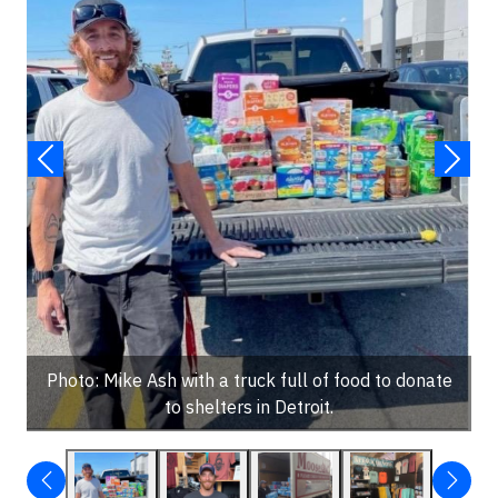
Photo: Mike Ash with a truck full of food to donate
to shelters in Detroit.