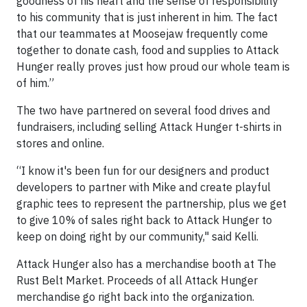
goodness of his heart and the sense of responsibility
to his community that is just inherent in him. The fact
that our teammates at Moosejaw frequently come
together to donate cash, food and supplies to Attack
Hunger really proves just how proud our whole team is
of him.”
The two have partnered on several food drives and
fundraisers, including selling Attack Hunger t-shirts in
stores and online.
“I know it's been fun for our designers and product
developers to partner with Mike and create playful
graphic tees to represent the partnership, plus we get
to give 10% of sales right back to Attack Hunger to
keep on doing right by our community," said Kelli.
Attack Hunger also has a merchandise booth at The
Rust Belt Market. Proceeds of all Attack Hunger
merchandise go right back into the organization.