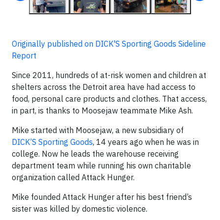
Originally published on DICK'S Sporting Goods Sideline
Report
Since 2011, hundreds of at-risk women and children at
shelters across the Detroit area have had access to
food, personal care products and clothes. That access,
in part, is thanks to Moosejaw teammate Mike Ash.
Mike started with Moosejaw, a new subsidiary of
DICK’S Sporting Goods
, 14 years ago when he was in
college. Now he leads the warehouse receiving
department team while running his own charitable
organization called Attack Hunger.
Mike founded Attack Hunger after his best friend’s
sister was killed by domestic violence.