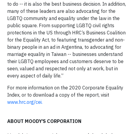
to do -- it is also the best business decision. In addition,
many of these leaders are also advocating for the
LGBTQ community and equality under the law in the
public square. From supporting LGBTQ civil rights
protections in the US through HRC’s Business Coalition
for the Equality Act, to featuring transgender and non-
binary people in an ad in Argentina, to advocating for
marriage equality in Taiwan -- businesses understand
their LGBTQ employees and customers deserve to be
seen, valued and respected not only at work, but in
every aspect of daily life.”
For more information on the 2020 Corporate Equality
Index, or to download a copy of the report, visit
www.hrc.org/cei.
ABOUT MOODY’S CORPORATION