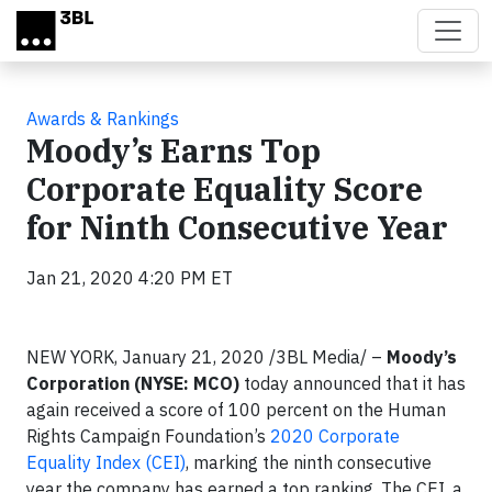
Skip to main content
Awards & Rankings
Moody’s Earns Top
Corporate Equality Score
for Ninth Consecutive Year
Jan 21, 2020 4:20 PM ET
NEW YORK, January 21, 2020
/3BL Media/
–
Moody’s
Corporation (NYSE: MCO)
today announced that it has
again received a score of 100 percent on the Human
Rights Campaign Foundation’s
2020 Corporate
Equality Index (CEI)
, marking the ninth consecutive
year the company has earned a top ranking. The CEI, a