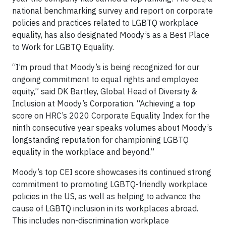
national benchmarking survey and report on corporate
policies and practices related to LGBTQ workplace
equality, has also designated Moody’s as a Best Place
to Work for LGBTQ Equality.
“I’m proud that Moody’s is being recognized for our
ongoing commitment to equal rights and employee
equity,” said DK Bartley, Global Head of Diversity &
Inclusion at Moody’s Corporation. “Achieving a top
score on HRC’s 2020 Corporate Equality Index for the
ninth consecutive year speaks volumes about Moody’s
longstanding reputation for championing LGBTQ
equality in the workplace and beyond.”
Moody’s top CEI score showcases its continued strong
commitment to promoting LGBTQ-friendly workplace
policies in the US, as well as helping to advance the
cause of LGBTQ inclusion in its workplaces abroad.
This includes non-discrimination workplace