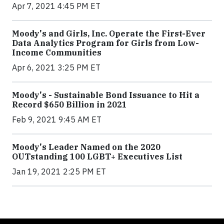
Apr 7, 2021 4:45 PM ET
Moody's and Girls, Inc. Operate the First-Ever
Data Analytics Program for Girls from Low-
Income Communities
Apr 6, 2021 3:25 PM ET
Moody's - Sustainable Bond Issuance to Hit a
Record $650 Billion in 2021
Feb 9, 2021 9:45 AM ET
Moody's Leader Named on the 2020
OUTstanding 100 LGBT+ Executives List
Jan 19, 2021 2:25 PM ET