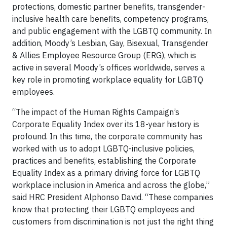
protections, domestic partner benefits, transgender-
inclusive health care benefits, competency programs,
and public engagement with the LGBTQ community. In
addition, Moody’s Lesbian, Gay, Bisexual, Transgender
& Allies Employee Resource Group (ERG), which is
active in several Moody’s offices worldwide, serves a
key role in promoting workplace equality for LGBTQ
employees.
“The impact of the Human Rights Campaign’s
Corporate Equality Index over its 18-year history is
profound. In this time, the corporate community has
worked with us to adopt LGBTQ-inclusive policies,
practices and benefits, establishing the Corporate
Equality Index as a primary driving force for LGBTQ
workplace inclusion in America and across the globe,”
said HRC President Alphonso David. “These companies
know that protecting their LGBTQ employees and
customers from discrimination is not just the right thing