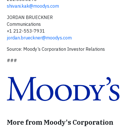
shivani.kak@moodys.com
JORDAN BRUECKNER
Communications
+1 212-553-7931
jordan.brueckner@moodys.com
Source: Moody’s Corporation Investor Relations
###
More from Moody's Corporation