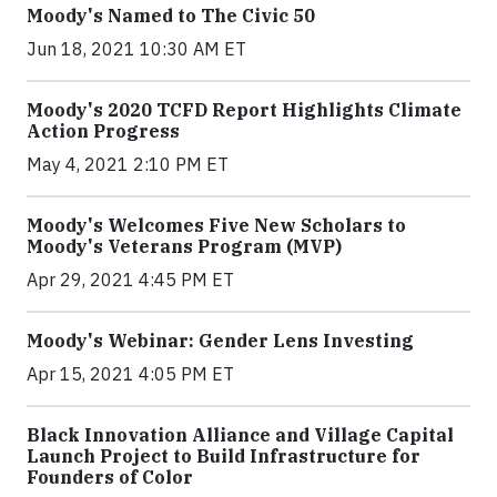
Moody's Named to The Civic 50
Jun 18, 2021 10:30 AM ET
Moody's 2020 TCFD Report Highlights Climate
Action Progress
May 4, 2021 2:10 PM ET
Moody's Welcomes Five New Scholars to
Moody's Veterans Program (MVP)
Apr 29, 2021 4:45 PM ET
Moody's Webinar: Gender Lens Investing
Apr 15, 2021 4:05 PM ET
Black Innovation Alliance and Village Capital
Launch Project to Build Infrastructure for
Founders of Color