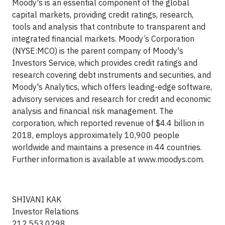
Moody's is an essential component of the global
capital markets, providing credit ratings, research,
tools and analysis that contribute to transparent and
integrated financial markets. Moody’s Corporation
(NYSE:MCO) is the parent company of Moody's
Investors Service, which provides credit ratings and
research covering debt instruments and securities, and
Moody's Analytics, which offers leading-edge software,
advisory services and research for credit and economic
analysis and financial risk management. The
corporation, which reported revenue of $4.4 billion in
2018, employs approximately 10,900 people
worldwide and maintains a presence in 44 countries.
Further information is available at www.moodys.com.
SHIVANI KAK
Investor Relations
212.553.0298