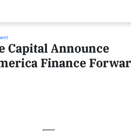
ment
e Capital Announce
America Finance Forwa