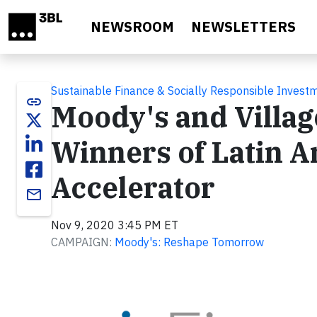
Skip to main content
NEWSROOM
NEWSLETTERS
Sustainable Finance & Socially Responsible Invest
link
Moody's and Villag
Winners of Latin 
Accelerator
email
Nov 9, 2020 3:45 PM ET
CAMPAIGN:
Moody's: Reshape Tomorrow