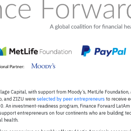
lage Capital, with support from Moody’s, MetLife Foundation,
ito, and ZIZU were
selected by peer entrepreneurs
to receive e
20. An investment-readiness program, Finance Forward LatAm 
o support entrepreneurs on four continents who are building t
al health.