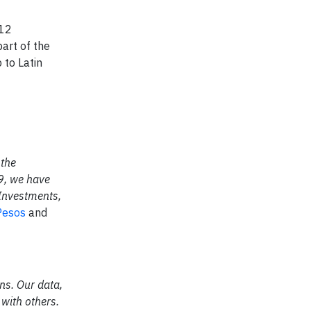
 12
art of the
 to Latin
 the
09, we have
 Investments,
esos
and
ns. Our data,
 with others.