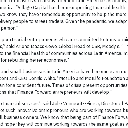
fore coronavirus so harshly affected Latin America’s economy,”
merica. “Village Capital has been supporting financial health
e we know they have tremendous opportunity to help the more
livery people to street traders. Given the pandemic, we adapt
 person.”
 support social entrepreneurs who are committed to transformin
es,” said Arlene Isaacs-Lowe, Global Head of CSR, Moody’s. 
o the financial health of communities across Latin America, m
 for rebuilding better economies.”
 and small businesses in Latin America have become even mor
sident and CEO Dennis White. “MetLife and MetLife Foundation 
n for a confident future. Times of crisis present opportunities
ions that Finance Forward entrepreneurs will develop.”
financial services,” said Julie Vennewitz-Pierce, Director of P
h of such innovative entrepreneurs who are working towards bu
all business owners. We know that being part of Finance Forwa
nd hope they will continue working towards the same goal as w