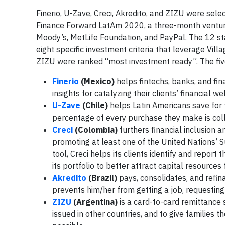
Finerio, U-Zave, Creci, Akredito, and ZIZU were sele
Finance Forward LatAm 2020, a three-month ventur
Moody’s, MetLife Foundation, and PayPal. The 12 st
eight specific investment criteria that leverage Vill
ZIZU were ranked “most investment ready”. The fiv
Finerio
(Mexico)
helps fintechs, banks, and fina
insights for catalyzing their clients’ financial we
U-Zave
(Chile)
helps Latin Americans save for
percentage of every purchase they make is coll
Creci
(Colombia)
furthers financial inclusion a
promoting at least one of the United Nations’
tool, Creci helps its clients identify and report 
its portfolio to better attract capital resources
Akredito
(Brazil)
pays, consolidates, and refin
prevents him/her from getting a job, requesting 
ZIZU
(Argentina)
is a card-to-card remittance 
issued in other countries, and to give families 