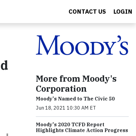
CONTACT US
LOGIN
rd
More from Moody's
Corporation
Moody's Named to The Civic 50
Jun 18, 2021 10:30 AM ET
Moody's 2020 TCFD Report
Highlights Climate Action Progress