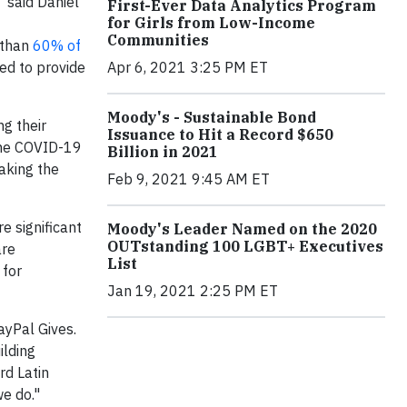
 said Daniel
First-Ever Data Analytics Program
for Girls from Low-Income
Communities
 than
60% of
Apr 6, 2021 3:25 PM ET
ed to provide
Moody's - Sustainable Bond
g their
Issuance to Hit a Record $650
“The COVID-19
Billion in 2021
aking the
Feb 9, 2021 9:45 AM ET
e significant
Moody's Leader Named on the 2020
OUTstanding 100 LGBT+ Executives
are
List
 for
Jan 19, 2021 2:25 PM ET
ayPal Gives.
ilding
rd Latin
e do."