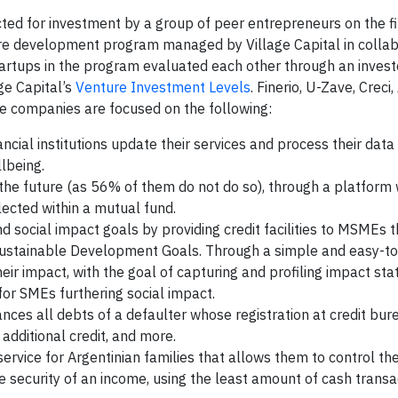
cted for investment by a group of peer entrepreneurs on the fi
e development program managed by Village Capital in collab
artups in the program evaluated each other through an investo
age Capital’s
Venture Investment Levels
. Finerio, U-Zave, Creci
e companies are focused on the following:
ncial institutions update their services and process their data 
llbeing.
 the future (as 56% of them do not do so), through a platform
ected within a mutual fund.
nd social impact goals by providing credit facilities to MSMEs t
 Sustainable Development Goals. Through a simple and easy-to
their impact, with the goal of capturing and profiling impact sta
 for SMEs furthering social impact.
ances all debts of a defaulter whose registration at credit bur
additional credit, and more.
service for Argentinian families that allows them to control th
the security of an income, using the least amount of cash transa