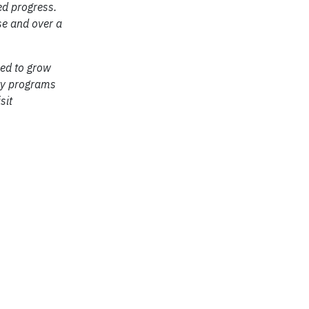
ed progress.
se and over a
ed to grow
ity programs
sit