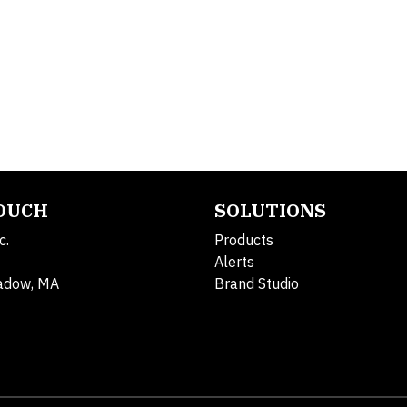
TOUCH
SOLUTIONS
c.
Products
Alerts
adow, MA
Brand Studio