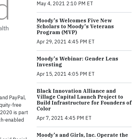
May 4, 2021 2:10 PM ET
Moody's Welcomes Five New
Scholars to Moody's Veterans
Program (MVP)
Apr 29, 2021 4:45 PM ET
Moody's Webinar: Gender Lens
Investing
Apr 15, 2021 4:05 PM ET
Black Innovation Alliance and
Village Capital Launch Project to
 and PayPal,
Build Infrastructure for Founders of
quity-free
Color
2020 is part
Apr 7, 2021 4:45 PM ET
ech-enabled
Moody's and Girls, Inc. Operate the