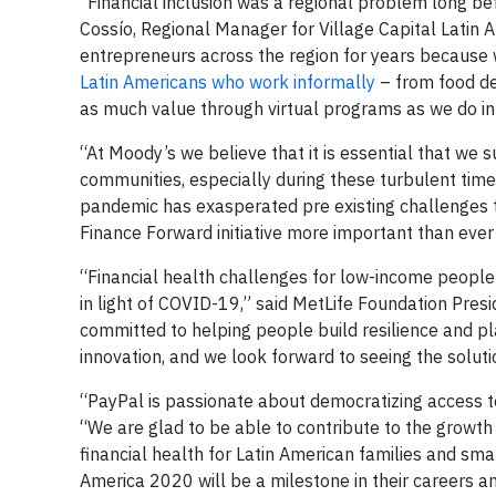
“Financial inclusion was a regional problem long be
Cossío, Regional Manager for Village Capital Latin A
entrepreneurs across the region for years becaus
Latin Americans who work informally
– from food de
as much value through virtual programs as we do in
“At Moody’s we believe that it is essential that we
communities, especially during these turbulent tim
pandemic has exasperated pre existing challenges t
Finance Forward initiative more important than ever
“Financial health challenges for low-income people
in light of COVID-19,” said MetLife Foundation Pre
committed to helping people build resilience and pla
innovation, and we look forward to seeing the solut
“PayPal is passionate about democratizing access to 
“We are glad to be able to contribute to the growt
financial health for Latin American families and sm
America 2020 will be a milestone in their careers a