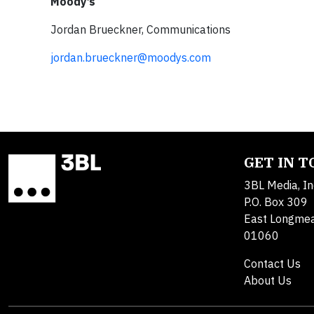
Moody’s
Jordan Brueckner, Communications
jordan.brueckner@moodys.com
GET IN 
3BL Media, In
P.O. Box 309
East Longme
01060
Contact Us
About Us