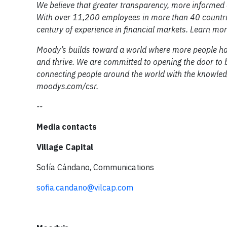
We believe that greater transparency, more informed 
With over 11,200 employees in more than 40 countrie
century of experience in financial markets. Learn m
Moody’s builds toward a world where more people ha
and thrive. We are committed to opening the door to b
connecting people around the world with the knowled
moodys.com/csr.
--
Media contacts
Village Capital
Sofía Cándano, Communications
sofia.candano@vilcap.com