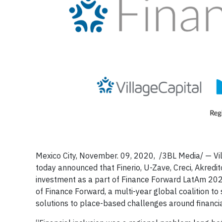
Mexico City, November. 09, 2020, /3BL Media/ — Vil
today announced that Finerio, U-Zave, Creci, Akred
investment as a part of Finance Forward LatAm 20
of Finance Forward, a multi-year global coalition t
solutions to place-based challenges around financi