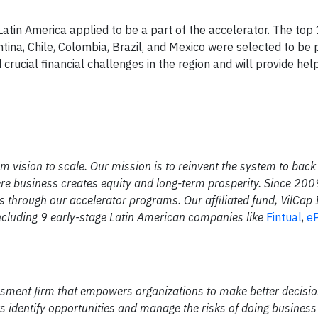
atin America applied to be a part of the accelerator. The top
ina, Chile, Colombia, Brazil, and Mexico were selected to be p
crucial financial challenges in the region and will provide help
om vision to scale. Our mission is to reinvent the system to back
here business creates equity and long-term prosperity. Since 20
 through our accelerator programs. Our affiliated fund, VilCap
cluding 9 early-stage Latin American companies like
Fintual
,
eP
ssment firm that empowers organizations to make better decisio
s identify opportunities and manage the risks of doing business