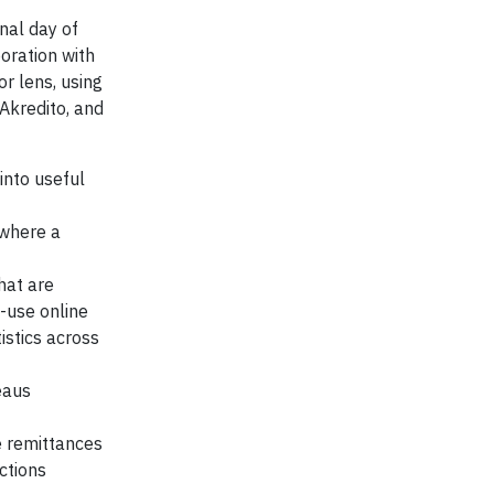
nal day of
oration with
r lens, using
, Akredito, and
into useful
 where a
hat are
-use online
tistics across
eaus
e remittances
ctions