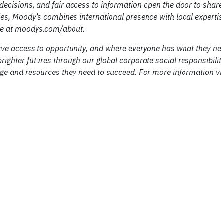
decisions, and fair access to information open the door to shar
s, Moody’s combines international presence with local experti
ore at moodys.com/about.
ve access to opportunity, and where everyone has what they ne
righter futures through our global corporate social responsibil
ge and resources they need to succeed. For more information vi