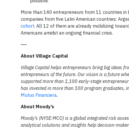
possible.
More than 140 entrepreneurs from 11 countries in L
companies from five Latin American countries: Argent
cohort
. All 12 of them are already mobilizing toward 
Americans amidst an ongoing financial crisis.
---
About Village Capital
Village Capital helps entrepreneurs bring big ideas fr
entrepreneurs of the future. Our vision is a future w
supported more than 1,100 early-stage entrepreneurs
has invested in more than 100 program graduates, in
Mutuo Financiera
.
About Moody’s
Moody’s (NYSE:MCO) is a global integrated risk asse
analytical solutions and insights help decision-maker