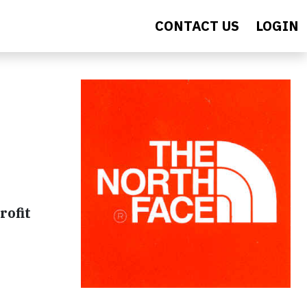
CONTACT US
LOGIN
rofit