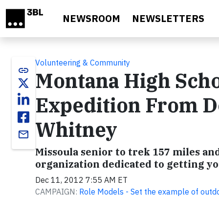
Skip to main content
NEWSROOM
NEWSLETTERS
Volunteering & Community
link
Montana High Scho
Expedition From De
Whitney
email
Missoula senior to trek 157 miles and
organization dedicated to getting y
Dec 11, 2012 7:55 AM ET
CAMPAIGN:
Role Models - Set the example of outd