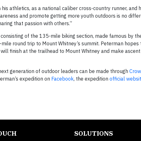
his athletics, as a national caliber cross-country runner, and h
wareness and promote getting more youth outdoors is no differ
aring that passion with others.”
ay consisting of the 135-mile biking section, made famous by t
2-mile round trip to Mount Whitney’s summit. Peterman hopes 
 will finish at the trailhead to Mount Whitney and make ascent
 next generation of outdoor leaders can be made through
Crow
terman’s expedition on
Facebook
, the expedition
official websi
TOUCH
SOLUTIONS