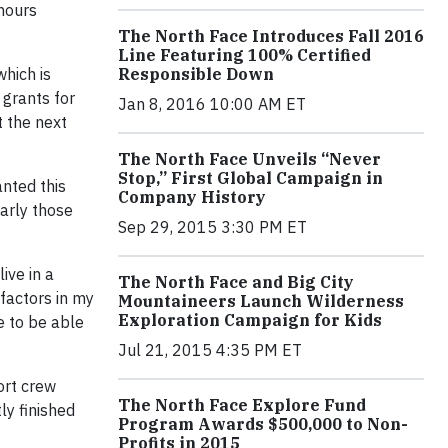
hours
The North Face Introduces Fall 2016
Line Featuring 100% Certified
which is
Responsible Down
 grants for
Jan 8, 2016 10:00 AM ET
t the next
The North Face Unveils “Never
Stop,” First Global Campaign in
nted this
Company History
larly those
Sep 29, 2015 3:30 PM ET
ive in a
The North Face and Big City
 factors in my
Mountaineers Launch Wilderness
Exploration Campaign for Kids
e to be able
Jul 21, 2015 4:35 PM ET
port crew
The North Face Explore Fund
ly finished
Program Awards $500,000 to Non-
Profits in 2015