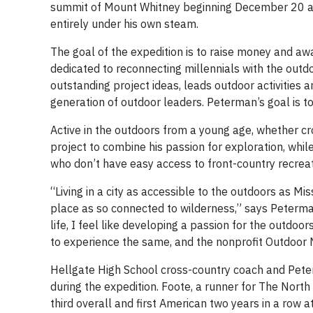
summit of Mount Whitney beginning December 20 and
entirely under his own steam.
The goal of the expedition is to raise money and aw
dedicated to reconnecting millennials with the outd
outstanding project ideas, leads outdoor activities 
generation of outdoor leaders. Peterman’s goal is t
Active in the outdoors from a young age, whether cr
project to combine his passion for exploration, whil
who don’t have easy access to front-country recreat
“Living in a city as accessible to the outdoors as Mi
place as so connected to wilderness,” says Peterman,
life, I feel like developing a passion for the outdo
to experience the same, and the nonprofit Outdoor N
Hellgate High School cross-country coach and Pete
during the expedition. Foote, a runner for The Nort
third overall and first American two years in a row a