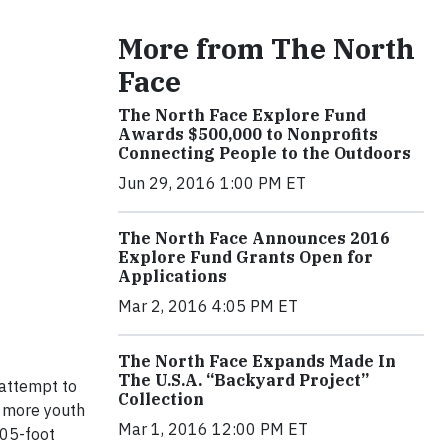
More from The North
Face
The North Face Explore Fund
Awards $500,000 to Nonprofits
Connecting People to the Outdoors
Jun 29, 2016 1:00 PM ET
The North Face Announces 2016
Explore Fund Grants Open for
Applications
Mar 2, 2016 4:05 PM ET
The North Face Expands Made In
The U.S.A. “Backyard Project”
 attempt to
Collection
e more youth
Mar 1, 2016 12:00 PM ET
505-foot