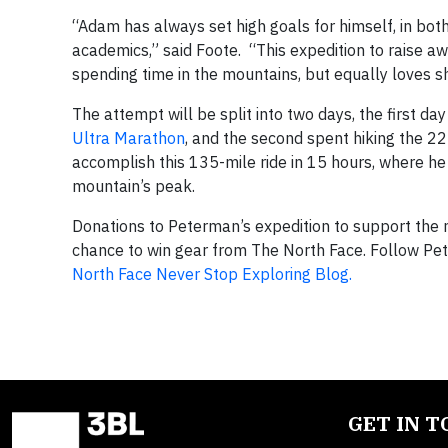
“Adam has always set high goals for himself, in both 
academics,” said Foote. “This expedition to raise a
spending time in the mountains, but equally loves sh
The attempt will be split into two days, the first d
Ultra Marathon
, and the second spent hiking the 2
accomplish this 135-mile ride in 15 hours, where he
mountain’s peak.
Donations to Peterman’s expedition to support the
chance to win gear from The North Face. Follow Pe
North Face Never Stop Exploring Blog.
GET IN 