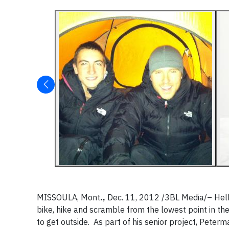
MISSOULA, Mont
.,
Dec. 11, 2012 /3BL Media/– Hell
bike, hike and scramble from the lowest point in the
to get outside. As part of his senior project, Peterm