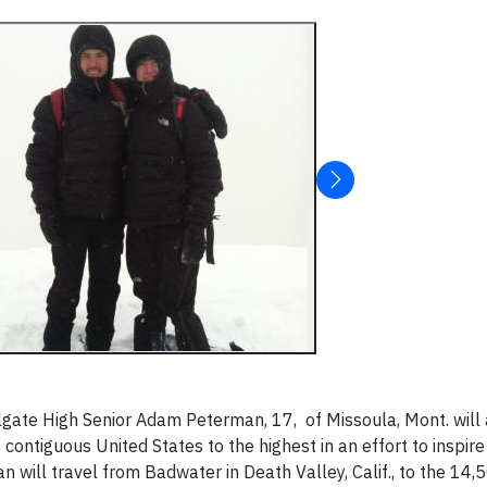
gate High Senior Adam Peterman, 17, of Missoula, Mont. will
 contiguous United States to the highest in an effort to inspir
an will travel from Badwater in Death Valley, Calif., to the 14,