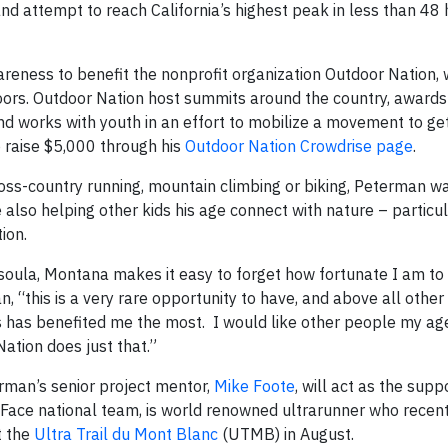
 attempt to reach California’s highest peak in less than 48 
areness to benefit the nonprofit organization Outdoor Nation, 
oors. Outdoor Nation host summits around the country, awards
and works with youth in an effort to mobilize a movement to ge
o raise $5,000 through his
Outdoor Nation Crowdrise page
.
oss-country running, mountain climbing or biking, Peterman wa
e also helping other kids his age connect with nature – particu
ion.
ssoula, Montana makes it easy to forget how fortunate I am to l
 “this is a very rare opportunity to have, and above all other
ors has benefited me the most. I would like other people my ag
ation does just that.”
rman’s senior project mentor,
Mike Foote
, will act as the sup
h Face national team, is world renowned ultrarunner who recent
t the
Ultra Trail du Mont Blanc
(UTMB) in August.