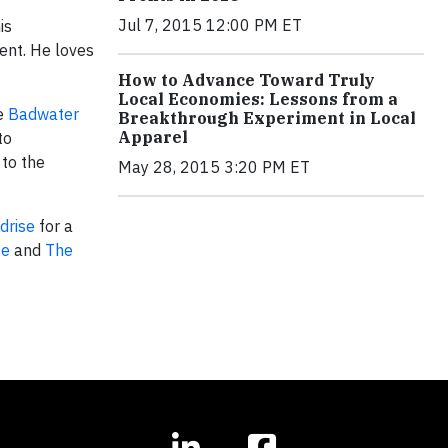
Jul 7, 2015 12:00 PM ET
is
ent. He loves
How to Advance Toward Truly
Local Economies: Lessons from a
he
Badwater
Breakthrough Experiment in Local
Apparel
to
 to the
May 28, 2015 3:20 PM ET
drise
for a
te
and
The