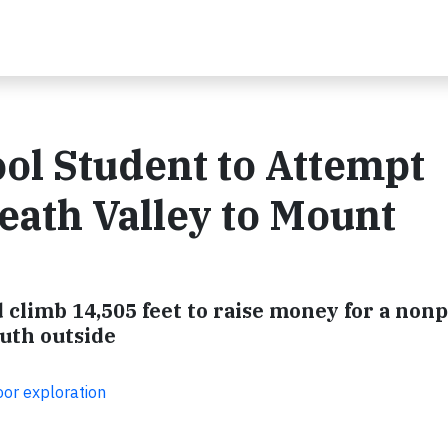
ol Student to Attempt
ath Valley to Mount
 climb 14,505 feet to raise money for a nonp
outh outside
oor exploration