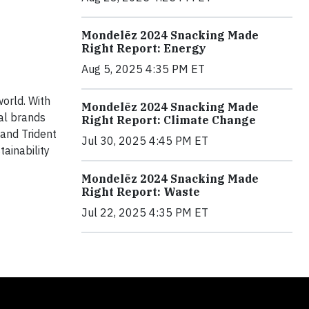
Mondelēz 2024 Snacking Made
Right Report: Energy
Aug 5, 2025 4:35 PM ET
orld. With
Mondelēz 2024 Snacking Made
cal brands
Right Report: Climate Change
 and Trident
Jul 30, 2025 4:45 PM ET
ainability
Mondelēz 2024 Snacking Made
Right Report: Waste
Jul 22, 2025 4:35 PM ET