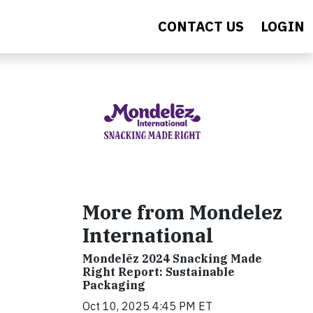
CONTACT US
LOGIN
More from Mondelez
International
Mondelēz 2024 Snacking Made
Right Report: Sustainable
Packaging
Oct 10, 2025 4:45 PM ET