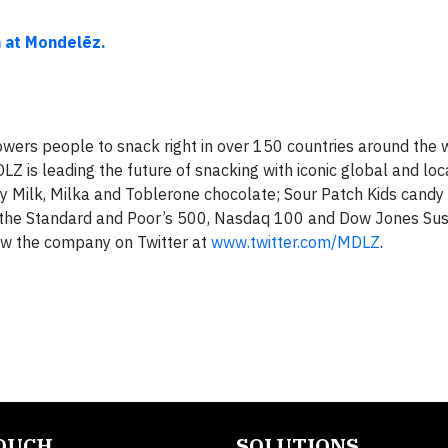
"
n at Mondelēz.
ers people to snack right in over 150 countries around the w
Z is leading the future of snacking with iconic global and lo
y Milk, Milka and Toblerone chocolate; Sour Patch Kids candy
the Standard and Poor’s 500, Nasdaq 100 and Dow Jones Sust
ow the company on Twitter at
www.twitter.com/MDLZ
.
TOUCH
SOLUTIONS