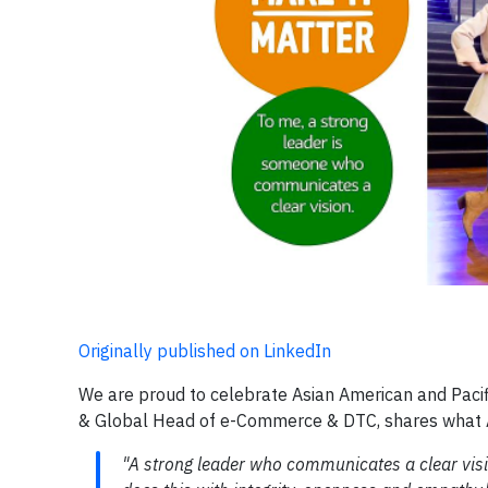
Originally published on LinkedIn
We are proud to celebrate Asian American and Pacif
& Global Head of e-Commerce & DTC, shares what A
"A strong leader who communicates a clear visio