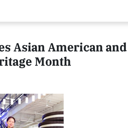
es Asian American and
eritage Month