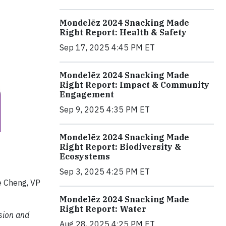
Mondelēz 2024 Snacking Made
Right Report: Health & Safety
Sep 17, 2025 4:45 PM ET
Mondelēz 2024 Snacking Made
Right Report: Impact & Community
Engagement
Sep 9, 2025 4:35 PM ET
Mondelēz 2024 Snacking Made
Right Report: Biodiversity &
Ecosystems
Sep 3, 2025 4:25 PM ET
e Cheng, VP
Mondelēz 2024 Snacking Made
Right Report: Water
ision and
Aug 28, 2025 4:25 PM ET