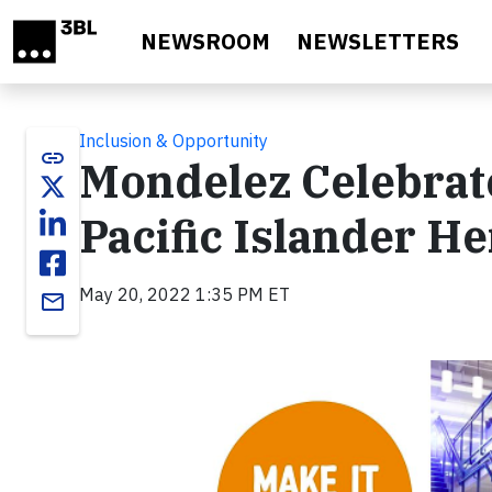
Skip to main content
NEWSROOM
NEWSLETTERS
Inclusion & Opportunity
link
Mondelez Celebrat
Pacific Islander H
May 20, 2022 1:35 PM ET
email