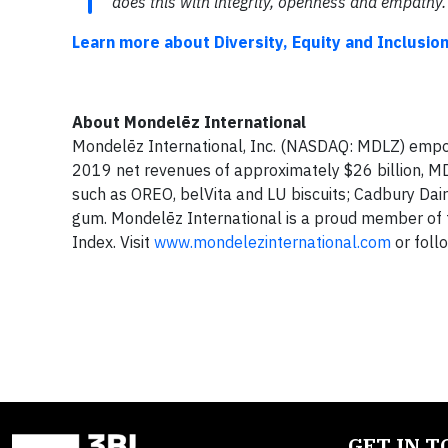
does this with integrity, openness and empathy.
Learn more about Diversity, Equity and Inclusio
About Mondelēz International
Mondelēz International, Inc. (NASDAQ: MDLZ) empow
2019 net revenues of approximately $26 billion, MDL
such as OREO, belVita and LU biscuits; Cadbury Dair
gum. Mondelēz International is a proud member of 
Index. Visit
www.mondelezinternational.com
or foll
GET IN 