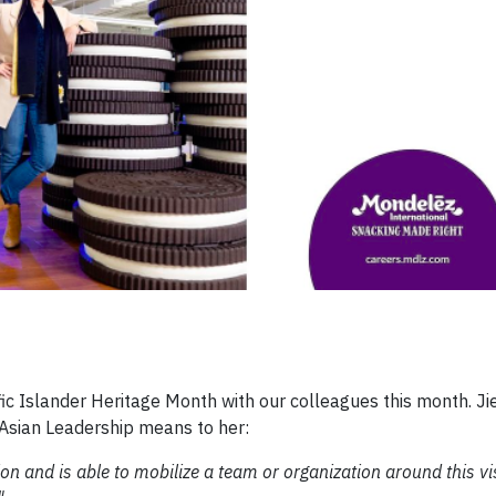
ic Islander Heritage Month with our colleagues this month. Ji
sian Leadership means to her:
n and is able to mobilize a team or organization around this v