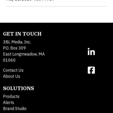
GET IN TOUCH
3BL Media, Inc.
P.O. Box 309
East Longmeadow, MA
01060
Contact Us
About Us
SOLUTIONS
Products
Alerts
Brand Studio