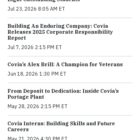
Jul 23, 2026 8:05 AM ET
Building An Enduring Company: Covia
Releases 2025 Corporate Responsibility
Report
Jul 7, 2026 2:15 PM ET
Covia’s Alex Brill: A Champion for Veterans
Jun 18, 2026 1:30 PM ET
From Deposit to Dedication: Inside Covia’s
Portage Plant
May 28, 2026 2:15 PM ET
Covia Interns: Building Skills and Future
Careers
May 21, 2026 4:30 PM ET