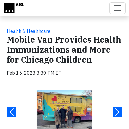
Skip to main content
Health & Healthcare
Mobile Van Provides Health
Immunizations and More
for Chicago Children
Feb 15, 2023 3:30 PM ET