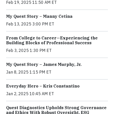
Feb 19, 2025 11:50 AM ET
My Quest Story – Manny Cetina
Feb 13, 2025 3:00 PM ET
From College to Career—Experiencing the
Building Blocks of Professional Success
Feb 3, 2025 1:30 PM ET
My Quest Story – James Murphy, Jr.
Jan 8, 2025 1:15 PM ET
Everyday Hero – Kris Constantino
Jan 2, 2025 10:45 AM ET
Quest Diagnostics Upholds Strong Governance
and Ethics With Robust Oversight, ESG