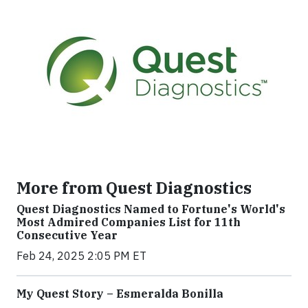
More from Quest Diagnostics
Quest Diagnostics Named to Fortune's World's
Most Admired Companies List for 11th
Consecutive Year
Feb 24, 2025 2:05 PM ET
My Quest Story – Esmeralda Bonilla