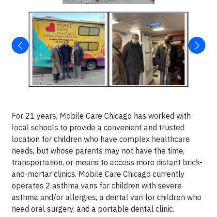
For 21 years, Mobile Care Chicago has worked with
local schools to provide a convenient and trusted
location for children who have complex healthcare
needs, but whose parents may not have the time,
transportation, or means to access more distant brick-
and-mortar clinics. Mobile Care Chicago currently
operates 2 asthma vans for children with severe
asthma and/or allergies, a dental van for children who
need oral surgery, and a portable dental clinic.