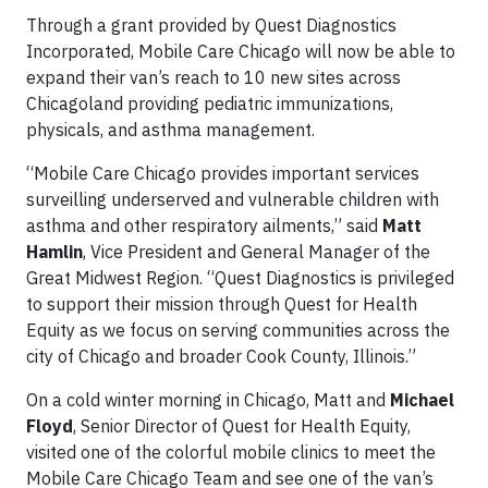
Through a grant provided by Quest Diagnostics
Incorporated, Mobile Care Chicago will now be able to
expand their van’s reach to 10 new sites across
Chicagoland providing pediatric immunizations,
physicals, and asthma management.
“Mobile Care Chicago provides important services
surveilling underserved and vulnerable children with
asthma and other respiratory ailments,” said
Matt
Hamlin
, Vice President and General Manager of the
Great Midwest Region. “Quest Diagnostics is privileged
to support their mission through Quest for Health
Equity as we focus on serving communities across the
city of Chicago and broader Cook County, Illinois.”
On a cold winter morning in Chicago, Matt
and
Michael
Floyd
, Senior Director of Quest for Health Equity,
visited one of the colorful mobile clinics to meet the
Mobile Care Chicago Team and see one of the van’s