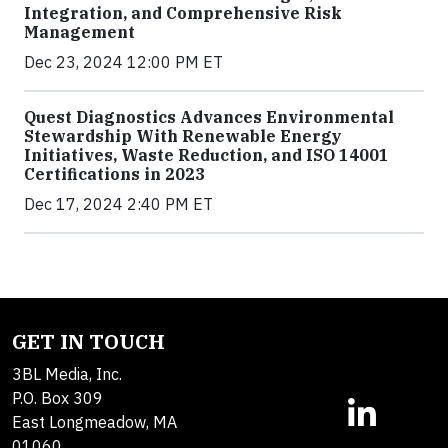
Integration, and Comprehensive Risk
Management
Dec 23, 2024 12:00 PM ET
Quest Diagnostics Advances Environmental
Stewardship With Renewable Energy
Initiatives, Waste Reduction, and ISO 14001
Certifications in 2023
Dec 17, 2024 2:40 PM ET
GET IN TOUCH
3BL Media, Inc.
P.O. Box 309
East Longmeadow, MA
01060