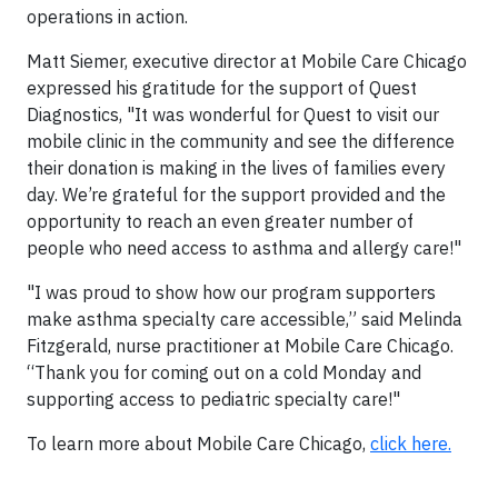
operations in action.
Matt Siemer, executive director at Mobile Care Chicago
expressed his gratitude for the support of Quest
Diagnostics, "It was wonderful for Quest to visit our
mobile clinic in the community and see the difference
their donation is making in the lives of families every
day. We’re grateful for the support provided and the
opportunity to reach an even greater number of
people who need access to asthma and allergy care!"
"I was proud to show how our program supporters
make asthma specialty care accessible,” said Melinda
Fitzgerald, nurse practitioner at Mobile Care Chicago.
“Thank you for coming out on a cold Monday and
supporting access to pediatric specialty care!"
To learn more about Mobile Care Chicago,
click here.