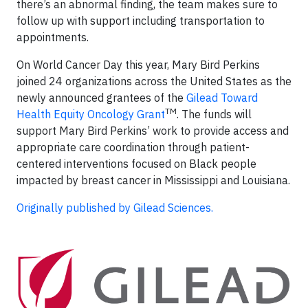
there’s an abnormal finding, the team makes sure to
follow up with support including transportation to
appointments.
On World Cancer Day this year, Mary Bird Perkins
joined 24 organizations across the United States as the
newly announced grantees of the
Gilead Toward
TM
Health Equity Oncology Grant
. The funds will
support Mary Bird Perkins’ work to provide access and
appropriate care coordination through patient-
centered interventions focused on Black people
impacted by breast cancer in Mississippi and Louisiana.
Originally published by Gilead Sciences.