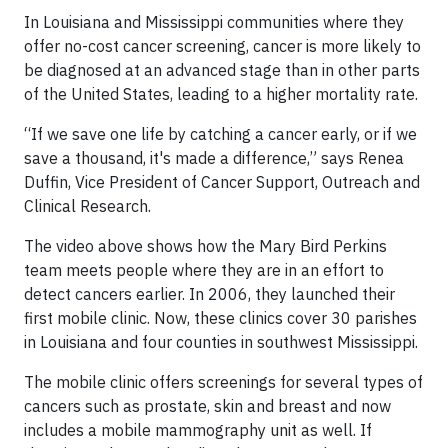
In Louisiana and Mississippi communities where they
offer no-cost cancer screening, cancer is more likely to
be diagnosed at an advanced stage than in other parts
of the United States, leading to a higher mortality rate.
“If we save one life by catching a cancer early, or if we
save a thousand, it's made a difference,” says Renea
Duffin, Vice President of Cancer Support, Outreach and
Clinical Research.
The video above shows how the Mary Bird Perkins
team meets people where they are in an effort to
detect cancers earlier. In 2006, they launched their
first mobile clinic. Now, these clinics cover 30 parishes
in Louisiana and four counties in southwest Mississippi.
The mobile clinic offers screenings for several types of
cancers such as prostate, skin and breast and now
includes a mobile mammography unit as well. If