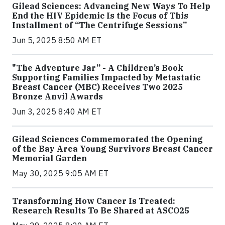
Gilead Sciences: Advancing New Ways To Help
End the HIV Epidemic Is the Focus of This
Installment of “The Centrifuge Sessions”
Jun 5, 2025 8:50 AM ET
"The Adventure Jar” - A Children’s Book
Supporting Families Impacted by Metastatic
Breast Cancer (MBC) Receives Two 2025
Bronze Anvil Awards
Jun 3, 2025 8:40 AM ET
Gilead Sciences Commemorated the Opening
of the Bay Area Young Survivors Breast Cancer
Memorial Garden
May 30, 2025 9:05 AM ET
Transforming How Cancer Is Treated:
Research Results To Be Shared at ASCO25