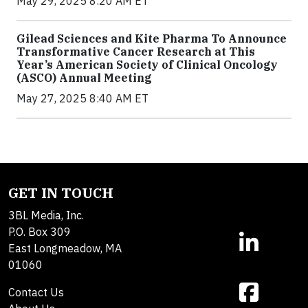
May 29, 2025 8:20 AM ET
Gilead Sciences and Kite Pharma To Announce
Transformative Cancer Research at This
Year’s American Society of Clinical Oncology
(ASCO) Annual Meeting
May 27, 2025 8:40 AM ET
GET IN TOUCH
3BL Media, Inc.
P.O. Box 309
East Longmeadow, MA
01060
Contact Us