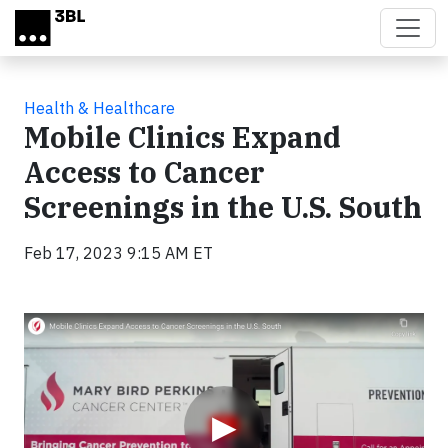
Skip to main content
Health & Healthcare
Mobile Clinics Expand
Access to Cancer
Screenings in the U.S. South
Feb 17, 2023 9:15 AM ET
Video
▶