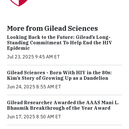
More from Gilead Sciences
Looking Back to the Future: Gilead’s Long-
Standing Commitment To Help End the HIV
Epidemic
Jul 23, 2025 9:45 AM ET
Gilead Sciences - Born With HIV in the 80s:
Kim’s Story of Growing Up as a Dandelion
Jun 24, 2025 8:55 AM ET
Gilead Researcher Awarded the AAAS Mani L.
Bhaumik Breakthrough of the Year Award
Jun 17, 2025 8:50 AM ET