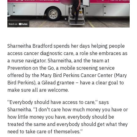
Sharneitha Bradford spends her days helping people
access cancer diagnostic care, a role she embraces as
a nurse navigator. Sharneitha, and the team at
Prevention on the Go, a mobile screening service
offered by the Mary Bird Perkins Cancer Center (Mary
Bird Perkins), a Gilead grantee – have a clear goal to
make sure all are welcome.
“Everybody should have access to care,” says
Sharneitha. “I don't care how much money you have or
how little money you have, everybody should be
treated the same and everybody should get what they
need to take care of themselves.”