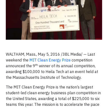
WALTHAM, Mass., May 5, 2016 /3BL Media/ — Last
weekend the
MIT Clean Energy Prize
competition
th
announced the 9
winner of its annual competition,
awarding $100,000 to Heila Tech at an event held at
the Massachusetts Institute of Technology.
The MIT Clean Energy Prize is the nation’s largest
student-led clean energy business plan competition in
the United States, awarding a total of $225,000 to six
teams this year. The mission is to accelerate the pace