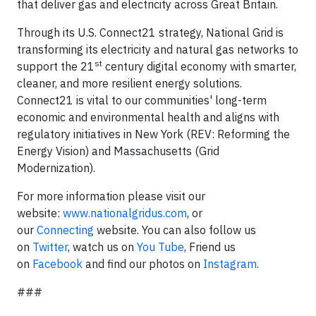
that deliver gas and electricity across Great Britain.
Through its U.S. Connect21 strategy, National Grid is
transforming its electricity and natural gas networks to
st
support the 21
century digital economy with smarter,
cleaner, and more resilient energy solutions.
Connect21 is vital to our communities' long-term
economic and environmental health and aligns with
regulatory initiatives in New York (REV: Reforming the
Energy Vision) and Massachusetts (Grid
Modernization).
For more information please visit our
website:
www.nationalgridus.com
, or
our
Connecting
website. You can also follow us
on
Twitter
, watch us on
You Tube
, Friend us
on
Facebook
and find our photos on
Instagram
.
###