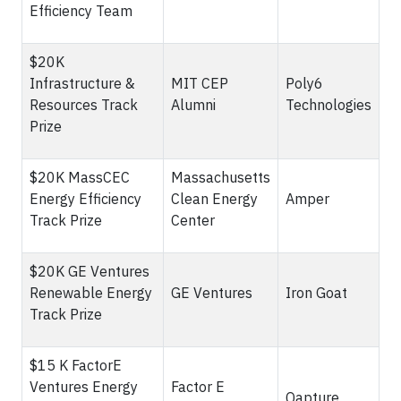
Efficiency Team
$20K
Infrastructure &
MIT CEP
Poly6
Resources Track
Alumni
Technologies
Prize
$20K MassCEC
Massachusetts
Energy Efficiency
Clean Energy
Amper
Track Prize
Center
$20K GE Ventures
Renewable Energy
GE Ventures
Iron Goat
Track Prize
$15 K FactorE
Ventures Energy
Factor E
Qapture