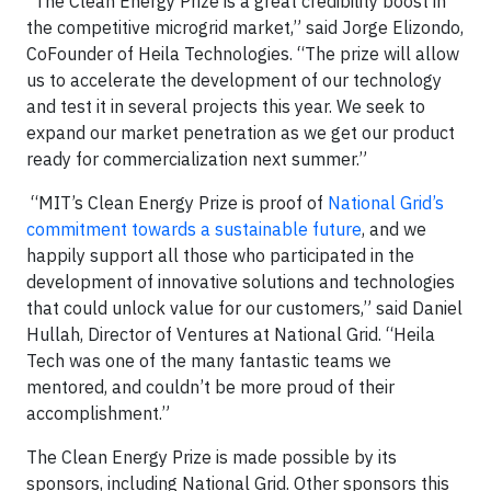
“The Clean Energy Prize is a great credibility boost in
the competitive microgrid market,” said Jorge Elizondo,
CoFounder of Heila Technologies. “The prize will allow
us to accelerate the development of our technology
and test it in several projects this year. We seek to
expand our market penetration as we get our product
ready for commercialization next summer.”
“MIT’s Clean Energy Prize is proof of
National Grid’s
commitment towards a sustainable future
, and we
happily support all those who participated in the
development of innovative solutions and technologies
that could unlock value for our customers,” said Daniel
Hullah, Director of Ventures at National Grid. “Heila
Tech was one of the many fantastic teams we
mentored, and couldn’t be more proud of their
accomplishment.”
The Clean Energy Prize is made possible by its
sponsors, including National Grid. Other sponsors this