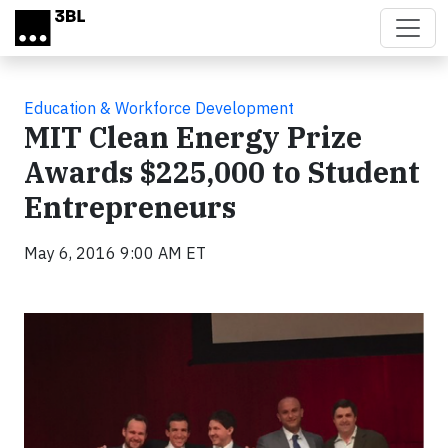
Skip to main content
Education & Workforce Development
MIT Clean Energy Prize
Awards $225,000 to Student
Entrepreneurs
May 6, 2016 9:00 AM ET