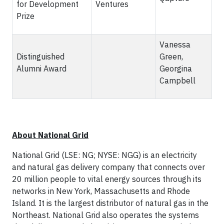
for Development
Ventures
Prize
Vanessa
Distinguished
Green,
Alumni Award
Georgina
Campbell
About National Grid
National Grid (LSE: NG; NYSE: NGG) is an electricity
and natural gas delivery company that connects over
20 million people to vital energy sources through its
networks in New York, Massachusetts and Rhode
Island. It is the largest distributor of natural gas in the
Northeast. National Grid also operates the systems