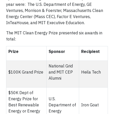
year were: The U.S. Department of Energy, GE
Ventures, Morrison & Foerster, Massachusetts Clean
Energy Center (Mass CEC), Factor E Ventures,
InTeaHouse, and MIT Executive Education.
The MIT Clean Energy Prize presented six awards in
total:
Prize
Sponsor
Recipient
National Grid
$100K Grand Prize
and MIT CEP
Heila Tech
Alumni
$50K Dept of
Energy Prize for
U.S.
Best Renewable
Department of
Iron Goat
Energy or Energy
Energy