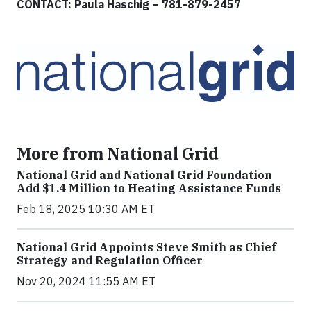
CONTACT: Paula Haschig – 781-879-2457
More from National Grid
National Grid and National Grid Foundation
Add $1.4 Million to Heating Assistance Funds
Feb 18, 2025 10:30 AM ET
National Grid Appoints Steve Smith as Chief
Strategy and Regulation Officer
Nov 20, 2024 11:55 AM ET