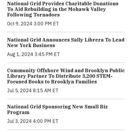
National Grid Provides Charitable Donations
To Aid Rebuilding in the Mohawk Valley
Following Tornadoes
Oct 9, 2024 3:00 PM ET
National Grid Announces Sally Librera To Lead
New York Business
Aug 1, 2024 3:45 PM ET
Community Offshore Wind and Brooklyn Public
Library Partner To Distribute 3,200 STEM-
Focused Books to Brooklyn Families
Jul 5, 2024 8:15 AM ET
National Grid Sponsoring New Small Biz
Program
Jul 3, 2024 4:00 PM ET