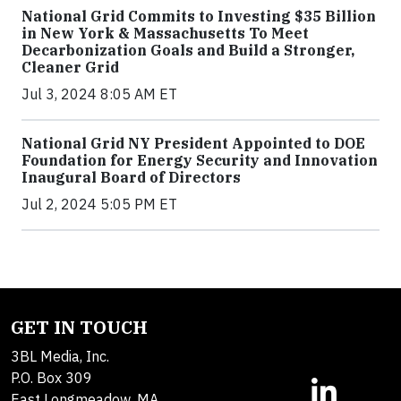
National Grid Commits to Investing $35 Billion
in New York & Massachusetts To Meet
Decarbonization Goals and Build a Stronger,
Cleaner Grid
Jul 3, 2024 8:05 AM ET
National Grid NY President Appointed to DOE
Foundation for Energy Security and Innovation
Inaugural Board of Directors
Jul 2, 2024 5:05 PM ET
GET IN TOUCH
3BL Media, Inc.
P.O. Box 309
East Longmeadow, MA