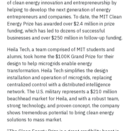
of clean energy innovation and entrepreneurship by
helping to develop the next generation of energy
entrepreneurs and companies. To date, the MIT Clean
Energy Prize has awarded over $2.4 million in prize
funding, which has led to dozens of successful
businesses and over $250 million in follow-up funding.
Heila Tech, a team comprised of MIT students and
alumni, took home the $100K Grand Prize for their
design to help microgrids enable energy
transformation. Heila Tech simplifies the design
installation and operation of microgrids, replacing
centralized control with a distributed intelligence
network. The U.S. military represents a $210 million
beachhead market for Heila, and with a robust team,
strong technology, and proven concept, the company
shows tremendous potential to bring clean energy
solutions to mass market.