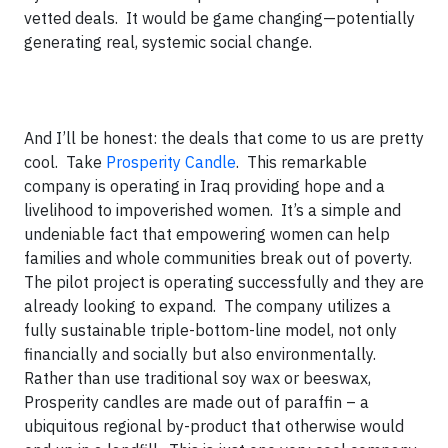
vetted deals. It would be game changing—potentially
generating real, systemic social change.
And I’ll be honest: the deals that come to us are pretty
cool. Take
Prosperity Candle
. This remarkable
company is operating in Iraq providing hope and a
livelihood to impoverished women. It’s a simple and
undeniable fact that empowering women can help
families and whole communities break out of poverty.
The pilot project is operating successfully and they are
already looking to expand. The company utilizes a
fully sustainable triple-bottom-line model, not only
financially and socially but also environmentally.
Rather than use traditional soy wax or beeswax,
Prosperity candles are made out of paraffin – a
ubiquitous regional by-product that otherwise would