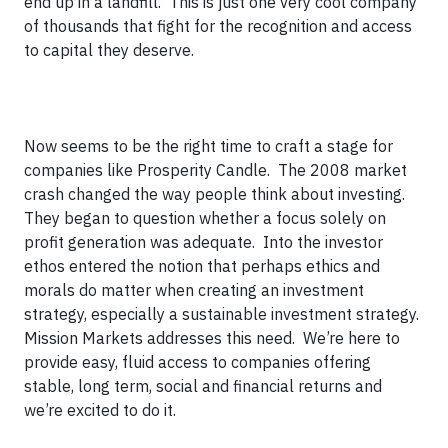
end up in a landfill. This is just one very cool company
of thousands that fight for the recognition and access
to capital they deserve.
Now seems to be the right time to craft a stage for
companies like Prosperity Candle. The 2008 market
crash changed the way people think about investing.
They began to question whether a focus solely on
profit generation was adequate. Into the investor
ethos entered the notion that perhaps ethics and
morals do matter when creating an investment
strategy, especially a sustainable investment strategy.
Mission Markets addresses this need. We’re here to
provide easy, fluid access to companies offering
stable, long term, social and financial returns and
we’re excited to do it.