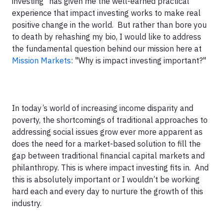
investing" has given me the well-earned practical
experience that impact investing works to make real
positive change in the world. But rather than bore you
to death by rehashing my bio, I would like to address
the fundamental question behind our mission here at
Mission Markets
: "Why is impact investing important?"
In today’s world of increasing income disparity and
poverty, the shortcomings of traditional approaches to
addressing social issues grow ever more apparent as
does the need for a market-based solution to fill the
gap between traditional financial capital markets and
philanthropy. This is where impact investing fits in. And
this is absolutely important or I wouldn’t be working
hard each and every day to nurture the growth of this
industry.