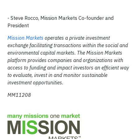
- Steve Rocco, Mission Markets Co-founder and
President
Mission Markets
operates a private investment
exchange facilitating transactions within the social and
environmental capital markets. The Mission Markets
platform provides companies and organizations with
access to funding and impact investors an efficient way
to evaluate, invest in and monitor sustainable
investment opportunities.
MM11208