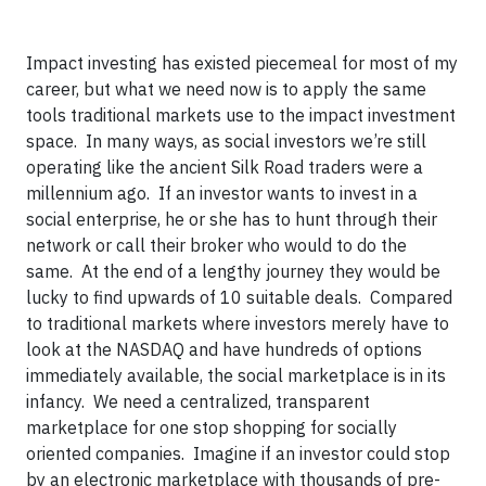
Impact investing has existed piecemeal for most of my
career, but what we need now is to apply the same
tools traditional markets use to the impact investment
space. In many ways, as social investors we’re still
operating like the ancient Silk Road traders were a
millennium ago. If an investor wants to invest in a
social enterprise, he or she has to hunt through their
network or call their broker who would to do the
same. At the end of a lengthy journey they would be
lucky to find upwards of 10 suitable deals. Compared
to traditional markets where investors merely have to
look at the NASDAQ and have hundreds of options
immediately available, the social marketplace is in its
infancy. We need a centralized, transparent
marketplace for one stop shopping for socially
oriented companies. Imagine if an investor could stop
by an electronic marketplace with thousands of pre-