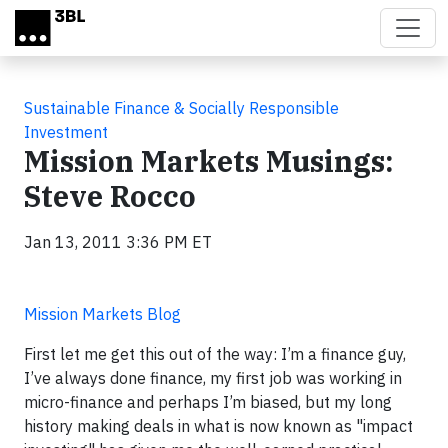
Skip to main content
Sustainable Finance & Socially Responsible
Investment
Mission Markets Musings:
Steve Rocco
Jan 13, 2011 3:36 PM ET
Mission Markets Blog
First let me get this out of the way: I’m a finance guy,
I’ve always done finance, my first job was working in
micro-finance and perhaps I’m biased, but my long
history making deals in what is now known as "impact