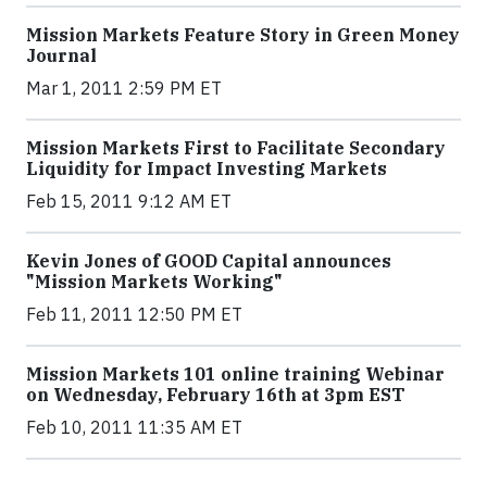
Mission Markets Feature Story in Green Money
Journal
Mar 1, 2011 2:59 PM ET
Mission Markets First to Facilitate Secondary
Liquidity for Impact Investing Markets
Feb 15, 2011 9:12 AM ET
Kevin Jones of GOOD Capital announces
"Mission Markets Working"
Feb 11, 2011 12:50 PM ET
Mission Markets 101 online training Webinar
on Wednesday, February 16th at 3pm EST
Feb 10, 2011 11:35 AM ET