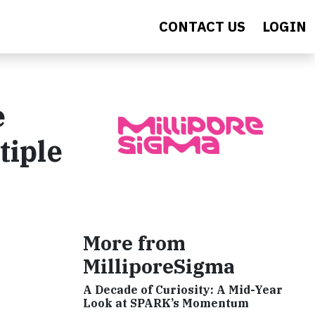
CONTACT US
LOGIN
e
tiple
More from
MilliporeSigma
A Decade of Curiosity: A Mid-Year
Look at SPARK’s Momentum