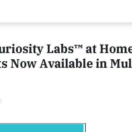
uriosity Labs™ at Hom
s Now Available in Mul
t