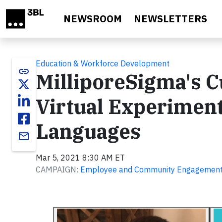
Skip to main content
NEWSROOM
NEWSLETTERS
Education & Workforce Development
link
MilliporeSigma's C
Virtual Experiment
Languages
email
Mar 5, 2021 8:30 AM ET
CAMPAIGN:
Employee and Community Engagemen