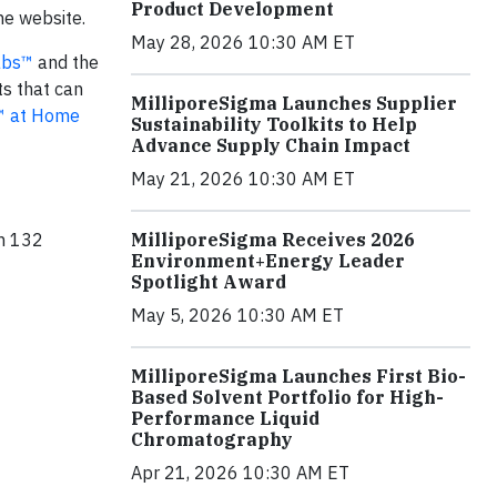
Product Development
he website.
May 28, 2026 10:30 AM ET
Labs™
and the
s that can
MilliporeSigma Launches Supplier
s™ at Home
Sustainability Toolkits to Help
Advance Supply Chain Impact
May 21, 2026 10:30 AM ET
MilliporeSigma Receives 2026
in 132
Environment+Energy Leader
Spotlight Award
May 5, 2026 10:30 AM ET
MilliporeSigma Launches First Bio-
Based Solvent Portfolio for High-
Performance Liquid
Chromatography
Apr 21, 2026 10:30 AM ET