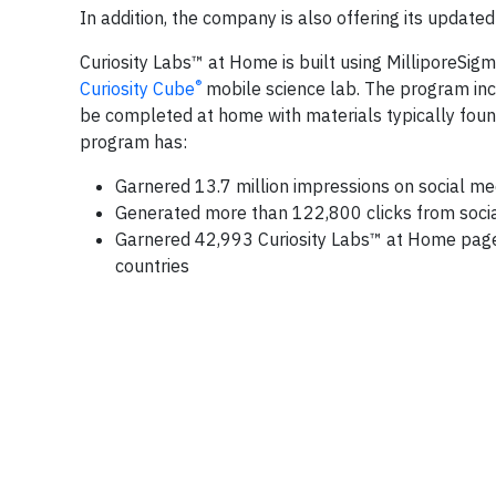
In addition, the company is also offering its update
Curiosity Labs™ at Home is built using MilliporeSig
®
Curiosity Cube
mobile science lab. The program inc
be completed at home with materials typically foun
program has:
Garnered 13.7 million impressions on social me
Generated more than 122,800 clicks from soci
Garnered 42,993 Curiosity Labs™ at Home page 
countries