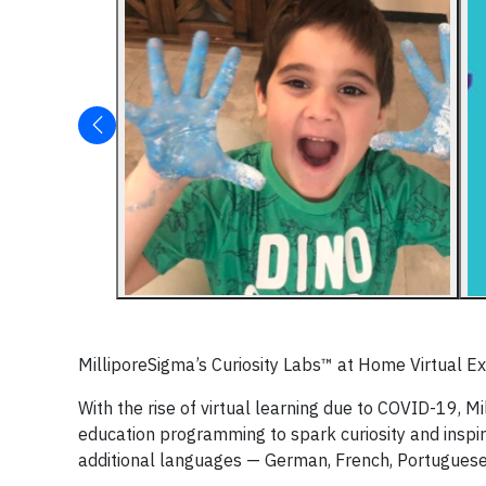
MilliporeSigma’s Curiosity Labs™ at Home Virtual 
With the rise of virtual learning due to COVID-19, M
education programming to spark curiosity and inspire
additional languages — German, French, Portuguese