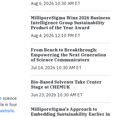
Aug 6, 2026 10:30 AM ET
MilliporeSigma Wins 2026 Business
Intelligence Group Sustainability
Product of the Year Award
Aug 4, 2026 12:10 PM ET
From Bench to Breakthrough:
Empowering the Next Generation
of Science Communicators
Jul 14, 2026 10:30 AM ET
Bio-Based Solvents Take Center
Stage at CHEMUK
Jun 23, 2026 10:30 AM ET
e
science
le in four
MilliporeSigma's Approach to
website
.
Embedding Sustainability Earlier in