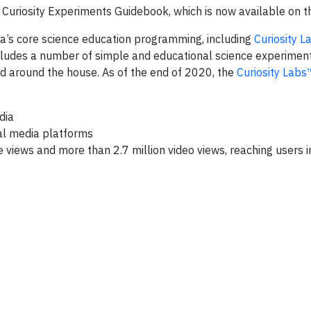
d Curiosity Experiments Guidebook, which is now available on t
ma’s core science education programming, including
Curiosity 
ludes a number of simple and educational science experiment
d around the house. As of the end of 2020, the
Curiosity Lab
dia
al media platforms
views and more than 2.7 million video views, reaching users 