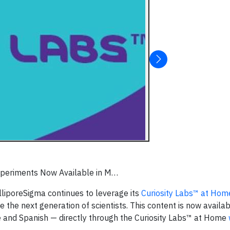
Experiments Now Available in M…
illiporeSigma continues to leverage its
Curiosity Labs™ at Hom
 the next generation of scientists. This content is now availab
 and Spanish — directly through the Curiosity Labs™ at Home