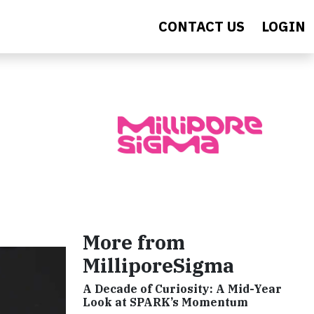
CONTACT US
LOGIN
More from
MilliporeSigma
A Decade of Curiosity: A Mid-Year
Look at SPARK’s Momentum