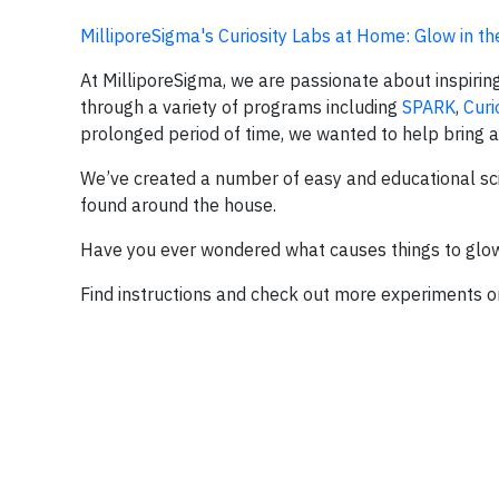
MilliporeSigma's Curiosity Labs at Home: Glow in th
At MilliporeSigma, we are passionate about inspiring
through a variety of programs including
SPARK
,
Curi
prolonged period of time, we wanted to help bring a 
We’ve created a number of easy and educational sc
found around the house.
Have you ever wondered what causes things to glow 
Find instructions and check out more experiments 