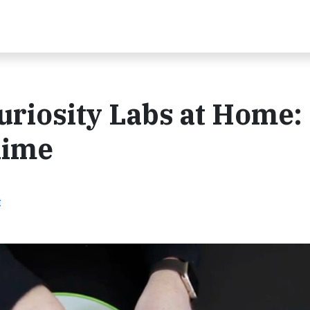
uriosity Labs at Home:
lime
t