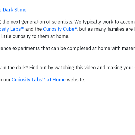
e Dark Slime
 the next generation of scientists. We typically work to accomp
osity Labs™
and the
Curiosity Cube®
, but as many families are
little curiosity to them at home.
ience experiments that can be completed at home with materi
in the dark? Find out by watching this video and making your 
on our
Curiosity Labs™ at Home
website.