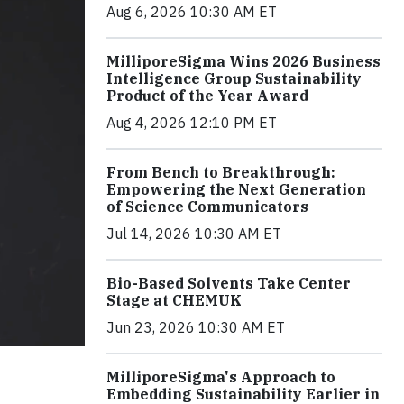
Aug 6, 2026 10:30 AM ET
MilliporeSigma Wins 2026 Business
Intelligence Group Sustainability
Product of the Year Award
Aug 4, 2026 12:10 PM ET
From Bench to Breakthrough:
Empowering the Next Generation
of Science Communicators
Jul 14, 2026 10:30 AM ET
Bio-Based Solvents Take Center
Stage at CHEMUK
Jun 23, 2026 10:30 AM ET
MilliporeSigma's Approach to
Embedding Sustainability Earlier in