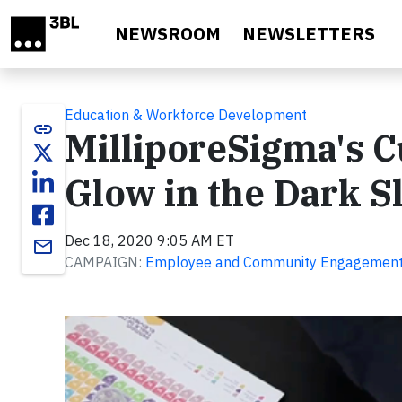
Skip to main content
NEWSROOM
NEWSLETTERS
Education & Workforce Development
link
MilliporeSigma's C
Glow in the Dark S
Dec 18, 2020 9:05 AM ET
email
CAMPAIGN:
Employee and Community Engagemen
Video