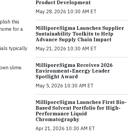
Product Development
May 28, 2026 10:30 AM ET
lish this
MilliporeSigma Launches Supplier
 home for a
Sustainability Toolkits to Help
Advance Supply Chain Impact
als typically
May 21, 2026 10:30 AM ET
MilliporeSigma Receives 2026
own slime.
Environment+Energy Leader
Spotlight Award
May 5, 2026 10:30 AM ET
MilliporeSigma Launches First Bio-
Based Solvent Portfolio for High-
Performance Liquid
Chromatography
Apr 21, 2026 10:30 AM ET