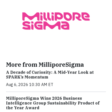
More from MilliporeSigma
A Decade of Curiosity: A Mid-Year Look at
SPARK’s Momentum
Aug 6, 2026 10:30 AM ET
MilliporeSigma Wins 2026 Business
Intelligence Group Sustainability Product of
the Year Award