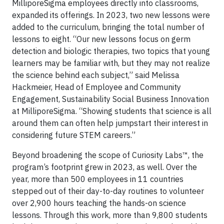
MilliporeSigma employees directly into classrooms,
expanded its offerings. In 2023, two new lessons were
added to the curriculum, bringing the total number of
lessons to eight. “Our new lessons focus on germ
detection and biologic therapies, two topics that young
learners may be familiar with, but they may not realize
the science behind each subject,” said Melissa
Hackmeier, Head of Employee and Community
Engagement, Sustainability Social Business Innovation
at MilliporeSigma. “Showing students that science is all
around them can often help jumpstart their interest in
considering future STEM careers.”
Beyond broadening the scope of Curiosity Labs™, the
program’s footprint grew in 2023, as well. Over the
year, more than 500 employees in 11 countries
stepped out of their day-to-day routines to volunteer
over 2,900 hours teaching the hands-on science
lessons. Through this work, more than 9,800 students