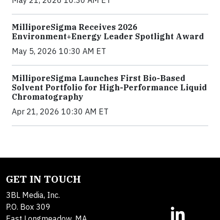
MilliporeSigma Receives 2026
Environment+Energy Leader Spotlight Award
May 5, 2026 10:30 AM ET
MilliporeSigma Launches First Bio-Based
Solvent Portfolio for High-Performance Liquid
Chromatography
Apr 21, 2026 10:30 AM ET
GET IN TOUCH
3BL Media, Inc.
P.O. Box 309
East Longmeadow, MA