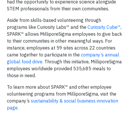
had the opportunity to experience science alongside
STEM professionals from their own communities.
Aside from skills-based volunteering through
programs like Curiosity Labs™ and the
Curiosity Cube™
,
SPARK™ allows MilliporeSigma employees to give back
to their communities in other meaningful ways. For
instance, employees at 59 sites across 22 countries
came together to participate in the
company’s annual
global food drive
. Through this initiative, MilliporeSigma
employees worldwide provided 535,685 meals to
those in need.
To learn more about SPARK™ and other employee
volunteering programs from MilliporeSigma, visit the
company’s
sustainability & social business innovation
page
.