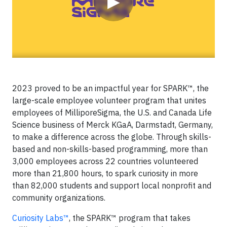
▶
2023 proved to be an impactful year for SPARK™, the
large-scale employee volunteer program that unites
employees of MilliporeSigma, the U.S. and Canada Life
Science business of Merck KGaA, Darmstadt, Germany,
to make a difference across the globe. Through skills-
based and non-skills-based programming, more than
3,000 employees across 22 countries volunteered
more than 21,800 hours, to spark curiosity in more
than 82,000 students and support local nonprofit and
community organizations.
Curiosity Labs™
, the SPARK™ program that takes