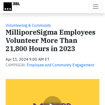
Skip to main content
Volunteering & Community
MilliporeSigma Employees
Volunteer More Than
21,800 Hours in 2023
Apr 11, 2024 9:00 AM ET
CAMPAIGN:
Employee and Community Engagement
Video