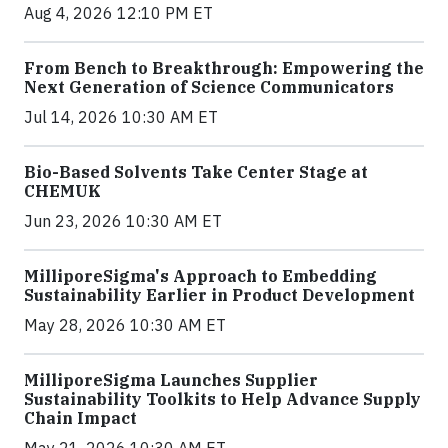
Aug 4, 2026 12:10 PM ET
From Bench to Breakthrough: Empowering the
Next Generation of Science Communicators
Jul 14, 2026 10:30 AM ET
Bio-Based Solvents Take Center Stage at
CHEMUK
Jun 23, 2026 10:30 AM ET
MilliporeSigma's Approach to Embedding
Sustainability Earlier in Product Development
May 28, 2026 10:30 AM ET
MilliporeSigma Launches Supplier
Sustainability Toolkits to Help Advance Supply
Chain Impact
May 21, 2026 10:30 AM ET