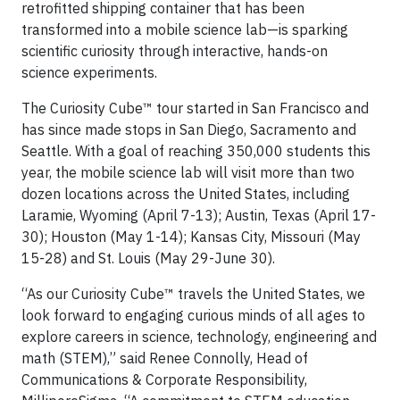
retrofitted shipping container that has been
transformed into a mobile science lab—is sparking
scientific curiosity through interactive, hands-on
science experiments.
The Curiosity Cube™ tour started in San Francisco and
has since made stops in San Diego, Sacramento and
Seattle. With a goal of reaching 350,000 students this
year, the mobile science lab will visit more than two
dozen locations across the United States, including
Laramie, Wyoming (April 7-13); Austin, Texas (April 17-
30); Houston (May 1-14); Kansas City, Missouri (May
15-28) and St. Louis (May 29-June 30).
“As our Curiosity Cube™ travels the United States, we
look forward to engaging curious minds of all ages to
explore careers in science, technology, engineering and
math (STEM),” said Renee Connolly, Head of
Communications & Corporate Responsibility,