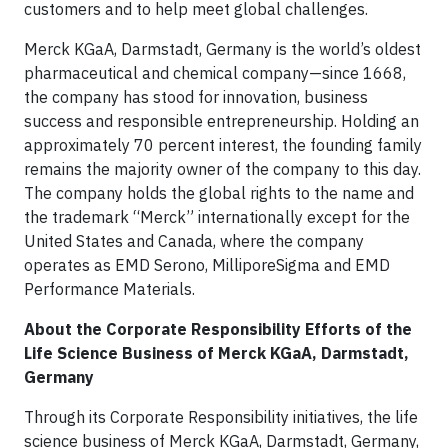
customers and to help meet global challenges.
Merck KGaA, Darmstadt, Germany is the world’s oldest
pharmaceutical and chemical company—since 1668,
the company has stood for innovation, business
success and responsible entrepreneurship. Holding an
approximately 70 percent interest, the founding family
remains the majority owner of the company to this day.
The company holds the global rights to the name and
the trademark “Merck” internationally except for the
United States and Canada, where the company
operates as EMD Serono, MilliporeSigma and EMD
Performance Materials.
About the Corporate Responsibility Efforts of the
Life Science Business of Merck KGaA, Darmstadt,
Germany
Through its Corporate Responsibility initiatives, the life
science business of Merck KGaA, Darmstadt, Germany,