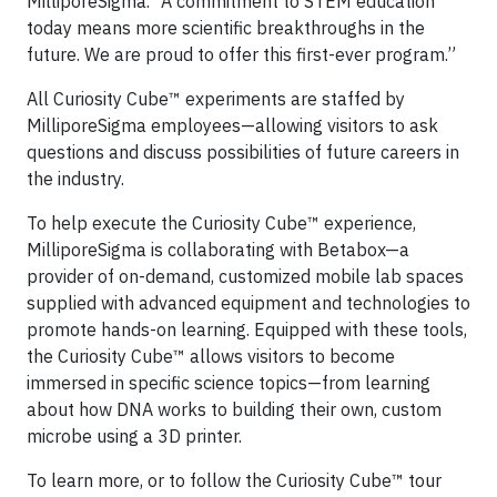
MilliporeSigma. “A commitment to STEM education
today means more scientific breakthroughs in the
future. We are proud to offer this first-ever program.”
All Curiosity Cube™ experiments are staffed by
MilliporeSigma employees—allowing visitors to ask
questions and discuss possibilities of future careers in
the industry.
To help execute the Curiosity Cube™ experience,
MilliporeSigma is collaborating with Betabox—a
provider of on-demand, customized mobile lab spaces
supplied with advanced equipment and technologies to
promote hands-on learning. Equipped with these tools,
the Curiosity Cube™ allows visitors to become
immersed in specific science topics—from learning
about how DNA works to building their own, custom
microbe using a 3D printer.
To learn more, or to follow the Curiosity Cube™ tour