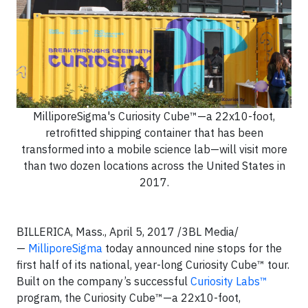
MilliporeSigma's Curiosity Cube™—a 22x10-foot,
retrofitted shipping container that has been
transformed into a mobile science lab—will visit more
than two dozen locations across the United States in
2017.
BILLERICA, Mass., April 5, 2017 /3BL Media/
—
MilliporeSigma
today announced nine stops for the
first half of its national, year-long Curiosity Cube™ tour.
Built on the company’s successful
Curiosity Labs™
program, the Curiosity Cube™—a 22x10-foot,