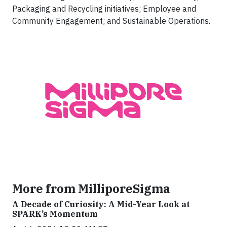
Packaging and Recycling initiatives; Employee and
Community Engagement; and Sustainable Operations.
More from MilliporeSigma
A Decade of Curiosity: A Mid-Year Look at
SPARK’s Momentum