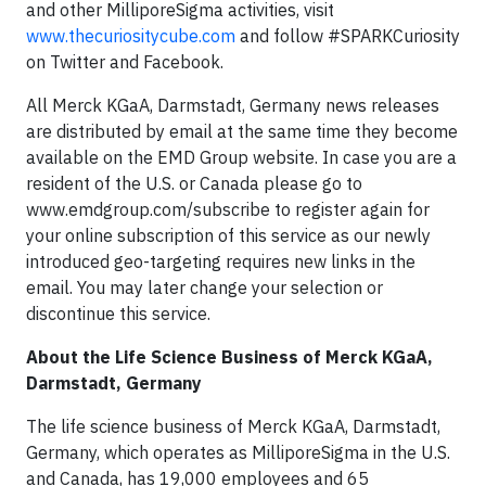
and other MilliporeSigma activities, visit
www.thecuriositycube.com
and follow #SPARKCuriosity
on Twitter and Facebook.
All Merck KGaA, Darmstadt, Germany news releases
are distributed by email at the same time they become
available on the EMD Group website. In case you are a
resident of the U.S. or Canada please go to
www.emdgroup.com/subscribe to register again for
your online subscription of this service as our newly
introduced geo-targeting requires new links in the
email. You may later change your selection or
discontinue this service.
About the Life Science Business of Merck KGaA,
Darmstadt, Germany
The life science business of Merck KGaA, Darmstadt,
Germany, which operates as MilliporeSigma in the U.S.
and Canada, has 19,000 employees and 65