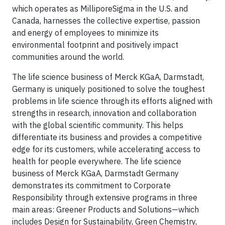
which operates as MilliporeSigma in the U.S. and
Canada, harnesses the collective expertise, passion
and energy of employees to minimize its
environmental footprint and positively impact
communities around the world.
The life science business of Merck KGaA, Darmstadt,
Germany is uniquely positioned to solve the toughest
problems in life science through its efforts aligned with
strengths in research, innovation and collaboration
with the global scientific community. This helps
differentiate its business and provides a competitive
edge for its customers, while accelerating access to
health for people everywhere. The life science
business of Merck KGaA, Darmstadt Germany
demonstrates its commitment to Corporate
Responsibility through extensive programs in three
main areas: Greener Products and Solutions—which
includes Design for Sustainability, Green Chemistry,