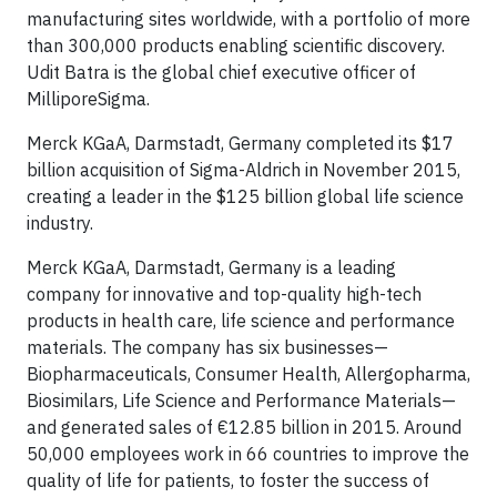
manufacturing sites worldwide, with a portfolio of more
than 300,000 products enabling scientific discovery.
Udit Batra is the global chief executive officer of
MilliporeSigma.
Merck KGaA, Darmstadt, Germany completed its $17
billion acquisition of Sigma-Aldrich in November 2015,
creating a leader in the $125 billion global life science
industry.
Merck KGaA, Darmstadt, Germany is a leading
company for innovative and top-quality high-tech
products in health care, life science and performance
materials. The company has six businesses—
Biopharmaceuticals, Consumer Health, Allergopharma,
Biosimilars, Life Science and Performance Materials—
and generated sales of €12.85 billion in 2015. Around
50,000 employees work in 66 countries to improve the
quality of life for patients, to foster the success of