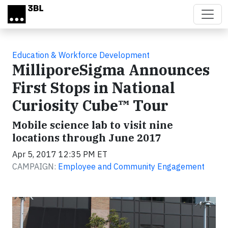
Skip to main content
Education & Workforce Development
MilliporeSigma Announces
First Stops in National
Curiosity Cube™ Tour
Mobile science lab to visit nine
locations through June 2017
Apr 5, 2017 12:35 PM ET
CAMPAIGN:
Employee and Community Engagement