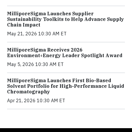
MilliporeSigma Launches Supplier
Sustainability Toolkits to Help Advance Supply
Chain Impact
May 21, 2026 10:30 AM ET
MilliporeSigma Receives 2026
Environment+Energy Leader Spotlight Award
May 5, 2026 10:30 AM ET
MilliporeSigma Launches First Bio-Based
Solvent Portfolio for High-Performance Liquid
Chromatography
Apr 21, 2026 10:30 AM ET