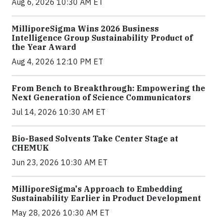
Aug 6, 2026 10:30 AM ET
MilliporeSigma Wins 2026 Business
Intelligence Group Sustainability Product of
the Year Award
Aug 4, 2026 12:10 PM ET
From Bench to Breakthrough: Empowering the
Next Generation of Science Communicators
Jul 14, 2026 10:30 AM ET
Bio-Based Solvents Take Center Stage at
CHEMUK
Jun 23, 2026 10:30 AM ET
MilliporeSigma's Approach to Embedding
Sustainability Earlier in Product Development
May 28, 2026 10:30 AM ET