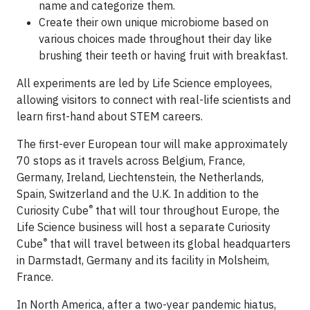
name and categorize them.
Create their own unique microbiome based on
various choices made throughout their day like
brushing their teeth or having fruit with breakfast.
​All experiments are led by Life Science employees,
allowing visitors to connect with real-life scientists and
learn first-hand about STEM careers.
The first-ever European tour will make approximately
70 stops as it travels across Belgium, France,
Germany, Ireland, Liechtenstein, the Netherlands,
Spain, Switzerland and the U.K. In addition to the
®
Curiosity Cube
that will tour throughout Europe, the
Life Science business will host a separate Curiosity
®
Cube
that will travel between its global headquarters
in Darmstadt, Germany and its facility in Molsheim,
France.
In North America, after a two-year pandemic hiatus,