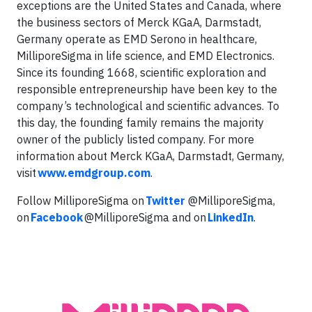
exceptions are the United States and Canada, where
the business sectors of Merck KGaA, Darmstadt,
Germany operate as EMD Serono in healthcare,
MilliporeSigma in life science, and EMD Electronics.
Since its founding 1668, scientific exploration and
responsible entrepreneurship have been key to the
company’s technological and scientific advances. To
this day, the founding family remains the majority
owner of the publicly listed company. For more
information about Merck KGaA, Darmstadt, Germany,
visit
www.emdgroup.com
.
Follow MilliporeSigma on
Twitter
@MilliporeSigma,
on
Facebook
@MilliporeSigma and on
LinkedIn
.