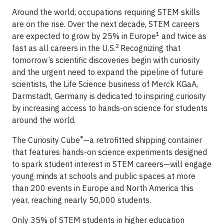
Around the world, occupations requiring STEM skills
are on the rise. Over the next decade, STEM careers
1
are expected to grow by 25% in Europe
and twice as
2
fast as all careers in the U.S.
Recognizing that
tomorrow’s scientific discoveries begin with curiosity
and the urgent need to expand the pipeline of future
scientists, the Life Science business of Merck KGaA,
Darmstadt, Germany is dedicated to inspiring curiosity
by increasing access to hands-on science for students
around the world.
®
The Curiosity Cube
—a retrofitted shipping container
that features hands-on science experiments designed
to spark student interest in STEM careers—will engage
young minds at schools and public spaces at more
than 200 events in Europe and North America this
year, reaching nearly 50,000 students.
Only 35% of STEM students in higher education