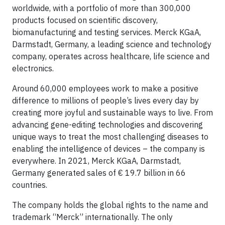
worldwide, with a portfolio of more than 300,000
products focused on scientific discovery,
biomanufacturing and testing services. Merck KGaA,
Darmstadt, Germany, a leading science and technology
company, operates across healthcare, life science and
electronics.
Around 60,000 employees work to make a positive
difference to millions of people’s lives every day by
creating more joyful and sustainable ways to live. From
advancing gene-editing technologies and discovering
unique ways to treat the most challenging diseases to
enabling the intelligence of devices – the company is
everywhere. In 2021, Merck KGaA, Darmstadt,
Germany generated sales of € 19.7 billion in 66
countries.
The company holds the global rights to the name and
trademark “Merck” internationally. The only