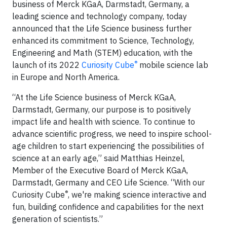
business of Merck KGaA, Darmstadt, Germany, a
leading science and technology company, today
announced that the Life Science business further
enhanced its commitment to Science, Technology,
Engineering and Math (STEM) education, with the
®
launch of its 2022
Curiosity Cube
mobile science lab
in Europe and North America.
“At the Life Science business of Merck KGaA,
Darmstadt, Germany, our purpose is to positively
impact life and health with science. To continue to
advance scientific progress, we need to inspire school-
age children to start experiencing the possibilities of
science at an early age,” said Matthias Heinzel,
Member of the Executive Board of Merck KGaA,
Darmstadt, Germany and CEO Life Science. “With our
®
Curiosity Cube
, we're making science interactive and
fun, building confidence and capabilities for the next
generation of scientists.”