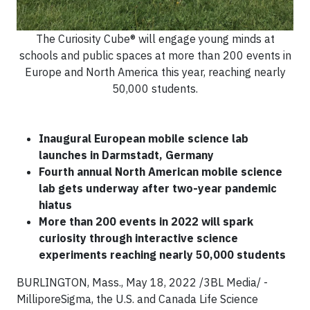
The Curiosity Cube® will engage young minds at
schools and public spaces at more than 200 events in
Europe and North America this year, reaching nearly
50,000 students.
Inaugural European mobile science lab
launches
in Darmstadt, Germany
Fourth annual North American mobile science
lab gets underway after two-year pandemic
hiatus
More than 200 events in 2022 will spark
curiosity through interactive science
experiments reaching nearly 50,000 students
BURLINGTON, Mass., May 18, 2022 /3BL Media/ -
MilliporeSigma, the U.S. and Canada Life Science