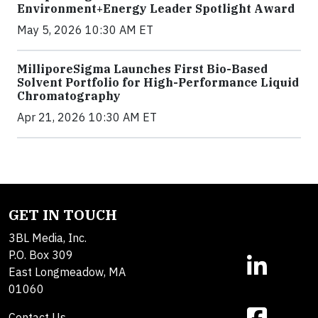
Environment+Energy Leader Spotlight Award
May 5, 2026 10:30 AM ET
MilliporeSigma Launches First Bio-Based
Solvent Portfolio for High-Performance Liquid
Chromatography
Apr 21, 2026 10:30 AM ET
GET IN TOUCH
3BL Media, Inc.
P.O. Box 309
East Longmeadow, MA
01060
Contact Us