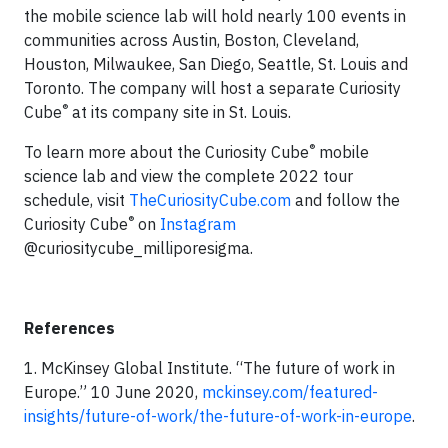
the mobile science lab will hold nearly 100 events in
communities across Austin, Boston, Cleveland,
Houston, Milwaukee, San Diego, Seattle, St. Louis and
Toronto. The company will host a separate Curiosity
®
Cube
at its company site in St. Louis.
®
To learn more about the Curiosity Cube
mobile
science lab and view the complete 2022 tour
schedule, visit
TheCuriosityCube.com
and follow the
®
Curiosity Cube
on
Instagram
@curiositycube_milliporesigma.
References
1. McKinsey Global Institute. “The future of work in
Europe.” 10 June 2020,
mckinsey.com/featured-
insights/future-of-work/the-future-of-work-in-europe
.