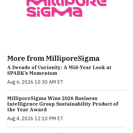
More from MilliporeSigma
A Decade of Curiosity: A Mid-Year Look at
SPARK’s Momentum
Aug 6, 2026 10:30 AM ET
MilliporeSigma Wins 2026 Business
Intelligence Group Sustainability Product of
the Year Award
Aug 4, 2026 12:10 PM ET