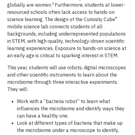
3
globally are women.
Furthermore, students at lower-
resourced schools often lack access to hands-on
®
science learning. The design of the Curiosity Cube
mobile science lab connects students of all
backgrounds, including underrepresented populations
in STEM, with high-quality, technology-driven scientific
learning experiences. Exposure to hands-on science at
an early age is critical to sparking interest in STEM.
This year, students will use robots, digital microscopes
and other scientific instruments to learn about the
microbiome through three interactive experiments.
They will:
Work with a “bacteria robot” to learn what
influences the microbiome and identify ways they
can have a healthy one.
Look at different types of bacteria that make up
the microbiome under a microscope to identify,