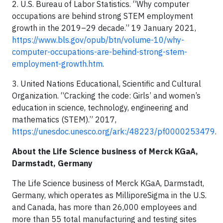
2. U.S. Bureau of Labor Statistics. “Why computer
occupations are behind strong STEM employment
growth in the 2019–29 decade.” 19 January 2021,
https://www.bls.gov/opub/btn/volume-10/why-
computer-occupations-are-behind-strong-stem-
employment-growth.htm
.
3. United Nations Educational, Scientific and Cultural
Organization. “Cracking the code: Girls’ and women’s
education in science, technology, engineering and
mathematics (STEM).” 2017,
https://unesdoc.unesco.org/ark:/48223/pf0000253479
.
About the Life Science business of Merck KGaA,
Darmstadt, Germany
The Life Science business of Merck KGaA, Darmstadt,
Germany, which operates as MilliporeSigma in the U.S.
and Canada, has more than 26,000 employees and
more than 55 total manufacturing and testing sites