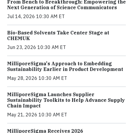
From Bench to Breakthrough: Empowering the
Next Generation of Science Communicators
Jul 14, 2026 10:30 AM ET
Bio-Based Solvents Take Center Stage at
CHEMUK
Jun 23, 2026 10:30 AM ET
MilliporeSigma's Approach to Embedding
Sustainability Earlier in Product Development
May 28, 2026 10:30 AM ET
MilliporeSigma Launches Supplier
Sustainability Toolkits to Help Advance Supply
Chain Impact
May 21, 2026 10:30 AM ET
MilliporeSigma Receives 2026