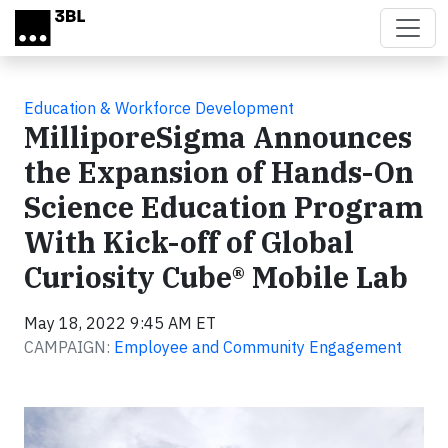
Skip to main content
Education & Workforce Development
MilliporeSigma Announces
the Expansion of Hands-On
Science Education Program
With Kick-off of Global
Curiosity Cube® Mobile Lab
May 18, 2022 9:45 AM ET
CAMPAIGN:
Employee and Community Engagement