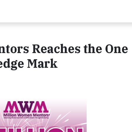
tors Reaches the One
ledge Mark