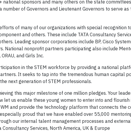
 national sponsors and many others on the state committees
 a number of Governors and Lieutenant Governors to serve as 
forts of many of our organizations with special recognition t
mponent and others. These include TATA Consultancy Service
thers. Leading sponsor corporations include BP, Cisco System
rs. National nonprofit partners participating also include Men
 ORAU, and Girls Inc.
icipation in the STEM workforce by providing a national plat
rtners. It seeks to tap into the tremendous human capital po
it the next generation of STEM professionals.
ieving this major milestone of one million pledges. Your leade
 let us enable these young women to enter into and flourish
 MWM and provide the technology platform that connects the 
e especially proud that we have enabled over 55,000 mentorin
through our internal talent management processes and extern
ata Consultancy Services, North America, UK & Europe