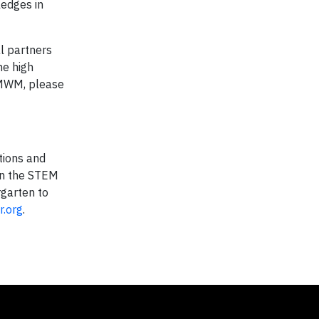
ledges in
l partners
he high
 MWM, please
tions and
on the STEM
rgarten to
.org
.