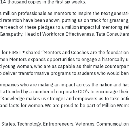
14 thousand copies in the first six weeks.
 million professionals as mentors to inspire the next generati
nd retention have been shown, putting us on track for greater 
nvert each of these pledges to a million impactful mentoring re
i Ganapathy, Head of Workforce Effectiveness, Tata Consultan
 for FIRST ® shared “Mentors and Coaches are the foundation
omen Mentors expands opportunities to engage a historically 
nd young women, who are as capable as their male counterpar
 to deliver transformative programs to students who would ben
companies who are making an impact across the nation and ha
t attended by a number of corporate CIO’s to encourage the
. “Knowledge makes us stronger and empowers us to take acti
and facts for women. We are proud to be part of Million Wom
States, Technology, Entrepreneurs, Veterans, Communication