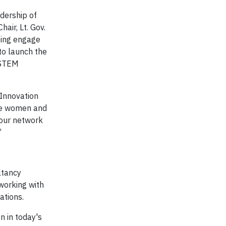
dership of
air, Lt. Gov.
ping engage
to launch the
o STEM
 Innovation
re women and
 our network
”
ltancy
working with
ations.
 in today's