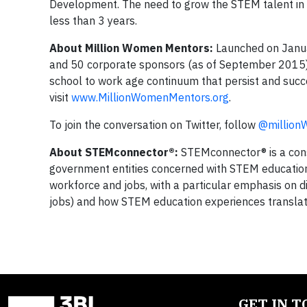
Development. The need to grow the STEM talent in ou
less than 3 years.
About Million Women Mentors:
Launched on Januar
and 50 corporate sponsors (as of September 2015) 
school to work age continuum that persist and su
visit
www.MillionWomenMentors.org
.
To join the conversation on Twitter, follow
@million
About STEMconnector®:
STEMconnector® is a cons
government entities concerned with STEM educatio
workforce and jobs, with a particular emphasis on d
jobs) and how STEM education experiences translate 
GET IN 