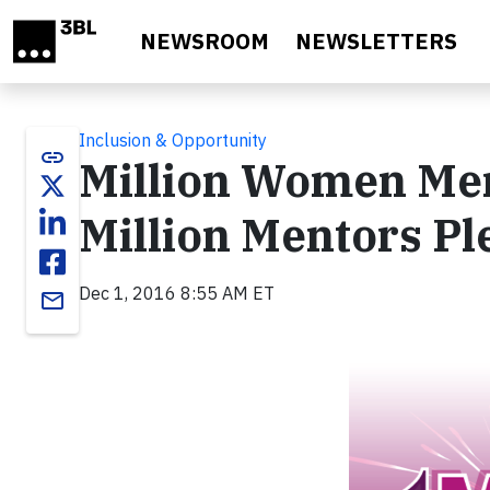
Skip to main content
NEWSROOM
NEWSLETTERS
Inclusion & Opportunity
link
Million Women Men
Million Mentors P
Dec 1, 2016 8:55 AM ET
email