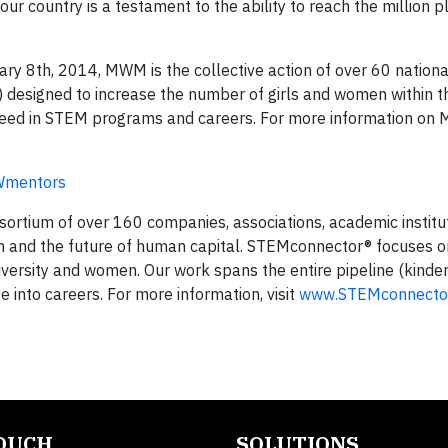
r country is a testament to the ability to reach the million p
y 8th, 2014, MWM is the collective action of over 60 nationa
designed to increase the number of girls and women within t
cceed in STEM programs and careers. For more information on
Wmentors
ortium of over 160 companies, associations, academic institu
n and the future of human capital. STEMconnector® focuses 
iversity and women. Our work spans the entire pipeline (kinde
into careers. For more information, visit
www.STEMconnector
TOUCH
SOLUTIONS