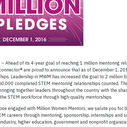
Ahead of its 4-year goal of reaching 1 million mentoring rel
onnector® are proud to announce that as of December 1, 2
ips. Leadership in MWM has increased the goal to 2 million b
 650,000 completed STEM mentoring relationships counted. 
inging together leaders throughout the country with the shar
 the STEM workforce through high-quality mentorships.
those engaged with Million Women Mentors; we salute you for 
TEM careers through mentoring, sponsorship, internships and s
ndustry, higher education, government and nonprofit organiza