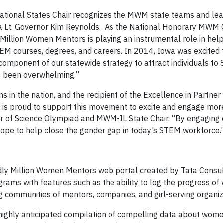
National States Chair recognizes the MWM state teams and lea
a Lt. Governor Kim Reynolds. As the National Honorary MWM Ch
Million Women Mentors is playing an instrumental role in hel
M courses, degrees, and careers. In 2014, Iowa was excited 
r component of our statewide strategy to attract individuals t
as been overwhelming.”
s in the nation, and the recipient of the Excellence in Partner
is proud to support this movement to excite and engage mo
tor of Science Olympiad and MWM-IL State Chair. “By engaging
ope to help close the gender gap in today’s STEM workforce.
dly Million Women Mentors web portal created by Tata Consu
ams with features such as the ability to log the progress of 
ommunities of mentors, companies, and girl-serving organiz
ghly anticipated compilation of compelling data about women