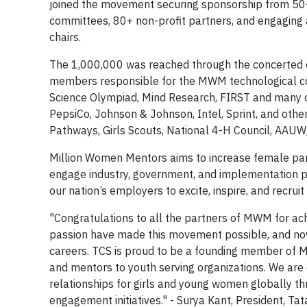
joined the movement securing sponsorship from 50+
committees, 80+ non-profit partners, and engaging
chairs.
The 1,000,000 was reached through the concerted ef
members responsible for the MWM technological co
Science Olympiad, Mind Research, FIRST and many o
PepsiCo, Johnson & Johnson, Intel, Sprint, and othe
Pathways, Girls Scouts, National 4-H Council, AAUW,
Million Women Mentors aims to increase female part
engage industry, government, and implementation pa
our nation’s employers to excite, inspire, and recru
"Congratulations to all the partners of MWM for ach
passion have made this movement possible, and now
careers. TCS is proud to be a founding member of
and mentors to youth serving organizations. We ar
relationships for girls and young women globally 
engagement initiatives." - Surya Kant, President, T