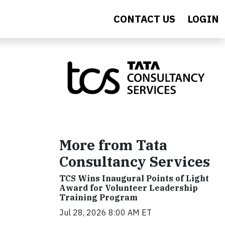
CONTACT US
LOGIN
More from Tata
Consultancy Services
TCS Wins Inaugural Points of Light
Award for Volunteer Leadership
Training Program
Jul 28, 2026 8:00 AM ET