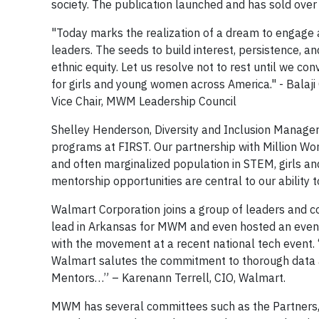
society. The publication launched and has sold over 
"Today marks the realization of a dream to engage a
leaders. The seeds to build interest, persistence, a
ethnic equity. Let us resolve not to rest until we co
for girls and young women across America." - Balaj
Vice Chair, MWM Leadership Council
Shelley Henderson, Diversity and Inclusion Manager
programs at FIRST. Our partnership with Million W
and often marginalized population in STEM, girls a
mentorship opportunities are central to our ability
Walmart Corporation joins a group of leaders and 
lead in Arkansas for MWM and even hosted an even
with the movement at a recent national tech event
Walmart salutes the commitment to thorough data 
Mentors…” – Karenann Terrell, CIO, Walmart.
MWM has several committees such as the Partners, 