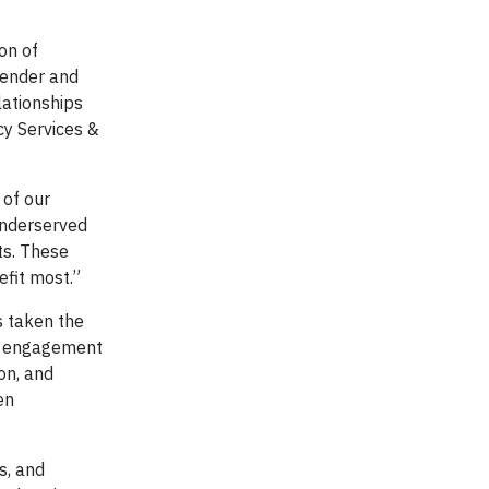
on of
gender and
lationships
cy Services &
 of our
underserved
ts. These
efit most.”
s taken the
ir engagement
on, and
en
s, and