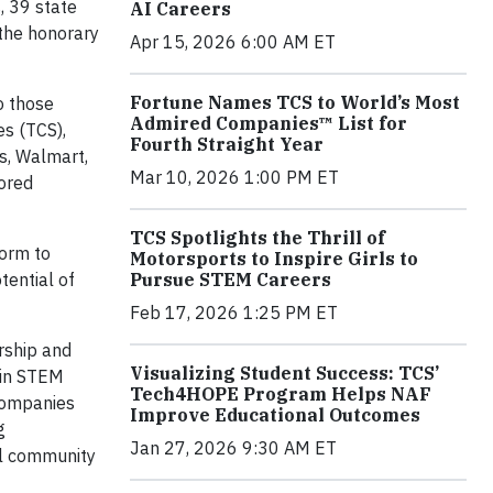
, 39 state
AI Careers
the honorary
Apr 15, 2026 6:00 AM ET
Fortune Names TCS to World’s Most
o those
Admired Companies™ List for
s (TCS),
Fourth Straight Year
s, Walmart,
Mar 10, 2026 1:00 PM ET
tored
TCS Spotlights the Thrill of
form to
Motorsports to Inspire Girls to
Pursue STEM Careers
tential of
Feb 17, 2026 1:25 PM ET
rship and
Visualizing Student Success: TCS’
 in STEM
Tech4HOPE Program Helps NAF
companies
Improve Educational Outcomes
g
Jan 27, 2026 9:30 AM ET
al community