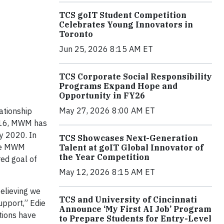
TCS goIT Student Competition
Celebrates Young Innovators in
Toronto
Jun 25, 2026 8:15 AM ET
TCS Corporate Social Responsibility
Programs Expand Hope and
Opportunity in FY26
May 27, 2026 8:00 AM ET
ationship
016, MWM has
y 2020. In
TCS Showcases Next-Generation
The MWM
Talent at goIT Global Innovator of
the Year Competition
ed goal of
May 12, 2026 8:15 AM ET
believing we
TCS and University of Cincinnati
upport,” Edie
Announce ‘My First AI Job’ Program
tions have
to Prepare Students for Entry-Level