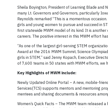
Sheila Boyington, President of Learning Blade and 
many Lt. Governors and Governors, particularly Iow
Reynolds remarked “This is a momentous occasion. 
girls and young women to pursue and succeed in STE
first statewide MWM model of its kind. It is anothe
careers. The positive interest in this MWM effort h
“As one of the largest girl-serving STEM organization
Award at the 2016 MWM Summit, Science Olympiad 
girls in STEM,” said Jenny Kopach, Executive Direc
of 7,600 teams in 50 states with MWM efforts, we h
Key Highlights of MWM include:
Newly Updated Online Portal – A new, mobile-frien
Services(TCS) supports mentors and mentoring progr
mentees and sharing documents & resources among c
Women’s Quick Facts – The MWM team released a hi