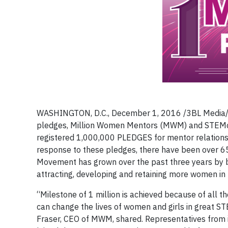
WASHINGTON, D.C., December 1, 2016 /3BL Media/ – 
pledges, Million Women Mentors (MWM) and STEMc
registered 1,000,000 PLEDGES for mentor relationsh
response to these pledges, there have been over
Movement has grown over the past three years by br
attracting, developing and retaining more women in
“Milestone of 1 million is achieved because of all 
can change the lives of women and girls in great S
Fraser, CEO of MWM, shared. Representatives from i