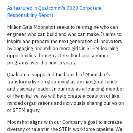
As featured in Qualcomm's 2020 Corporate
Responsibility Report
Million Girls Moonshot seeks to re-imagine who can
engineer, who can build and who can make. It aims to
inspire and prepare the next generation of innovators
by engaging one million more girls in STEM learning
opportunities through afterschool and summer
programs over the next 5 years.
Qualcomm supported the launch of Moonshot’s
transformative programming as an inaugural funder
and visionary leader. In our role as a founding member
of the initiative, we will help create a coalition of like-
minded organizations and individuals sharing our vision
of STEM equity.
Moonshot aligns with our Company’s goal to increase
diversity of talent in the STEM workforce pipeline. We