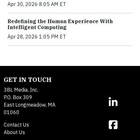
Apr 30, 2026 8:05 AM ET
Redefining the Human Experience With
Intelligent Computing
Apr 28, 2026 1:05 PM ET
GET IN TOUCH
3BL Media, Inc.
P.O. Box 309
East Longmeadow, MA
01060
Contact Us
About Us