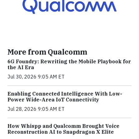
More from Qualcomm
6G Foundry: Rewriting the Mobile Playbook for
the AI Era
Jul 30, 2026 9:05 AM ET
Enabling Connected Intelligence With Low-
Power Wide-Area IoT Connectivity
Jul 28, 2026 9:05 AM ET
How Whispp and Qualcomm Brought Voice
Reconstruction AI to Snapdragon X Elite