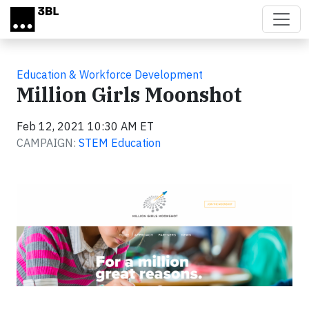
Skip to main content
Education & Workforce Development
Million Girls Moonshot
Feb 12, 2021 10:30 AM ET
CAMPAIGN:
STEM Education