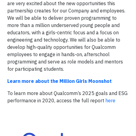
are very excited about the new opportunities this
partnership creates for our Company and employees.
We will be able to deliver proven programming to
more than a million underserved young people and
educators, with a girls-centric focus and a focus on
engineering and technology. We will also be able to
develop high-quality opportunities for Qualcomm
employees to engage in hands-on, afterschool
programming and serve as role models and mentors
for participating students.
Learn more about the Million Girls Moonshot
To learn more about Qualcomm’s 2025 goals and ESG
performance in 2020, access the full report
here