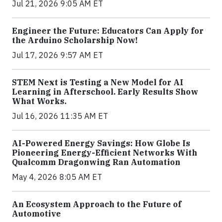
Jul 21, 2026 9:05 AM ET
Engineer the Future: Educators Can Apply for
the Arduino Scholarship Now!
Jul 17, 2026 9:57 AM ET
STEM Next is Testing a New Model for AI
Learning in Afterschool. Early Results Show
What Works.
Jul 16, 2026 11:35 AM ET
AI-Powered Energy Savings: How Globe Is
Pioneering Energy-Efficient Networks With
Qualcomm Dragonwing Ran Automation
May 4, 2026 8:05 AM ET
An Ecosystem Approach to the Future of
Automotive