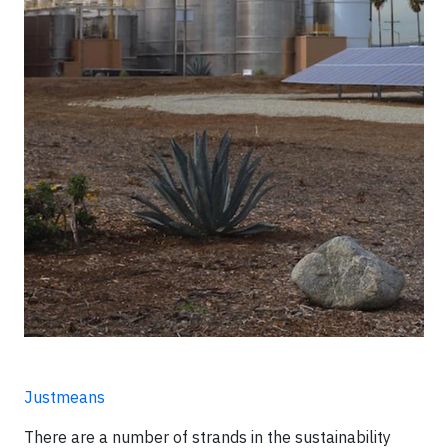
Justmeans
There are a number of strands in the sustainability