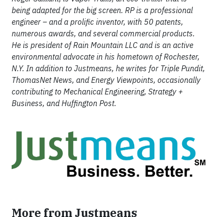
being adapted for the big screen. RP is a professional
engineer – and a prolific inventor, with 50 patents,
numerous awards, and several commercial products.
He is president of Rain Mountain LLC and is an active
environmental advocate in his hometown of Rochester,
N.Y. In addition to Justmeans, he writes for Triple Pundit,
ThomasNet News, and Energy Viewpoints, occasionally
contributing to Mechanical Engineering, Strategy +
Business, and Huffington Post.
More from Justmeans