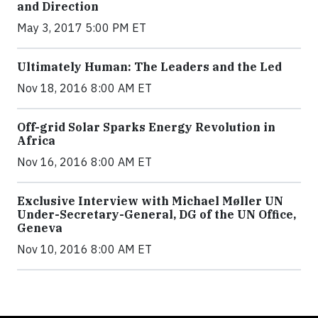
and Direction
May 3, 2017 5:00 PM ET
Ultimately Human: The Leaders and the Led
Nov 18, 2016 8:00 AM ET
Off-grid Solar Sparks Energy Revolution in
Africa
Nov 16, 2016 8:00 AM ET
Exclusive Interview with Michael Møller UN
Under-Secretary-General, DG of the UN Office,
Geneva
Nov 10, 2016 8:00 AM ET