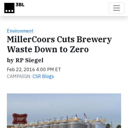
Skip to main content
Environment
MillerCoors Cuts Brewery
Waste Down to Zero
by RP Siegel
Feb 22, 2016 4:00 PM ET
CAMPAIGN:
CSR Blogs