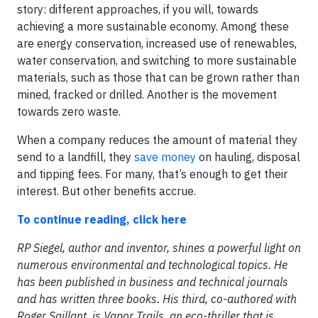
story: different approaches, if you will, towards
achieving a more sustainable economy. Among these
are energy conservation, increased use of renewables,
water conservation, and switching to more sustainable
materials, such as those that can be grown rather than
mined, fracked or drilled. Another is the movement
towards zero waste.
When a company reduces the amount of material they
send to a landfill, they
save money
on hauling, disposal
and tipping fees. For many, that’s enough to get their
interest. But other benefits accrue.
To continue reading, click here
RP Siegel, author and inventor, shines a powerful light on
numerous environmental and technological topics. He
has been published in business and technical journals
and has written three books. His third, co-authored with
Roger Saillant, is Vapor Trails, an eco-thriller that is