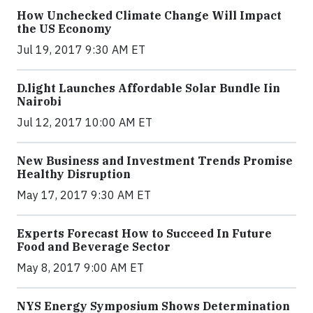
How Unchecked Climate Change Will Impact
the US Economy
Jul 19, 2017 9:30 AM ET
​D​.light ​L​aunches ​A​ffordable ​S​olar ​Bundle ​Iin
Nairobi
Jul 12, 2017 10:00 AM ET
New Business and Investment Trends Promise
Healthy Disruption
May 17, 2017 9:30 AM ET
Experts Forecast How to Succeed In Future
Food and Beverage Sector
May 8, 2017 9:00 AM ET
NYS Energy Symposium Shows Determination