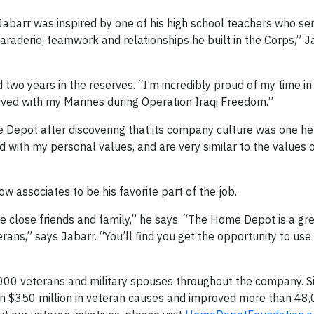
Jabarr was inspired by one of his high school teachers who ser
aderie, teamwork and relationships he built in the Corps,” Ja
d two years in the reserves. “I’m incredibly proud of my time i
erved with my Marines during Operation Iraqi Freedom.”
ome Depot after discovering that its company culture was one h
d with my personal values, and are very similar to the values 
ow associates to be his favorite part of the job.
e close friends and family,” he says. “The Home Depot is a gr
erans,” says Jabarr. “You’ll find you get the opportunity to us
00 veterans and military spouses throughout the company. S
 $350 million in veteran causes and improved more than 48,