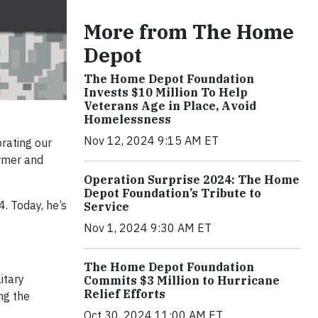
More from The Home
Depot
The Home Depot Foundation
Invests $10 Million To Help
Veterans Age in Place, Avoid
Homelessness
Nov 12, 2024 9:15 AM ET
brating our
ormer and
Operation Surprise 2024: The Home
Depot Foundation’s Tribute to
. Today, he’s
Service
Nov 1, 2024 9:30 AM ET
The Home Depot Foundation
itary
Commits $3 Million to Hurricane
Relief Efforts
ing the
Oct 30, 2024 11:00 AM ET