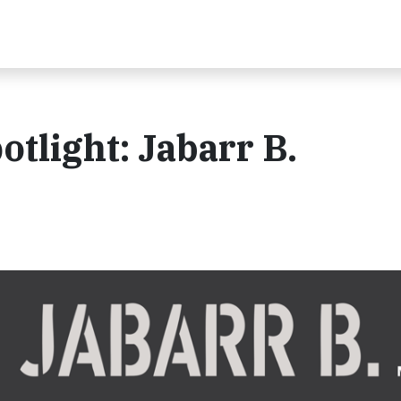
otlight: Jabarr B.