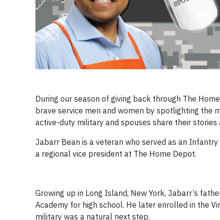
During our season of giving back through The Home
brave service men and women by spotlighting the mi
active-duty military and spouses share their stori
Jabarr Bean is a veteran who served as an Infantry 
a regional vice president at The Home Depot.
Growing up in Long Island, New York, Jabarr’s fathe
Academy for high school. He later enrolled in the Virg
military was a natural next step.