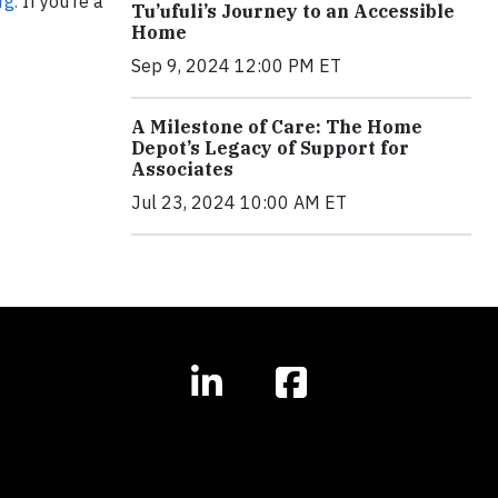
g.
If you’re a
Tu’ufuli’s Journey to an Accessible
Home
Sep 9, 2024 12:00 PM ET
A Milestone of Care: The Home
Depot’s Legacy of Support for
Associates
Jul 23, 2024 10:00 AM ET