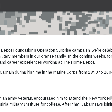
 Depot Foundation’s Operation Surprise campaign
, we’re cele
litary members in our orange family. In the coming weeks, f
es and career experiences working at The Home Depot.
Captain during his time in the Marine Corps from 1998 to 2004
r, an army veteran, encouraged him to attend the New York Mil
inia Military Institute for college. After that, Jabarr says join