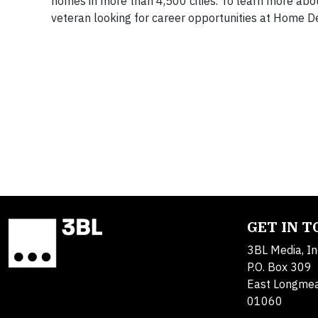
homes in more than 4,500 cities. To learn more about
veteran looking for career opportunities at Home De
GET IN 
3BL Media, In
P.O. Box 309
East Longme
01060