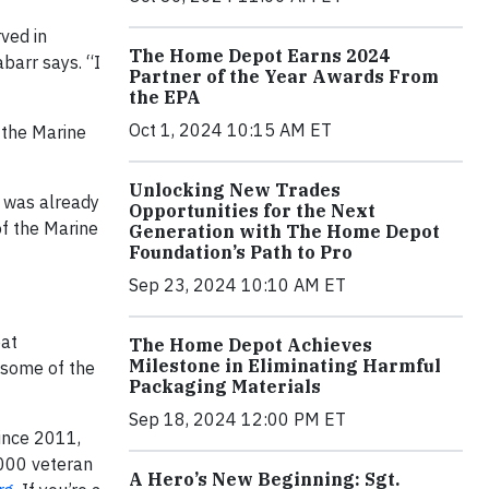
ved in
The Home Depot Earns 2024
barr says. “I
Partner of the Year Awards From
the EPA
Oct 1, 2024 10:15 AM ET
n the Marine
Unlocking New Trades
e was already
Opportunities for the Next
of the Marine
Generation with The Home Depot
Foundation’s Path to Pro
Sep 23, 2024 10:10 AM ET
eat
The Home Depot Achieves
Milestone in Eliminating Harmful
e some of the
Packaging Materials
Sep 18, 2024 12:00 PM ET
ince 2011,
000 veteran
A Hero’s New Beginning: Sgt.