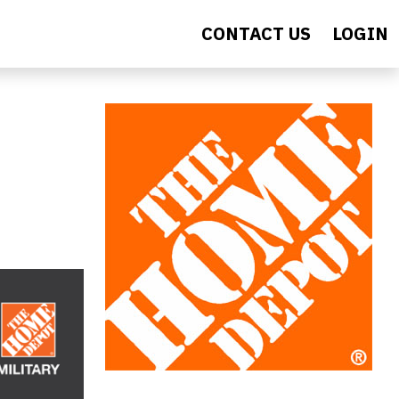
CONTACT US
LOGIN