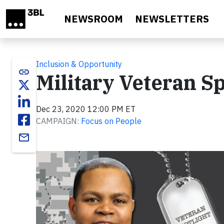
Skip to main content
NEWSROOM
NEWSLETTERS
Inclusion & Opportunity
link
Military Veteran Sp
Dec 23, 2020 12:00 PM ET
CAMPAIGN:
Focus on People
email