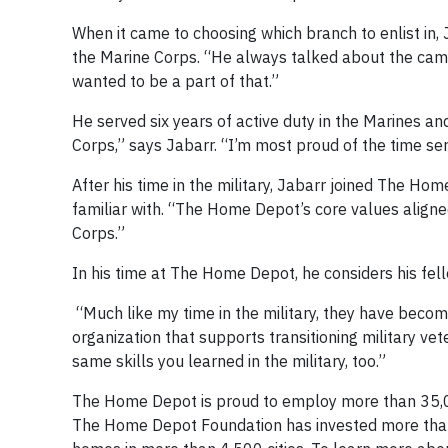
When it came to choosing which branch to enlist in, 
the Marine Corps. “He always talked about the camar
wanted to be a part of that.”
He served six years of active duty in the Marines an
Corps,” says Jabarr. “I’m most proud of the time s
After his time in the military, Jabarr joined The H
familiar with. “The Home Depot’s core values aligne
Corps.”
In his time at The Home Depot, he considers his fell
“Much like my time in the military, they have becom
organization that supports transitioning military vet
same skills you learned in the military, too.”
The Home Depot is proud to employ more than 35,0
The Home Depot Foundation has invested more than