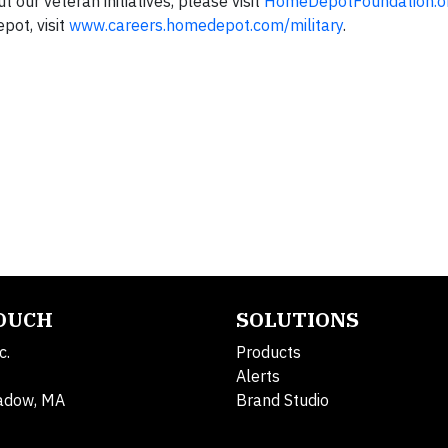
 our veteran initiatives, please visit
HomeDepotFoundation.or
pot, visit
www.careers.homedepot.com/military
.
TOUCH
SOLUTIONS
c.
Products
Alerts
adow, MA
Brand Studio