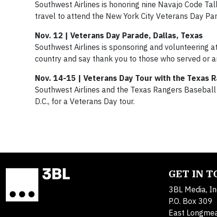
Southwest Airlines is honoring nine Navajo Code Tal
travel to attend the New York City Veterans Day Pa
Nov. 12 | Veterans Day Parade, Dallas, Texas
Southwest Airlines is sponsoring and volunteering 
country and say thank you to those who served or ar
Nov. 14-15 | Veterans Day Tour with the Texas R
Southwest Airlines and the Texas Rangers Baseball C
D.C., for a Veterans Day tour.
GET IN 
3BL Media, In
P.O. Box 309
East Longme