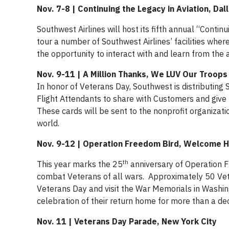
Nov. 7-8 | Continuing the Legacy in Aviation, Dal
Southwest Airlines will host its fifth annual “Cont
tour a number of Southwest Airlines’ facilities wher
the opportunity to interact with and learn from th
Nov. 9-11 | A Million Thanks, We LUV Our Troo
In honor of Veterans Day, Southwest is distributing 
Flight Attendants to share with Customers and give 
These cards will be sent to the nonprofit organizati
world.
Nov. 9-12 | Operation Freedom Bird, Welcome H
th
This year marks the 25
anniversary of Operation F
combat Veterans of all wars. Approximately 50 Vete
Veterans Day and visit the War Memorials in Washin
celebration of their return home for more than a de
Nov. 11 | Veterans Day Parade, New York City