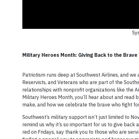
Sys
Military Heroes Month: Giving Back to the Brav
Patriotism runs deep at Southwest Airlines, and we a
Reservists, and Veterans who are part of the Sout
relationships with nonprofit organizations like the
Military Heroes Month, you’ll hear about and read bl
make, and how we celebrate the brave who fight fo
Southwest’s military support isn’t just limited to 
remind us why it’s so important for us to give back 
red on Fridays, say thank you to those who are ser