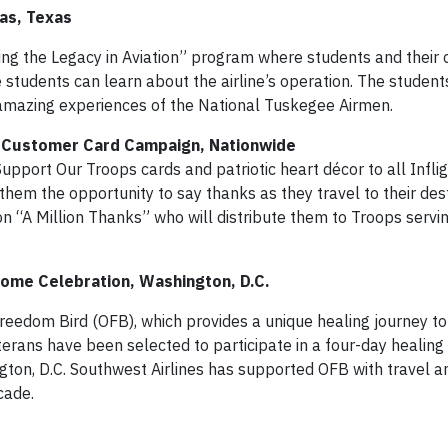
las, Texas
inuing the Legacy in Aviation” program where students and thei
e students can learn about the airline’s operation. The studen
e amazing experiences of the National Tuskegee Airmen.
ps Customer Card Campaign, Nationwide
Support Our Troops cards and patriotic heart décor to all Infli
them the opportunity to say thanks as they travel to their des
on “A Million Thanks” who will distribute them to Troops servi
ome Celebration, Washington, D.C.
reedom Bird (OFB), which provides a unique healing journey to
rans have been selected to participate in a four-day healing
gton, D.C. Southwest Airlines has supported OFB with travel a
cade.