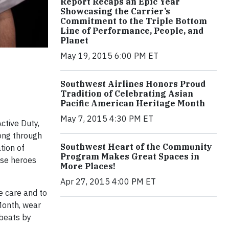
Report Recaps an Epic Year
Showcasing the Carrier’s
Commitment to the Triple Bottom
Line of Performance, People, and
Planet
May 19, 2015 6:00 PM ET
Southwest Airlines Honors Proud
Tradition of Celebrating Asian
Pacific American Heritage Month
May 7, 2015 4:30 PM ET
ctive Duty,
ong through
Southwest Heart of the Community
tion of
Program Makes Great Spaces in
ese heroes
More Places!
Apr 27, 2015 4:00 PM ET
e care and to
 Month, wear
 beats by