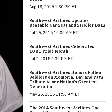
Aug 18, 2015 1:30 PM ET
Southwest Airlines Updates
Reusable Car Seat and Stroller Bags
Jul 15, 2015 10:00 AM ET
Southwest Airlines Celebrates
LGBT Pride Month
Jul 2, 2015 6:30 PM ET
Southwest Airlines Honors Fallen
Soldiers on Memorial Day and Pays
Tribute to our Nation’s Greatest
Generation
May 26, 2015 11:50 AM ET
The 2014 Southwest Airlines One