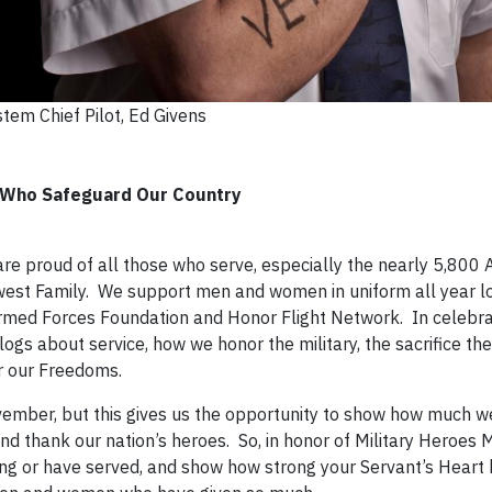
tem Chief Pilot, Ed Givens
e Who Safeguard Our Country
re proud of all those who serve, especially the nearly 5,800 A
hwest Family. We support men and women in uniform all year l
 Armed Forces Foundation and Honor Flight Network. In celebra
ogs about service, how we honor the military, the sacrifice th
r our Freedoms.
November, but this gives us the opportunity to show how much w
and thank our nation’s heroes. So, in honor of Military Heroes
ving or have served, and show how strong your Servant’s Heart