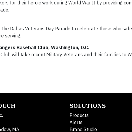
kers for their heroic work during World War II by providing c
rade.
at the Dallas Veterans Day Parade to celebrate those who saf
e serving.
angers Baseball Club, Washington, D.C.
lub will take recent Military Veterans and their families to 
TOUCH
SOLUTIONS
c.
Products
Alerts
adow, MA
Brand Studio