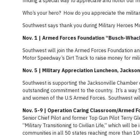
finding a special way to appreciate and honor our
Who’s your hero? How do you appreciate the milita
Southwest says thank you during Military Heroes M
Nov. 1 | Armed Forces Foundation “Busch-Whack
Southwest will join the Armed Forces Foundation a
Motor Speedway’s Dirt Track to raise money for milit
Nov. 5 | Military Appreciation Luncheon, Jacksonv
Southwest is supporting the Jacksonville Chamber o
outstanding commitment to the country. It’s a way 
and women of the U.S Armed Forces. Southwest will
Nov. 5-9 | Operation Caring Classroom/Armed F
Senior Chief Pilot and former Top Gun Pilot Terry 
“Military Transitioning to Civilian Life,” which will 
communities in all 50 states reaching more than 1