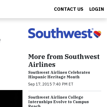
CONTACT US
LOGIN
e
More from Southwest
Airlines
Southwest Airlines Celebrates
Hispanic Heritage Month
Sep 17, 2015 7:40 PM ET
Southwest Airlines College
Internships Evolve to Campus
Reach