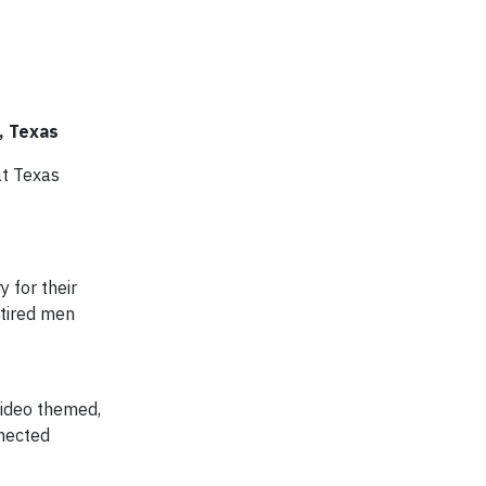
, Texas
at Texas
 for their
etired men
video themed,
nnected