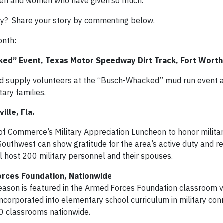
 men and women who have given so much.
ry? Share your story by commenting below.
onth:
ed” Event, Texas Motor Speedway Dirt Track, Fort Worth
nd supply volunteers at the “Busch-Whacked” mud run event 
ary families.
ille, Fla.
f Commerce’s Military Appreciation Luncheon to honor military
Southwest can show gratitude for the area’s active duty and r
 host 200 military personnel and their spouses.
orces Foundation, Nationwide
Gleason is featured in the Armed Forces Foundation classroom 
be incorporated into elementary school curriculum in military co
00 classrooms nationwide.