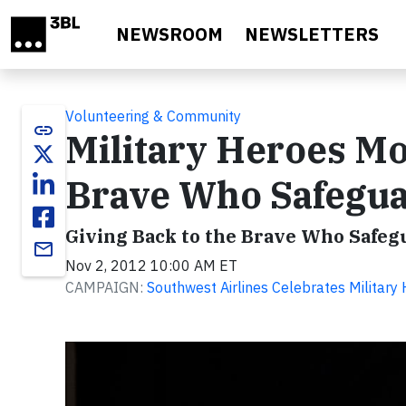
Skip to main content
NEWSROOM
NEWSLETTERS
Volunteering & Community
link
Military Heroes Mo
Brave Who Safegua
Giving Back to the Brave Who Safeg
email
Nov 2, 2012 10:00 AM ET
CAMPAIGN:
Southwest Airlines Celebrates Militar