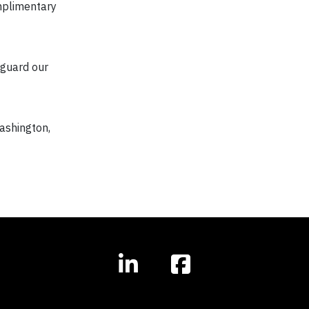
omplimentary
eguard our
Washington,