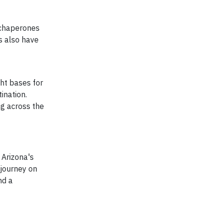
r chaperones
ts also have
ght bases for
tination.
ng across the
 Arizona's
 journey on
nd a