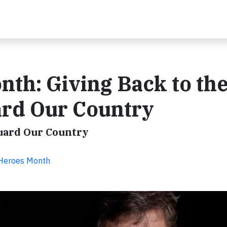
nth: Giving Back to th
rd Our Country
uard Our Country
y Heroes Month