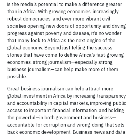
is the media’s potential to make a difference greater
than in Africa. With growing economies, increasingly
robust democracies, and ever more vibrant civil
societies opening new doors of opportunity and driving
progress against poverty and disease, it’s no wonder
that many look to Africa as the next engine of the
global economy. Beyond just telling the success
stories that have come to define Africa’s fast-growing
economies, strong journalism—especially strong
business journalism—can help make more of them
possible.
Great business journalism can help attract more
global investment in Africa by increasing transparency
and accountability in capital markets, improving public
access to important financial information, and holding
the powerful—in both government and business—
accountable for corruption and wrong-doing that sets
back economic development. Business news and data