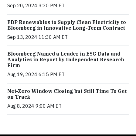
Sep 20, 2024 3:30 PM ET
EDP Renewables to Supply Clean Electricity to
Bloomberg in Innovative Long-Term Contract
Sep 13, 2024 11:30 AM ET
Bloomberg Named a Leader in ESG Data and
Analytics in Report by Independent Research
Firm
Aug 19, 2024 6:15 PM ET
Net-Zero Window Closing but Still Time To Get
on Track
Aug 8, 2024 9:00 AM ET