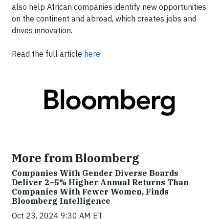
also help African companies identify new opportunities
on the continent and abroad, which creates jobs and
drives innovation.
Read the full article
here
More from Bloomberg
Companies With Gender Diverse Boards
Deliver 2–5% Higher Annual Returns Than
Companies With Fewer Women, Finds
Bloomberg Intelligence
Oct 23, 2024 9:30 AM ET