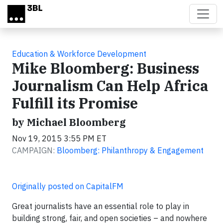
Skip to main content
Education & Workforce Development
Mike Bloomberg: Business
Journalism Can Help Africa
Fulfill its Promise
by Michael Bloomberg
Nov 19, 2015 3:55 PM ET
CAMPAIGN:
Bloomberg: Philanthropy & Engagement
Originally posted on CapitalFM
Great journalists have an essential role to play in
building strong, fair, and open societies – and nowhere