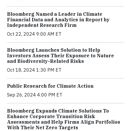
Bloomberg Named a Leader in Climate
Financial Data and Analytics in Report by
Independent Research Firm
Oct 22, 2024 9:00 AM ET
Bloomberg Launches Solution to Help
Investors Assess Their Exposure to Nature
and Biodiversity-Related Risks
Oct 18, 2024 1:30 PM ET
Public Research for Climate Action
Sep 26, 2024 4:00 PM ET
Bloomberg Expands Climate Solutions To
Enhance Corporate Transition Risk
Assessments and Help Firms Align Portfolios
With Their Net Zero Targets