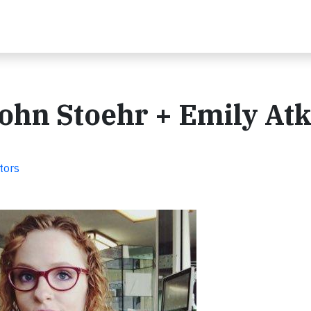
ohn Stoehr + Emily Atk
tors