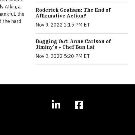
y Atkin, a
Roderick Graham: The End of
hankful, the
Affirmative Action?
f the hard
Nov 9, 2022 1:15 PM ET
Bugging Out: Anne Carlson of
Jiminy's + Chef Bun Lai
Nov 2, 2022 5:20 PM ET