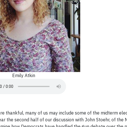
Emily Atkin
are thankful, many of us may include some of the midterm elec
ear the second half of our discussion with John Stoehr, of th
xamine how Democrats have handled the gun debate over the 