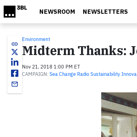
Skip to main content
NEWSROOM
NEWSLETTERS
Environment
link
Midterm Thanks: J
Nov 21, 2018 1:00 PM ET
CAMPAIGN:
Sea Change Radio Sustainability Innova
email