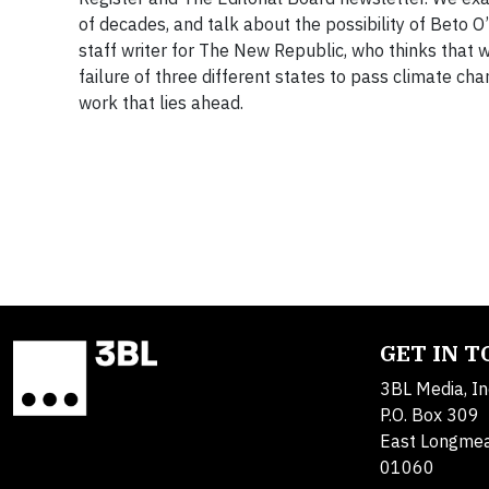
of decades, and talk about the possibility of Beto O
staff writer for The New Republic, who thinks that w
failure of three different states to pass climate c
work that lies ahead.
GET IN 
3BL Media, In
P.O. Box 309
East Longme
01060