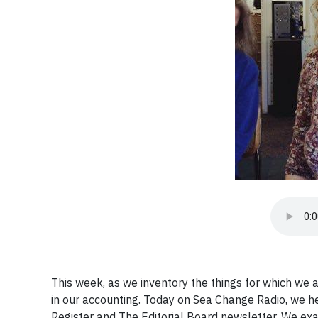
This week, as we inventory the things for which we 
in our accounting. Today on Sea Change Radio, we h
Register and The Editorial Board newsletter. We e