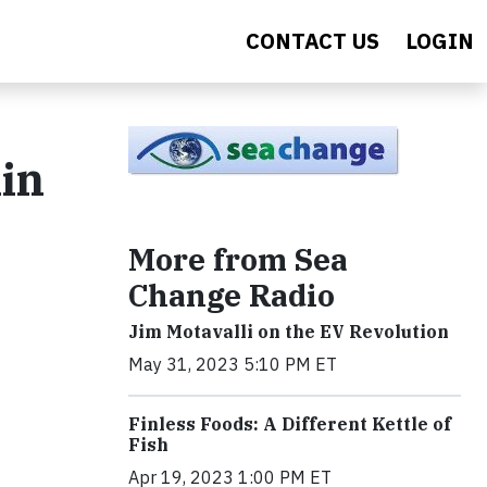
CONTACT US
LOGIN
in
More from Sea
Change Radio
Jim Motavalli on the EV Revolution
May 31, 2023 5:10 PM ET
Finless Foods: A Different Kettle of
Fish
Apr 19, 2023 1:00 PM ET