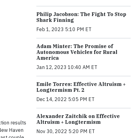
Philip Jacobson: The Fight To Stop
Shark Finning
Feb 1, 2023 5:10 PM ET
Adam Minter: The Promise of
Autonomous Vehicles for Rural
America
Jan 12, 2023 10:40 AM ET
Emile Torres: Effective Altruism +
Longtermism Pt. 2
Dec 14, 2022 5:05 PM ET
Alexander Zaitchik on Effective
Altruism + Longtermism
tion results
e New Haven
Nov 30, 2022 5:20 PM ET
past couple