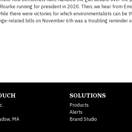
’Rourke running for president in 2020. Then, we hear from Emil
hile there were victories for which environmentalists can be t
hange-related bills on November 6th was a troubling reminder o
TOUCH
SOLUTIONS
c.
Products
Alerts
adow, MA
Brand Studio