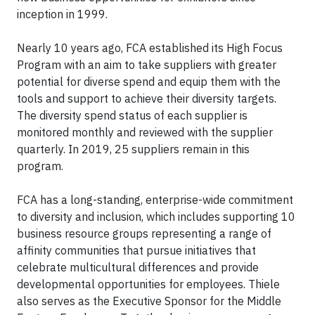
inception in 1999.
Nearly 10 years ago, FCA established its High Focus
Program with an aim to take suppliers with greater
potential for diverse spend and equip them with the
tools and support to achieve their diversity targets.
The diversity spend status of each supplier is
monitored monthly and reviewed with the supplier
quarterly. In 2019, 25 suppliers remain in this
program.
FCA has a long-standing, enterprise-wide commitment
to diversity and inclusion, which includes supporting 10
business resource groups representing a range of
affinity communities that pursue initiatives that
celebrate multicultural differences and provide
developmental opportunities for employees. Thiele
also serves as the Executive Sponsor for the Middle