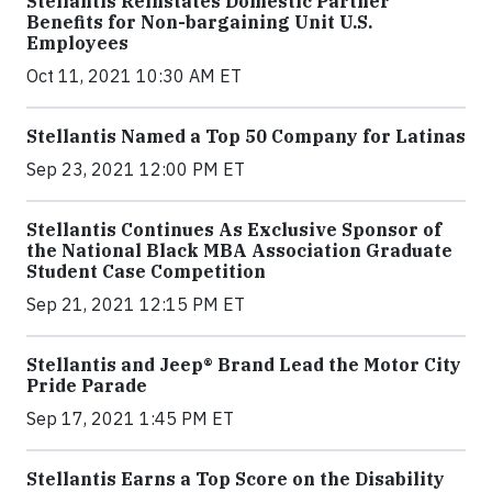
Stellantis Reinstates Domestic Partner
Benefits for Non-bargaining Unit U.S.
Employees
Oct 11, 2021 10:30 AM ET
Stellantis Named a Top 50 Company for Latinas
Sep 23, 2021 12:00 PM ET
Stellantis Continues As Exclusive Sponsor of
the National Black MBA Association Graduate
Student Case Competition
Sep 21, 2021 12:15 PM ET
Stellantis and Jeep® Brand Lead the Motor City
Pride Parade
Sep 17, 2021 1:45 PM ET
Stellantis Earns a Top Score on the Disability