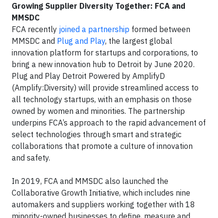
Growing Supplier Diversity Together: FCA and
MMSDC
FCA recently
joined a partnership
formed between
MMSDC and
Plug and Play
, the largest global
innovation platform for startups and corporations, to
bring a new innovation hub to Detroit by June 2020.
Plug and Play Detroit Powered by AmplifyD
(Amplify:Diversity) will provide streamlined access to
all technology startups, with an emphasis on those
owned by women and minorities. The partnership
underpins FCA’s approach to the rapid advancement of
select technologies through smart and strategic
collaborations that promote a culture of innovation
and safety.
In 2019, FCA and MMSDC also launched the
Collaborative Growth Initiative, which includes nine
automakers and suppliers working together with 18
minority-owned businesses to define, measure and