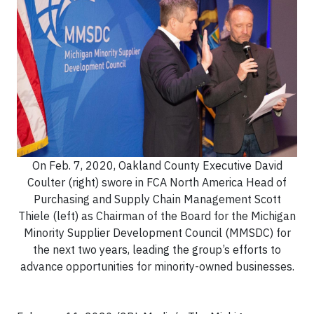
On Feb. 7, 2020, Oakland County Executive David
Coulter (right) swore in FCA North America Head of
Purchasing and Supply Chain Management Scott
Thiele (left) as Chairman of the Board for the Michigan
Minority Supplier Development Council (MMSDC) for
the next two years, leading the group’s efforts to
advance opportunities for minority-owned businesses.