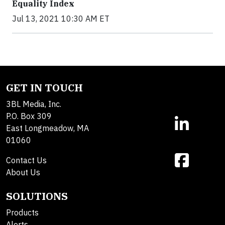
Equality Index
Jul 13, 2021 10:30 AM ET
GET IN TOUCH
3BL Media, Inc.
P.O. Box 309
East Longmeadow, MA
01060
Contact Us
About Us
SOLUTIONS
Products
Alerts