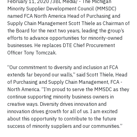
February 11, 2020 /3BL Media/ -
The Michigan
Minority Supplier Development Council (MMSDC)
named FCA North America Head of Purchasing and
Supply Chain Management Scott Thiele as Chairman of
the Board for the next two years, leading the group’s
efforts to advance opportunities for minority-owned
businesses. He replaces DTE Chief Procurement
Officer Tony Tomczak.
“Our commitment to diversity and inclusion at FCA
extends far beyond our walls,” said Scott Thiele, Head
of Purchasing and Supply Chain Management, FCA -
North America. “I’m proud to serve the MMSDC as they
continue supporting minority business owners in
creative ways. Diversity drives innovation and
innovation drives growth for all of us. I am excited
about this opportunity to contribute to the future
success of minority suppliers and our communities.”