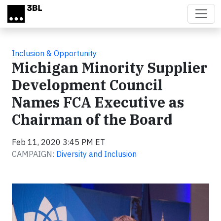
Skip to main content
Inclusion & Opportunity
Michigan Minority Supplier
Development Council
Names FCA Executive as
Chairman of the Board
Feb 11, 2020 3:45 PM ET
CAMPAIGN:
Diversity and Inclusion