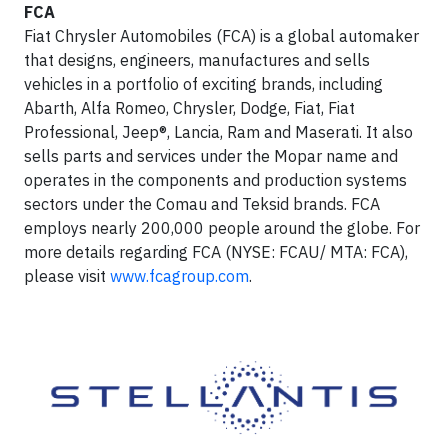
FCA
Fiat Chrysler Automobiles (FCA) is a global automaker
that designs, engineers, manufactures and sells
vehicles in a portfolio of exciting brands, including
Abarth, Alfa Romeo, Chrysler, Dodge, Fiat, Fiat
Professional, Jeep®, Lancia, Ram and Maserati. It also
sells parts and services under the Mopar name and
operates in the components and production systems
sectors under the Comau and Teksid brands. FCA
employs nearly 200,000 people around the globe. For
more details regarding FCA (NYSE: FCAU/ MTA: FCA),
please visit
www.fcagroup.com
.