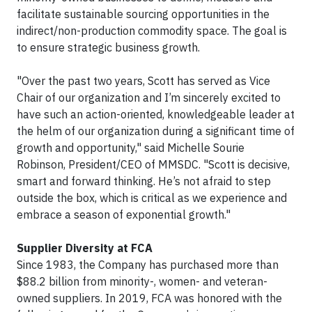
facilitate sustainable sourcing opportunities in the
indirect/non-production commodity space. The goal is
to ensure strategic business growth.
"Over the past two years, Scott has served as Vice
Chair of our organization and I’m sincerely excited to
have such an action-oriented, knowledgeable leader at
the helm of our organization during a significant time of
growth and opportunity," said Michelle Sourie
Robinson, President/CEO of MMSDC. "Scott is decisive,
smart and forward thinking. He’s not afraid to step
outside the box, which is critical as we experience and
embrace a season of exponential growth."
Supplier Diversity at FCA
Since 1983, the Company has purchased more than
$88.2 billion from minority-, women- and veteran-
owned suppliers. In 2019, FCA was honored with the