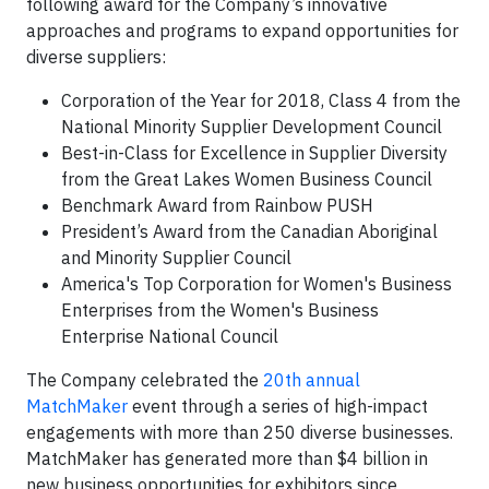
following award for the Company’s innovative
approaches and programs to expand opportunities for
diverse suppliers:
Corporation of the Year for 2018, Class 4 from the
National Minority Supplier Development Council
Best-in-Class for Excellence in Supplier Diversity
from the Great Lakes Women Business Council
Benchmark Award from Rainbow PUSH
President’s Award from the Canadian Aboriginal
and Minority Supplier Council
America's Top Corporation for Women's Business
Enterprises from the Women's Business
Enterprise National Council
The Company celebrated the
20th annual
MatchMaker
event through a series of high-impact
engagements with more than 250 diverse businesses.
MatchMaker has generated more than $4 billion in
new business opportunities for exhibitors since