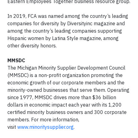
Eastern Employees Together business resource group.
In 2019, FCA was named among the country’s leading
companies for diversity by Diversityinc magazine and
among the country’s leading companies supporting
Hispanic women by Latina Style magazine, among
other diversity honors.
MMSDC
The Michigan Minority Supplier Development Council
(MMSDC) is a non-profit organization promoting the
economic growth of our corporate members and the
minority-owned businesses that serve them. Operating
since 1977, MMSDC drives more than $36 billion
dollars in economic impact each year with its 1,200
certified minority business owners and 300 corporate
members. For more information,
visit
www.minoritysupplier.org
.