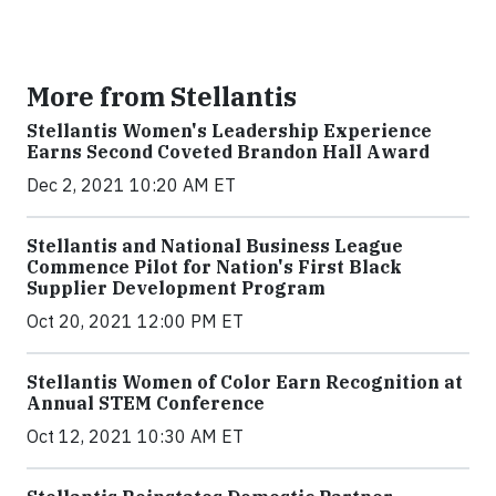
More from Stellantis
Stellantis Women's Leadership Experience
Earns Second Coveted Brandon Hall Award
Dec 2, 2021 10:20 AM ET
Stellantis and National Business League
Commence Pilot for Nation's First Black
Supplier Development Program
Oct 20, 2021 12:00 PM ET
Stellantis Women of Color Earn Recognition at
Annual STEM Conference
Oct 12, 2021 10:30 AM ET