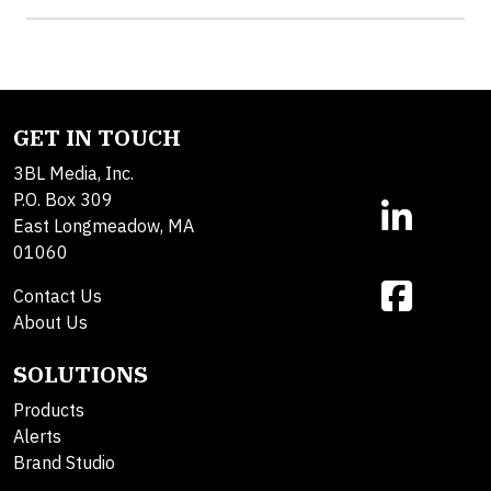
GET IN TOUCH
3BL Media, Inc.
P.O. Box 309
East Longmeadow, MA
01060
Contact Us
About Us
SOLUTIONS
Products
Alerts
Brand Studio