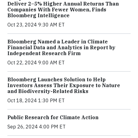
Deliver 2–5% Higher Annual Returns Than
Companies With Fewer Women, Finds
Bloomberg Intelligence
Oct 23, 2024 9:30 AM ET
Bloomberg Named a Leader in Climate
Financial Data and Analytics in Report by
Independent Research Firm
Oct 22, 2024 9:00 AM ET
Bloomberg Launches Solution to Help
Investors Assess Their Exposure to Nature
and Biodiversity-Related Risks
Oct 18, 2024 1:30 PM ET
Public Research for Climate Action
Sep 26, 2024 4:00 PM ET