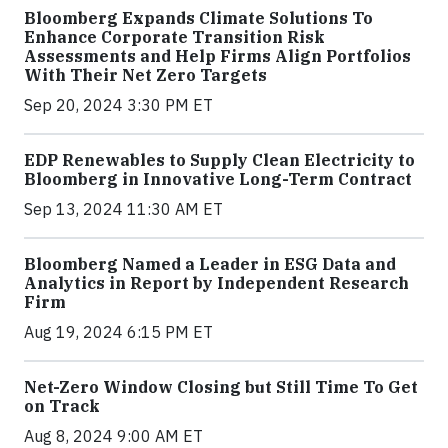
Bloomberg Expands Climate Solutions To
Enhance Corporate Transition Risk
Assessments and Help Firms Align Portfolios
With Their Net Zero Targets
Sep 20, 2024 3:30 PM ET
EDP Renewables to Supply Clean Electricity to
Bloomberg in Innovative Long-Term Contract
Sep 13, 2024 11:30 AM ET
Bloomberg Named a Leader in ESG Data and
Analytics in Report by Independent Research
Firm
Aug 19, 2024 6:15 PM ET
Net-Zero Window Closing but Still Time To Get
on Track
Aug 8, 2024 9:00 AM ET