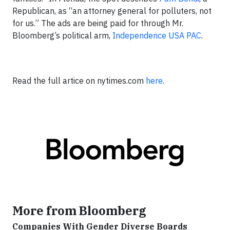
Republican, as “an attorney general for polluters, not
for us.” The ads are being paid for through Mr.
Bloomberg’s political arm,
Independence USA PAC
.
Read the full artice on nytimes.com
here
.
More from Bloomberg
Companies With Gender Diverse Boards