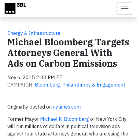
Skip to main content
Energy & Infrastructure
Michael Bloomberg Targets
Attorneys General With
Ads on Carbon Emissions
Nov 6, 2015 2:00 PM ET
CAMPAIGN:
Bloomberg: Philanthropy & Engagement
Originally posted on
nytimes.com
Former Mayor
Michael R. Bloomberg
of New York City
will run millions of dollars in political television ads
against four state attorneys general who are suing the