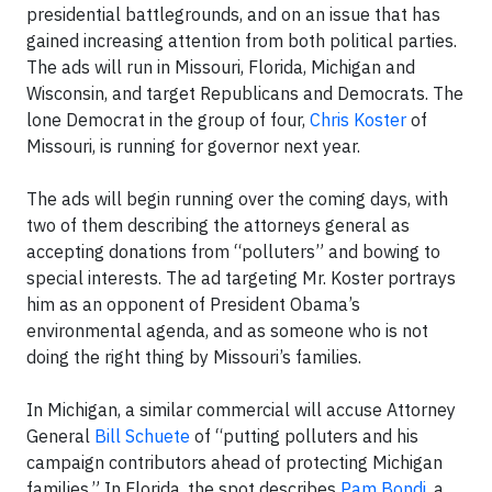
presidential battlegrounds, and on an issue that has
gained increasing attention from both political parties.
The ads will run in Missouri, Florida, Michigan and
Wisconsin, and target Republicans and Democrats. The
lone Democrat in the group of four,
Chris Koster
of
Missouri, is running for governor next year.
The ads will begin running over the coming days, with
two of them describing the attorneys general as
accepting donations from “polluters” and bowing to
special interests. The ad targeting Mr. Koster portrays
him as an opponent of President Obama’s
environmental agenda, and as someone who is not
doing the right thing by Missouri’s families.
In Michigan, a similar commercial will accuse Attorney
General
Bill Schuete
of “putting polluters and his
campaign contributors ahead of protecting Michigan
families.” In Florida, the spot describes
Pam Bondi
, a