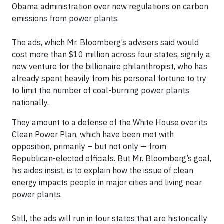
Obama administration over new regulations on carbon
emissions from power plants.
The ads, which Mr. Bloomberg’s advisers said would
cost more than $10 million across four states, signify a
new venture for the billionaire philanthropist, who has
already spent heavily from his personal fortune to try
to limit the number of coal-burning power plants
nationally.
They amount to a defense of the White House over its
Clean Power Plan, which have been met with
opposition, primarily – but not only — from
Republican-elected officials. But Mr. Bloomberg’s goal,
his aides insist, is to explain how the issue of clean
energy impacts people in major cities and living near
power plants.
Still, the ads will run in four states that are historically