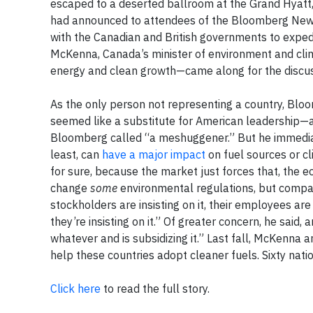
escaped to a deserted ballroom at the Grand Hyatt,
had announced to attendees of the Bloomberg New E
with the Canadian and British governments to exped
McKenna, Canada’s minister of environment and clima
energy and clean growth—came along for the discus
As the only person not representing a country, Bloom
seemed like a substitute for American leadership—a
Bloomberg called “a meshuggener.” But he immediate
least, can
have a major impact
on fuel sources or cl
for sure, because the market just forces that, the e
change
some
environmental regulations, but compan
stockholders are insisting on it, their employees are in
they’re insisting on it.” Of greater concern, he said,
whatever and is subsidizing it.” Last fall, McKenna 
help these countries adopt cleaner fuels. Sixty nation
Click here
to read the full story.