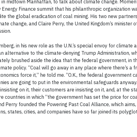
 in midtown Manhattan, to talk about climate change. Moments
nergy Finance summit that his philanthropic organization wa
ite the global eradication of coal mining. His two new partne
te change, and Claire Perry, the United Kingdom’s minister of
sion.
berg, in his new role as the U.N.’s special envoy for climate a
n alternative to the climate-denying Trump Administration, wh
ly brushed aside the idea that the federal government, in thi
imate policy. “Coal will go away in any place where there’s a f
conomics force it,” he told me. “O.K., the federal government c
ies are going to put in the environmental safeguards anyway.
sisting on it, their customers are insisting on it, and, at the st
 are countries in which “the government has set the price for coa
and Perry founded the Powering Past Coal Alliance, which aims, i
s, states, cities, and companies have so far joined its polyglot