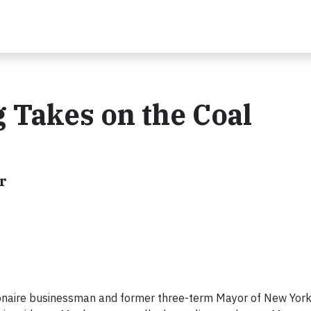
 Takes on the Coal
r
onaire businessman and former three-term Mayor of New York 