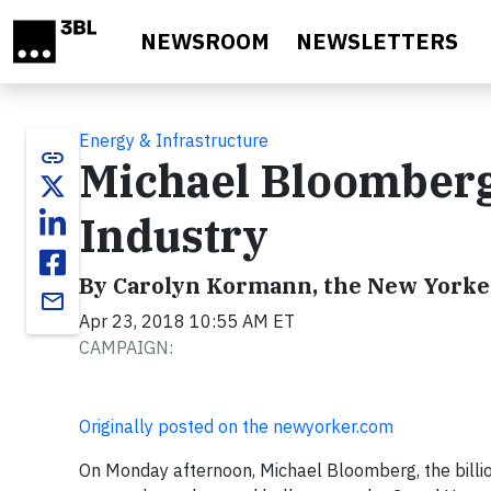
Skip to main content
NEWSROOM
NEWSLETTERS
Energy & Infrastructure
link
Michael Bloomberg
Industry
By Carolyn Kormann, the New Yorke
email
Apr 23, 2018 10:55 AM ET
CAMPAIGN:
Originally posted on the newyorker.com
On Monday afternoon, Michael Bloomberg, the billi