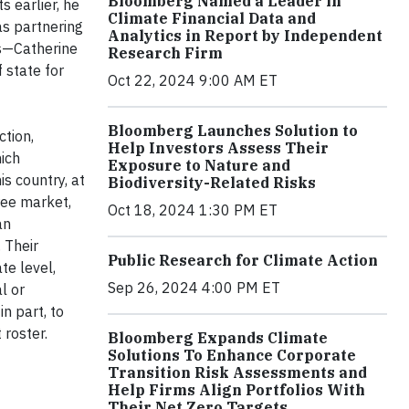
Bloomberg Named a Leader in
 earlier, he
Climate Financial Data and
s partnering
Analytics in Report by Independent
rs—Catherine
Research Firm
 state for
Oct 22, 2024 9:00 AM ET
Bloomberg Launches Solution to
ction,
Help Investors Assess Their
ich
Exposure to Nature and
s country, at
Biodiversity-Related Risks
ree market,
Oct 18, 2024 1:30 PM ET
an
 Their
Public Research for Climate Action
ate level,
Sep 26, 2024 4:00 PM ET
l or
n part, to
 roster.
Bloomberg Expands Climate
Solutions To Enhance Corporate
Transition Risk Assessments and
Help Firms Align Portfolios With
Their Net Zero Targets