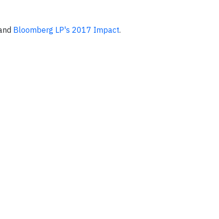
and
Bloomberg LP's 2017 Impact
.