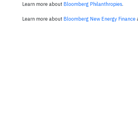
Learn more about
Bloomberg Philanthropies
.
Learn more about
Bloomberg New Energy Finance