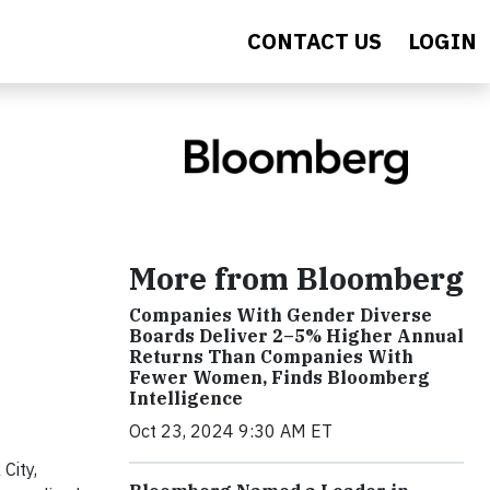
CONTACT US
LOGIN
More from Bloomberg
Companies With Gender Diverse
Boards Deliver 2–5% Higher Annual
Returns Than Companies With
Fewer Women, Finds Bloomberg
Intelligence
Oct 23, 2024 9:30 AM ET
City,