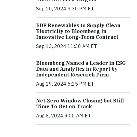
Sep 20, 2024 3:30 PM ET
EDP Renewables to Supply Clean
Electricity to Bloomberg in
Innovative Long-Term Contract
Sep 13, 2024 11:30 AM ET
Bloomberg Named a Leader in ESG
Data and Analytics in Report by
Independent Research Firm
Aug 19, 2024 6:15 PM ET
Net-Zero Window Closing but Still
Time To Get on Track
Aug 8, 2024 9:00 AM ET