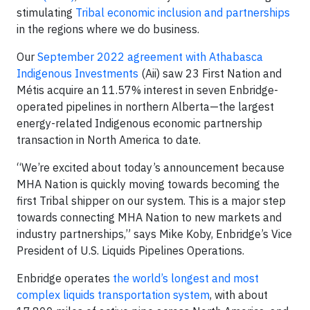
stimulating
Tribal economic inclusion and partnerships
in the regions where we do business.
Our
September 2022 agreement with Athabasca
Indigenous Investments
(Aii) saw 23 First Nation and
Métis acquire an 11.57% interest in seven Enbridge-
operated pipelines in northern Alberta—the largest
energy-related Indigenous economic partnership
transaction in North America to date.
“We’re excited about today’s announcement because
MHA Nation is quickly moving towards becoming the
first Tribal shipper on our system. This is a major step
towards connecting MHA Nation to new markets and
industry partnerships,” says Mike Koby, Enbridge’s Vice
President of U.S. Liquids Pipelines Operations.
Enbridge operates
the world’s longest and most
complex liquids transportation system
, with about