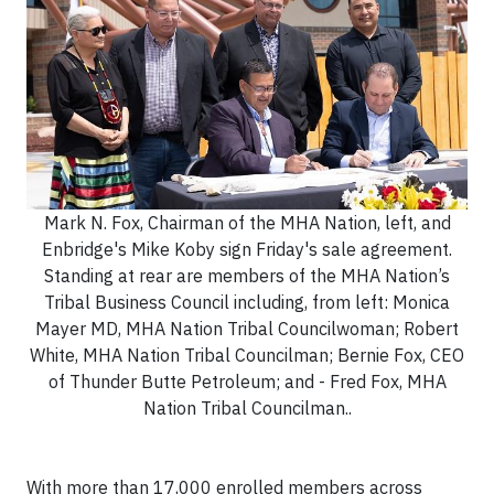
Mark N. Fox, Chairman of the MHA Nation, left, and
Enbridge's Mike Koby sign Friday's sale agreement.
Standing at rear are members of the MHA Nation’s
Tribal Business Council including, from left: Monica
Mayer MD, MHA Nation Tribal Councilwoman; Robert
White, MHA Nation Tribal Councilman; Bernie Fox, CEO
of Thunder Butte Petroleum; and - Fred Fox, MHA
Nation Tribal Councilman..
With more than 17,000 enrolled members across