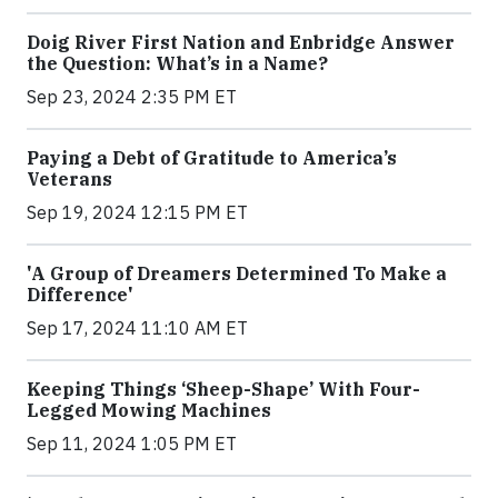
Doig River First Nation and Enbridge Answer
the Question: What’s in a Name?
Sep 23, 2024 2:35 PM ET
Paying a Debt of Gratitude to America’s
Veterans
Sep 19, 2024 12:15 PM ET
'A Group of Dreamers Determined To Make a
Difference'
Sep 17, 2024 11:10 AM ET
Keeping Things ‘Sheep-Shape’ With Four-
Legged Mowing Machines
Sep 11, 2024 1:05 PM ET