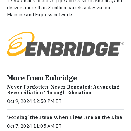
17,800 miles of active pipe across North America, and
delivers more than 3 million barrels a day via our
Mainline and Express networks.
More from Enbridge
Never Forgotten, Never Repeated: Advancing
Reconciliation Through Education
Oct 9, 2024 12:50 PM ET
‘Forcing’ the Issue When Lives Are on the Line
Oct 7, 2024 11:05 AM ET