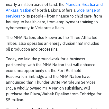
nearly a million acres of land, the
Mandan, Hidatsa and
Arikara Nation
of North Dakota offers a
wide range of
services
to its people—from finance to child care, from
housing to health care, from employment training to
cybersecurity to Veterans affairs.
The MHA Nation, also known as the Three Affiliated
Tribes, also operates an energy division that includes
oil production and processing.
Today, we laid the groundwork for a business
partnership with the MHA Nation that will enhance
economic opportunity on the Fort Berthold
Reservation. Enbridge and the MHA Nation have
announced that Thunder Butte Petroleum Services
Inc., a wholly owned MHA Nation subsidiary, will
purchase the Plaza/Wabek Pipeline from Enbridge for
$5 million.