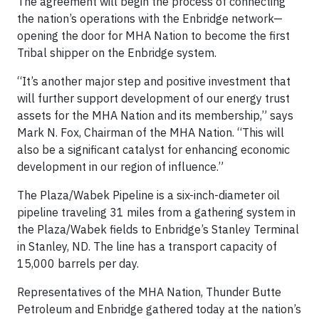
The agreement will begin the process of connecting
the nation’s operations with the Enbridge network—
opening the door for MHA Nation to become the first
Tribal shipper on the Enbridge system.
“It’s another major step and positive investment that
will further support development of our energy trust
assets for the MHA Nation and its membership,” says
Mark N. Fox, Chairman of the MHA Nation. “This will
also be a significant catalyst for enhancing economic
development in our region of influence.”
The Plaza/Wabek Pipeline is a six-inch-diameter oil
pipeline traveling 31 miles from a gathering system in
the Plaza/Wabek fields to Enbridge’s Stanley Terminal
in Stanley, ND. The line has a transport capacity of
15,000 barrels per day.
Representatives of the MHA Nation, Thunder Butte
Petroleum and Enbridge gathered today at the nation’s