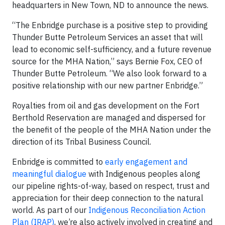
headquarters in New Town, ND to announce the news.
“The Enbridge purchase is a positive step to providing
Thunder Butte Petroleum Services an asset that will
lead to economic self-sufficiency, and a future revenue
source for the MHA Nation,” says Bernie Fox, CEO of
Thunder Butte Petroleum. “We also look forward to a
positive relationship with our new partner Enbridge.”
Royalties from oil and gas development on the Fort
Berthold Reservation are managed and dispersed for
the benefit of the people of the MHA Nation under the
direction of its Tribal Business Council.
Enbridge is committed to
early engagement and
meaningful dialogue
with Indigenous peoples along
our pipeline rights-of-way, based on respect, trust and
appreciation for their deep connection to the natural
world. As part of our
Indigenous Reconciliation Action
Plan (IRAP)
, we’re also actively involved in creating and