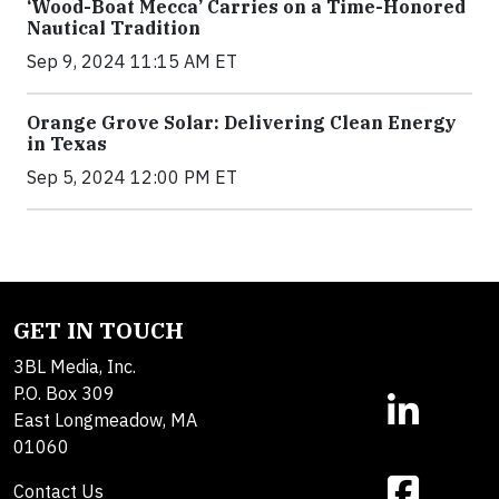
‘Wood-Boat Mecca’ Carries on a Time-Honored
Nautical Tradition
Sep 9, 2024 11:15 AM ET
Orange Grove Solar: Delivering Clean Energy
in Texas
Sep 5, 2024 12:00 PM ET
GET IN TOUCH
3BL Media, Inc.
P.O. Box 309
East Longmeadow, MA
01060
Contact Us