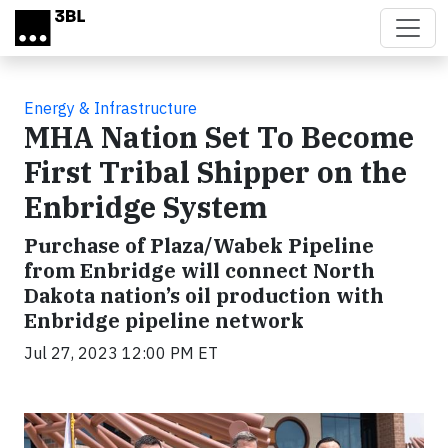
Skip to main content
Energy & Infrastructure
MHA Nation Set To Become
First Tribal Shipper on the
Enbridge System
Purchase of Plaza/Wabek Pipeline
from Enbridge will connect North
Dakota nation’s oil production with
Enbridge pipeline network
Jul 27, 2023 12:00 PM ET