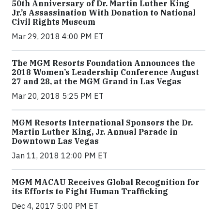
50th Anniversary of Dr. Martin Luther King
Jr.’s Assassination With Donation to National
Civil Rights Museum
Mar 29, 2018 4:00 PM ET
The MGM Resorts Foundation Announces the
2018 Women’s Leadership Conference August
27 and 28, at the MGM Grand in Las Vegas
Mar 20, 2018 5:25 PM ET
MGM Resorts International Sponsors the Dr.
Martin Luther King, Jr. Annual Parade in
Downtown Las Vegas
Jan 11, 2018 12:00 PM ET
MGM MACAU Receives Global Recognition for
its Efforts to Fight Human Trafficking
Dec 4, 2017 5:00 PM ET