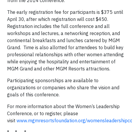
from the 2014 conference.
The early registration fee for participants is $375 until
April 30, after which registration will cost $450.
Registration includes the full conference and all
workshops and lectures, a networking reception, and
continental breakfasts and lunches catered by MGM
Grand. Time is also allotted for attendees to build key
professional relationships with other women attending
while enjoying the hospitality and entertainment of
MGM Grand and other MGM Resorts attractions.
Participating sponsorships are available to
organizations or companies who share the vision and
goals of this conference.
For more information about the Women’s Leadership
Conference, or to register, please
visit
www.mgmresortsfoundation.org/womensleadershipco