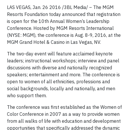
LAS VEGAS, Jan. 26 2016 /3BL Media/ – The MGM
Resorts Foundation today announced that registration
is open for the 10th Annual Women’s Leadership
Conference. Hosted by MGM Resorts International
(NYSE: MGM), the conference is Aug. 8-9, 2016, at the
MGM Grand Hotel & Casino in Las Vegas, NV.
The two-day event will feature acclaimed keynote
leaders; instructional workshops; interview and panel
discussions with diverse and nationally recognized
speakers; entertainment and more. The conference is
open to women of all ethnicities, professions and
social backgrounds, locally and nationally, and men
who support them.
The conference was first established as the Women of
Color Conference in 2007 as a way to provide women
from all walks of life with education and development
opportunities that specifically addressed the dynamic