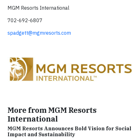
MGM Resorts International
702-692-6807
spadgett@mgmresorts.com
More from MGM Resorts
International
MGM Resorts Announces Bold Vision for Social
Impact and Sustainability