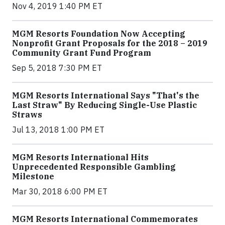
Nov 4, 2019 1:40 PM ET
MGM Resorts Foundation Now Accepting
Nonprofit Grant Proposals for the 2018 – 2019
Community Grant Fund Program
Sep 5, 2018 7:30 PM ET
MGM Resorts International Says "That's the
Last Straw" By Reducing Single-Use Plastic
Straws
Jul 13, 2018 1:00 PM ET
MGM Resorts International Hits
Unprecedented Responsible Gambling
Milestone
Mar 30, 2018 6:00 PM ET
MGM Resorts International Commemorates