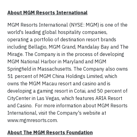
* * *
About MGM Resorts International
MGM Resorts International (NYSE: MGM) is one of the
world's leading global hospitality companies,
operating a portfolio of destination resort brands
including Bellagio, MGM Grand, Mandalay Bay and The
Mirage. The Company is in the process of developing
MGM National Harbor in Maryland and MGM
Springfield in Massachusetts. The Company also owns
51 percent of MGM China Holdings Limited, which
owns the MGM Macau resort and casino and is
developing a gaming resort in Cotai, and 50 percent of
CityCenter in Las Vegas, which features ARIA Resort
and Casino. For more information about MGM Resorts
International, visit the Company's website at
www.mgmresorts.com.
About The MGM Resorts Foundation