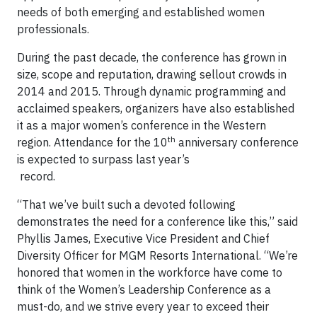
needs of both emerging and established women
professionals.
During the past decade, the conference has grown in
size, scope and reputation, drawing sellout crowds in
2014 and 2015. Through dynamic programming and
acclaimed speakers, organizers have also established
it as a major women’s conference in the Western
th
region. Attendance for the 10
anniversary conference
is expected to surpass last year’s
reco
“That we’ve built such a devoted following
demonstrates the need for a conference like this,” said
Phyllis James, Executive Vice President and Chief
Diversity Officer for MGM Resorts International. “We’re
honored that women in the workforce have come to
think of the Women’s Leadership Conference as a
must-do, and we strive every year to exceed their