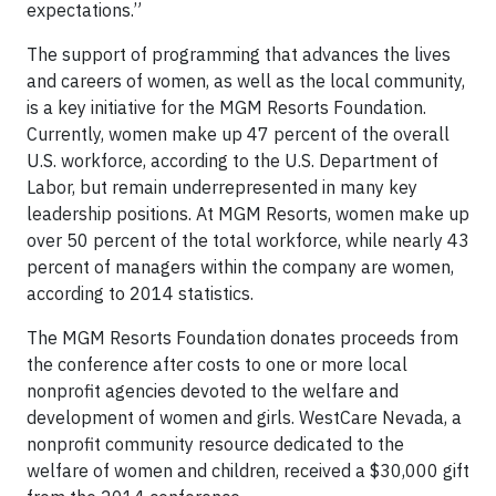
expectations.”
The support of programming that advances the lives
and careers of women, as well as the local community,
is a key initiative for the MGM Resorts Foundation.
Currently, women make up 47 percent of the overall
U.S. workforce, according to the U.S. Department of
Labor, but remain underrepresented in many key
leadership positions. At MGM Resorts, women make up
over 50 percent of the total workforce, while nearly 43
percent of managers within the company are women,
according to 2014 statistics.
The MGM Resorts Foundation donates proceeds from
the conference after costs to one or more local
nonprofit agencies devoted to the welfare and
development of women and girls. WestCare Nevada, a
nonprofit community resource dedicated to the
welfare of women and children, received a $30,000 gift