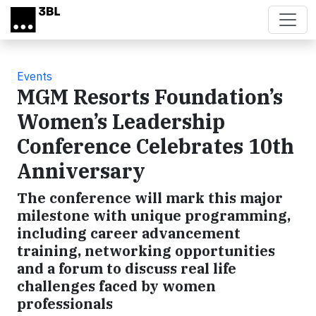
Skip to main content
Events
MGM Resorts Foundation’s
Women’s Leadership
Conference Celebrates 10th
Anniversary
The conference will mark this major
milestone with unique programming,
including career advancement
training, networking opportunities
and a forum to discuss real life
challenges faced by women
professionals