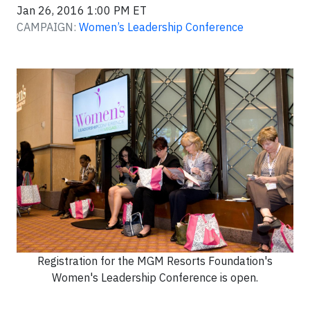
Jan 26, 2016 1:00 PM ET
CAMPAIGN:
Women’s Leadership Conference
Registration for the MGM Resorts Foundation's
Women's Leadership Conference is open.