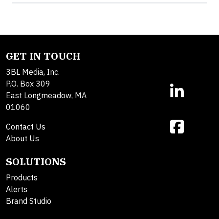
GET IN TOUCH
3BL Media, Inc.
P.O. Box 309
East Longmeadow, MA
01060
Contact Us
About Us
SOLUTIONS
Products
Alerts
Brand Studio