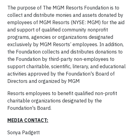
The purpose of The MGM Resorts Foundation is to
collect and distribute monies and assets donated by
employees of MGM Resorts (NYSE: MGM) for the aid
and support of qualified community nonprofit
programs, agencies or organizations designated
exclusively by MGM Resorts’ employees. In addition,
the Foundation collects and distributes donations to
the Foundation by third-party non-employees to
support charitable, scientific, literary, and educational
activities approved by the Foundation's Board of
Directors and organized by MGM
Resorts employees to benefit qualified non-profit
charitable organizations designated by the
Foundation's Board.
MEDIA CONTACT:
Sonya Padgett