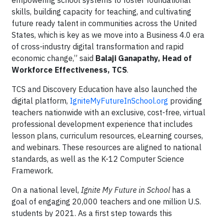
empowering school systems to foster foundational
skills, building capacity for teaching, and cultivating
future ready talent in communities across the United
States, which is key as we move into a Business 4.0 era
of cross-industry digital transformation and rapid
economic change,” said
Balaji Ganapathy, Head of
Workforce Effectiveness, TCS
.
TCS and Discovery Education have also launched the
digital platform,
IgniteMyFutureInSchool.org
providing
teachers nationwide with an exclusive, cost-free, virtual
professional development experience that includes
lesson plans, curriculum resources, eLearning courses,
and webinars. These resources are aligned to national
standards, as well as the K-12 Computer Science
Framework.
On a national level,
Ignite My Future in School
has a
goal of engaging 20,000 teachers and one million U.S.
students by 2021. As a first step towards this