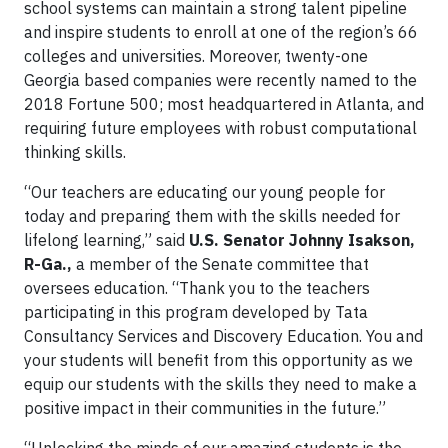
school systems can maintain a strong talent pipeline
and inspire students to enroll at one of the region’s 66
colleges and universities. Moreover, twenty-one
Georgia based companies were recently named to the
2018 Fortune 500; most headquartered in Atlanta, and
requiring future employees with robust computational
thinking skills.
“Our teachers are educating our young people for
today and preparing them with the skills needed for
lifelong learning,” said
U.S. Senator Johnny Isakson,
R-Ga.,
a member of the Senate committee that
oversees education. “Thank you to the teachers
participating in this program developed by Tata
Consultancy Services and Discovery Education. You and
your students will benefit from this opportunity as we
equip our students with the skills they need to make a
positive impact in their communities in the future.”