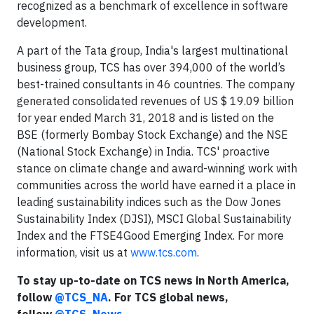
recognized as a benchmark of excellence in software
development.
A part of the Tata group, India's largest multinational
business group, TCS has over 394,000 of the world’s
best-trained consultants in 46 countries. The company
generated consolidated revenues of US $ 19.09 billion
for year ended March 31, 2018 and is listed on the
BSE (formerly Bombay Stock Exchange) and the NSE
(National Stock Exchange) in India. TCS' proactive
stance on climate change and award-winning work with
communities across the world have earned it a place in
leading sustainability indices such as the Dow Jones
Sustainability Index (DJSI), MSCI Global Sustainability
Index and the FTSE4Good Emerging Index. For more
information, visit us at
www.tcs.com
.
To stay up-to-date on TCS news in North America,
follow
@TCS_NA
. For TCS global news,