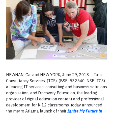
NEWNAN, Ga. and NEW YORK, June 29, 2018
–
Tata
Consultancy Services, (TCS), (BSE: 532540, NSE: TCS)
a leading IT services, consulting and business solutions
organization, and Discovery Education, the leading
provider of digital education content and professional
development for K-12 classrooms, today announced
the metro Atlanta launch of their
Ignite My Future in