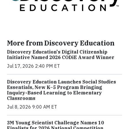
More from Discovery Education
Discovery Education's Digital Citizenship
Initiative Named 2026 CODiE Award Winner
Jul 17, 2026 2:40 PM ET
Discovery Education Launches Social Studies
Essentials, New K–5 Program Bringing
Inquiry-Based Learning to Elementary
Classrooms
Jul 8, 2026 9:00 AM ET
3M Young Scientist Challenge Names 10
Finalists for 2026 National Competition