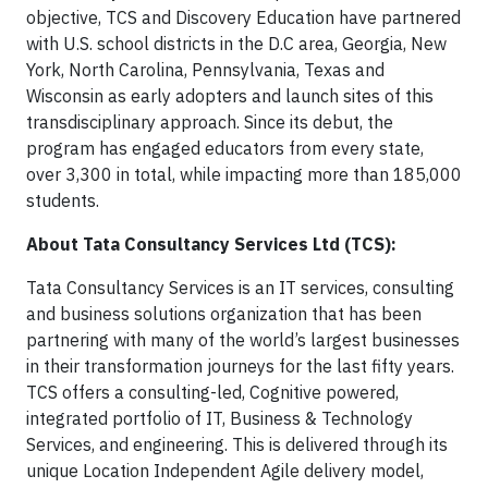
objective, TCS and Discovery Education have partnered
with U.S. school districts in the D.C area, Georgia, New
York, North Carolina, Pennsylvania, Texas and
Wisconsin as early adopters and launch sites of this
transdisciplinary approach. Since its debut, the
program has engaged educators from every state,
over 3,300 in total, while impacting more than 185,000
students.
About Tata Consultancy Services Ltd (TCS):
Tata Consultancy Services is an IT services, consulting
and business solutions organization that has been
partnering with many of the world’s largest businesses
in their transformation journeys for the last fifty years.
TCS offers a consulting-led, Cognitive powered,
integrated portfolio of IT, Business & Technology
Services, and engineering. This is delivered through its
unique Location Independent Agile delivery model,