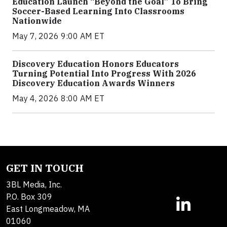
Education Launch “Beyond the Goal” To Bring
Soccer-Based Learning Into Classrooms
Nationwide
May 7, 2026 9:00 AM ET
Discovery Education Honors Educators
Turning Potential Into Progress With 2026
Discovery Education Awards Winners
May 4, 2026 8:00 AM ET
GET IN TOUCH
3BL Media, Inc.
P.O. Box 309
East Longmeadow, MA
01060