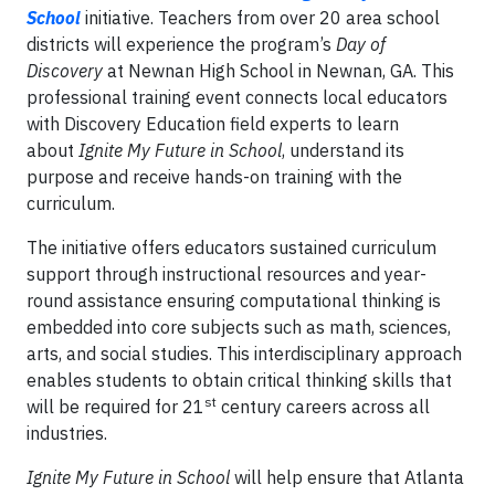
School
initiative. Teachers from over 20 area school
districts will experience the program’s
Day of
Discovery
at Newnan High School in Newnan, GA. This
professional training event connects local educators
with Discovery Education field experts to learn
about
Ignite My Future in School
, understand its
purpose and receive hands-on training with the
curriculum.
The initiative offers educators sustained curriculum
support through instructional resources and year-
round assistance ensuring computational thinking is
embedded into core subjects such as math, sciences,
arts, and social studies. This interdisciplinary approach
enables students to obtain critical thinking skills that
st
will be required for 21
century careers across all
industries.
Ignite My Future in School
will help ensure that Atlanta