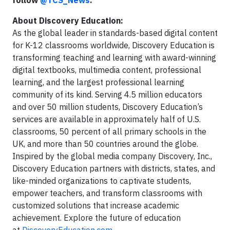
follow
@TCS_News
.
About Discovery Education:
As the global leader in standards-based digital content
for K-12 classrooms worldwide, Discovery Education is
transforming teaching and learning with award-winning
digital textbooks, multimedia content, professional
learning, and the largest professional learning
community of its kind. Serving 4.5 million educators
and over 50 million students, Discovery Education’s
services are available in approximately half of U.S.
classrooms, 50 percent of all primary schools in the
UK, and more than 50 countries around the globe.
Inspired by the global media company Discovery, Inc.,
Discovery Education partners with districts, states, and
like-minded organizations to captivate students,
empower teachers, and transform classrooms with
customized solutions that increase academic
achievement. Explore the future of education