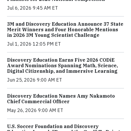
Jul 6, 2026 9:45 AM ET
3M and Discovery Education Announce 37 State
Merit Winners and Four Honorable Mentions
in 2026 3M Young Scientist Challenge
Jul 1, 2026 12:05 PM ET
Discovery Education Earns Five 2026 CODiE
Award Nominations Spanning Math, Science,
Digital Citizenship, and Immersive Learning
Jun 25, 2026 9:00 AM ET
Discovery Education Names Amy Nakamoto
Chief Commercial Officer
May 26, 2026 9:00 AM ET
U.S. Soccer Foundation and Discovery