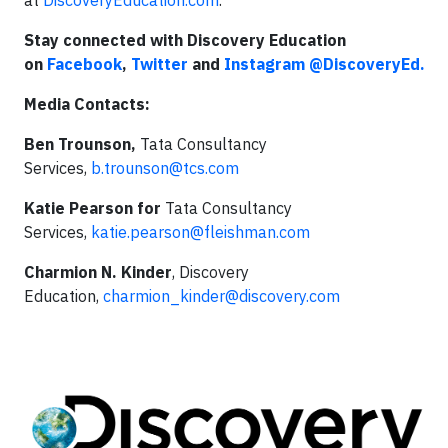
at
DiscoveryEducation.com
.
Stay connected with Discovery Education
on
Facebook
,
Twitter
and
Instagram
@DiscoveryEd.
Media Contacts:
Ben Trounson,
Tata Consultancy
Services,
b.trounson@tcs.com
Katie Pearson for
Tata Consultancy
Services,
katie.pearson@fleishman.com
Charmion N. Kinder
, Discovery
Education,
charmion_kinder@discovery.com