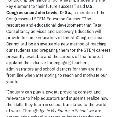
“Unlocking the minds of our amazing students is the
key element to their future success”, said
U.S.
Congressman John Lewis, D-Ga.,
a member of the
Congressional STEM Education Caucus. “The
resources and educational development that Tata
Consultancy Services and Discovery Education will
provide to some educators of the 5thCongressional
District will be an invaluable new method of reaching
our students and preparing them for the STEM careers
presently available and the careers of the future. I
applaud the initiative for engaging teachers,
administrators and school districts for they are the
front line when attempting to reach and motivate our
youth.”
“Industry can play a pivotal providing context and
relevance to help educators and students realize how
the skills they learn in school translates to the world
of work. Through
Ignite My Future in School
we are