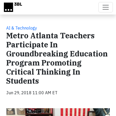
Skip to main content
AI & Technology
Metro Atlanta Teachers
Participate In
Groundbreaking Education
Program Promoting
Critical Thinking In
Students
Jun 29, 2018 11:00 AM ET