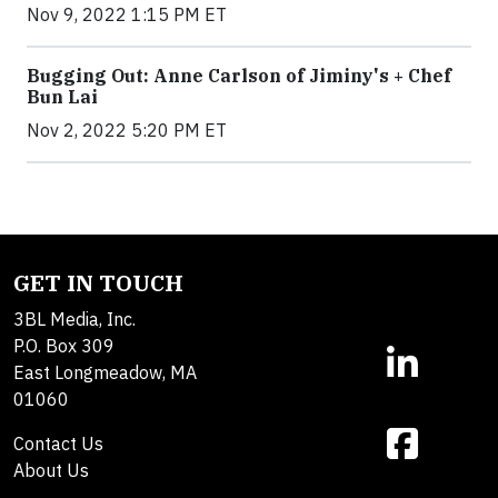
Nov 9, 2022 1:15 PM ET
Bugging Out: Anne Carlson of Jiminy's + Chef
Bun Lai
Nov 2, 2022 5:20 PM ET
GET IN TOUCH
3BL Media, Inc.
P.O. Box 309
East Longmeadow, MA
01060
Contact Us
About Us