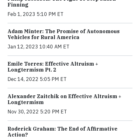
Finning
Feb 1, 2023 5:10 PM ET
Adam Minter: The Promise of Autonomous
Vehicles for Rural America
Jan 12, 2023 10:40 AM ET
Emile Torres: Effective Altruism +
Longtermism Pt. 2
Dec 14, 2022 5:05 PM ET
Alexander Zaitchik on Effective Altruism +
Longtermism
Nov 30, 2022 5:20 PM ET
Roderick Graham: The End of Affirmative
Action?