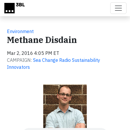
Skip to main content
Environment
Methane Disdain
Mar 2, 2016 4:05 PM ET
CAMPAIGN:
Sea Change Radio Sustainability
Innovators