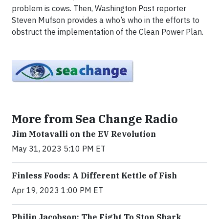
problem is cows. Then, Washington Post reporter
Steven Mufson provides a who’s who in the efforts to
obstruct the implementation of the Clean Power Plan.
More from Sea Change Radio
Jim Motavalli on the EV Revolution
May 31, 2023 5:10 PM ET
Finless Foods: A Different Kettle of Fish
Apr 19, 2023 1:00 PM ET
Philip Jacobson: The Fight To Stop Shark