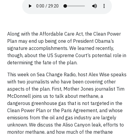
Along with the Affordable Care Act, the Clean Power
Plan may end up being one of President Obama’s
signature accomplishments. We learned recently,
though, about the US Supreme Court’s potential role in
determining the fate of the plan.
This week on Sea Change Radio, host Alex Wise speaks
with two journalists who have been covering other
aspects of the plan. First, Mother Jones journalist Tim
McDonnell joins us to talk about methane, a
dangerous greenhouse gas that is not targeted in the
Clean Power Plan or the Paris Agreement, and whose
emissions from the oil and gas industry are largely
unknown. We discuss the Aliso Canyon leak, efforts to
monitor methane, and how much of the methane