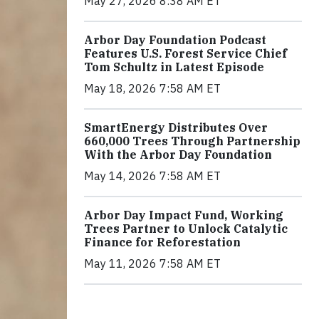
May 27, 2026 8:38 AM ET
Arbor Day Foundation Podcast
Features U.S. Forest Service Chief
Tom Schultz in Latest Episode
May 18, 2026 7:58 AM ET
SmartEnergy Distributes Over
660,000 Trees Through Partnership
With the Arbor Day Foundation
May 14, 2026 7:58 AM ET
Arbor Day Impact Fund, Working
Trees Partner to Unlock Catalytic
Finance for Reforestation
May 11, 2026 7:58 AM ET