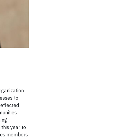
rganization
cesses to
reflected
munities
ping
this year to
Trees members