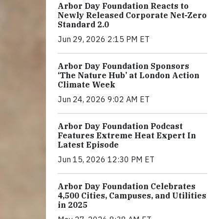
Arbor Day Foundation Reacts to
Newly Released Corporate Net-Zero
Standard 2.0
Jun 29, 2026 2:15 PM ET
Arbor Day Foundation Sponsors
‘The Nature Hub’ at London Action
Climate Week
Jun 24, 2026 9:02 AM ET
Arbor Day Foundation Podcast
Features Extreme Heat Expert In
Latest Episode
Jun 15, 2026 12:30 PM ET
Arbor Day Foundation Celebrates
4,500 Cities, Campuses, and Utilities
in 2025