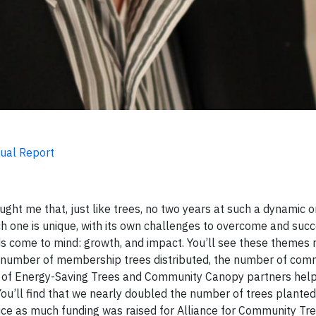
nual Report
ught me that, just like trees, no two years at such a dynamic o
h one is unique, with its own challenges to overcome and suc
rds come to mind: growth, and impact. You’ll see these themes 
e number of membership trees distributed, the number of com
er of Energy-Saving Trees and Community Canopy partners hel
You’ll find that we nearly doubled the number of trees planted 
wice as much funding was raised for Alliance for Community 