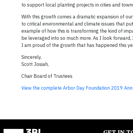
to support local planting projects in cities and town
With this growth comes a dramatic expansion of our 
to critical environmental and climate issues that put 
example of how this is transforming the kind of im
be leveraged into so much more. As I look forward, I 
I am proud of the growth that has happened this yea
Sincerely,
Scott Josiah,
Chair Board of Trustees
View the complete Arbor Day Foundation 2019 Ann
GET IN 