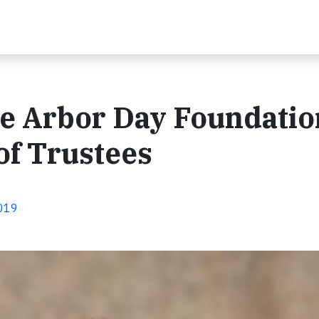
e Arbor Day Foundatio
of Trustees
2019