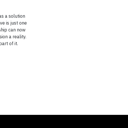
as a solution
ve is just one
ship can now
ion a reality.
rt of it.