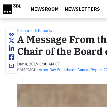
Skip to main content
NEWSROOM
NEWSLETTERS
Research & Reports
link
A Message From th
Chair of the Board 
Dec 4, 2019 8:00 AM ET
email
CAMPAIGN:
Arbor Day Foundation Annual Report 