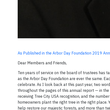
As Published in the Arbor Day Foundation 2019 An
Dear Members and Friends,
Ten years of service on the board of trustees has ta
as the Arbor Day Foundation are ever the same. Eac
celebrate. As I look back at this past year, two wo
throughout the pages of this annual report — in th
receiving Tree City USA recognition, and the numb
homeowners plant the right tree in the right place. 
help restore our majestic forests, and more than t