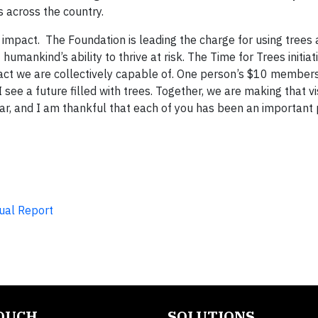
s across the country.
impact. The Foundation is leading the charge for using trees 
humankind’s ability to thrive at risk. The Time for Trees initiati
pact we are collectively capable of. One person’s $10 member
see a future filled with trees. Together, we are making that vis
r, and I am thankful that each of you has been an important pa
ual Report
TOUCH
SOLUTIONS