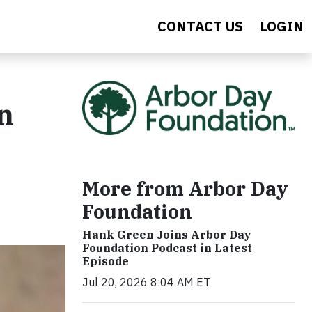
CONTACT US
LOGIN
n
More from Arbor Day
Foundation
Hank Green Joins Arbor Day
Foundation Podcast in Latest
Episode
Jul 20, 2026 8:04 AM ET