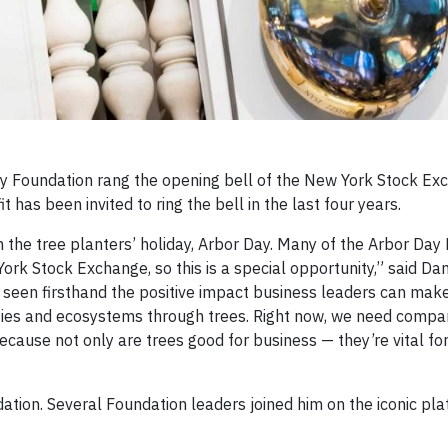
y Foundation rang the opening bell of the New York Stock Ex
t has been invited to ring the bell in the last four years.
 the tree planters’ holiday, Arbor Day. Many of the Arbor Day
ork Stock Exchange, so this is a special opportunity,” said D
e seen firsthand the positive impact business leaders can ma
ies and ecosystems through trees. Right now, we need compa
cause not only are trees good for business — they’re vital for
tion. Several Foundation leaders joined him on the iconic pla