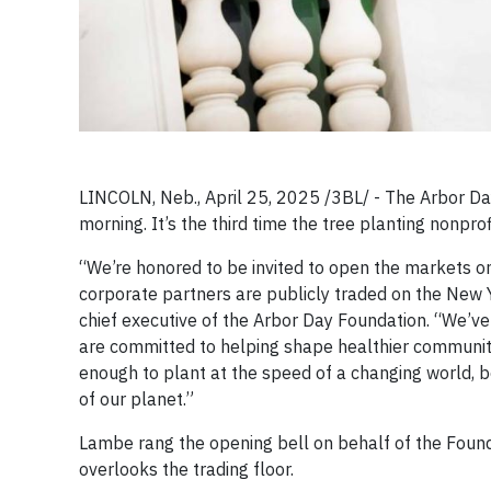
LINCOLN, Neb., April 25, 2025 /3BL/ - The Arbor Da
morning. It’s the third time the tree planting nonprofi
“We’re honored to be invited to open the markets on
corporate partners are publicly traded on the New Y
chief executive of the Arbor Day Foundation. “We’v
are committed to helping shape healthier communit
enough to plant at the speed of a changing world, be
of our planet.”
Lambe rang the opening bell on behalf of the Founda
overlooks the trading floor.