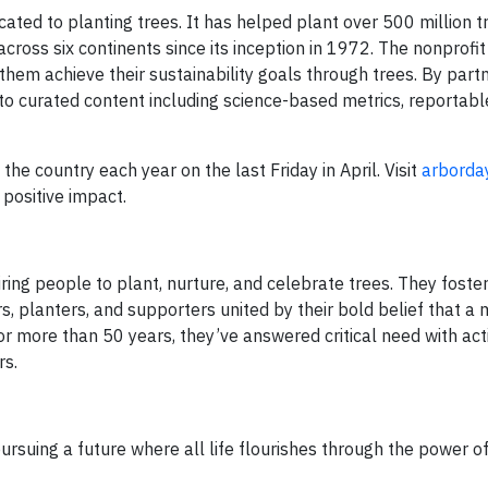
ated to planting trees. It has helped plant over 500 million t
ross six continents since its inception in 1972. The nonprofit
them achieve their sustainability goals through trees. By part
 curated content including science-based metrics, reportable
he country each year on the last Friday in April. Visit
arborda
positive impact.
ring people to plant, nurture, and celebrate trees. They foste
s, planters, and supporters united by their bold belief that a
r more than 50 years, they’ve answered critical need with acti
rs.
rsuing a future where all life flourishes through the power of