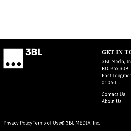
GET IN 
3BL Media, In
P.O. Box 309
East Longme
01060
Contact Us
About Us
Privacy Policy
Terms of Use
© 3BL MEDIA, Inc.