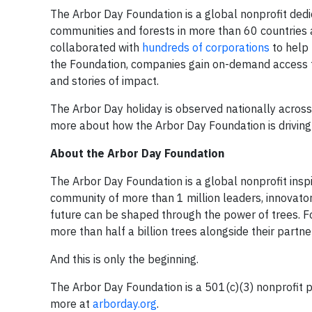
The Arbor Day Foundation is a global nonprofit dedic
communities and forests in more than 60 countries ac
collaborated with
hundreds of corporations
to help 
the Foundation, companies gain on-demand access to
and stories of impact.
The Arbor Day holiday is observed nationally across t
more about how the Arbor Day Foundation is driving 
About the Arbor Day Foundation
The Arbor Day Foundation is a global nonprofit inspi
community of more than 1 million leaders, innovator
future can be shaped through the power of trees. Fo
more than half a billion trees alongside their partne
And this is only the beginning.
The Arbor Day Foundation is a 501(c)(3) nonprofit pu
more at
arborday.org
.