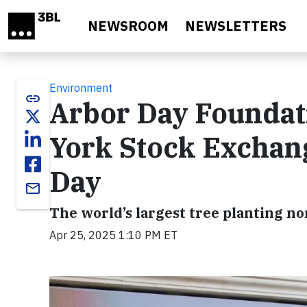
Skip to main content
NEWSROOM
NEWSLETTERS
Environment
link
Arbor Day Foundat
York Stock Exchan
Day
email
The world’s largest tree planting n
Apr 25, 2025 1:10 PM ET