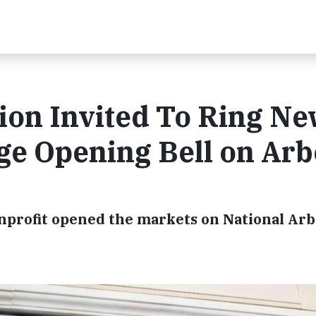
ion Invited To Ring N
ge Opening Bell on Arb
onprofit opened the markets on National Ar