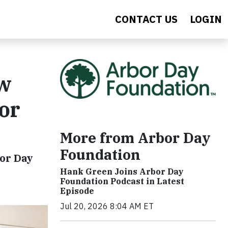
CONTACT US
LOGIN
ew
or
More from Arbor Day
Foundation
bor Day
Hank Green Joins Arbor Day
Foundation Podcast in Latest
Episode
Jul 20, 2026 8:04 AM ET