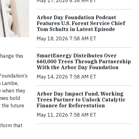
May 27, 2026 8:38 AM ET
Arbor Day Foundation Podcast
Features U.S. Forest Service Chief
Tom Schultz in Latest Episode
May 18, 2026 7:58 AM ET
SmartEnergy Distributes Over
change this
660,000 Trees Through Partnership
With the Arbor Day Foundation
 Foundation’s
May 14, 2026 7:58 AM ET
an Lambe,
ke when they
Arbor Day Impact Fund, Working
nies bold
Trees Partner to Unlock Catalytic
 the future
Finance for Reforestation
May 11, 2026 7:58 AM ET
tform that