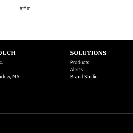
###
TOUCH
SOLUTIONS
c.
Products
Alerts
adow, MA
Brand Studio