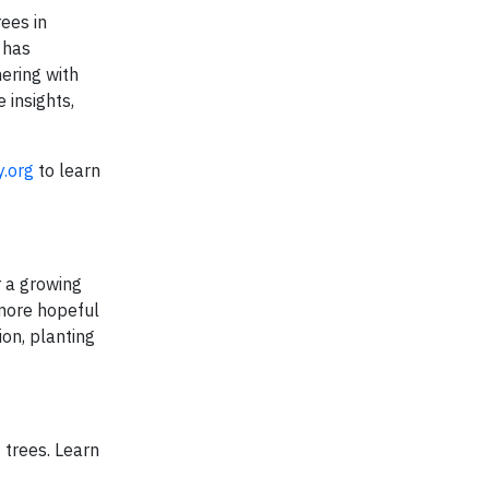
rees in
 has
nering with
 insights,
y.org
to learn
r a growing
 more hopeful
on, planting
 trees. Learn