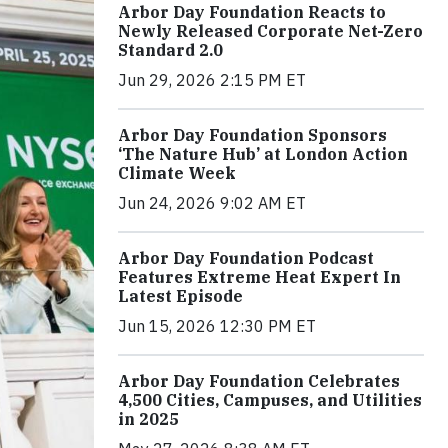
Arbor Day Foundation Reacts to
Newly Released Corporate Net-Zero
Standard 2.0
Jun 29, 2026 2:15 PM ET
Arbor Day Foundation Sponsors
‘The Nature Hub’ at London Action
Climate Week
Jun 24, 2026 9:02 AM ET
Arbor Day Foundation Podcast
Features Extreme Heat Expert In
Latest Episode
Jun 15, 2026 12:30 PM ET
Arbor Day Foundation Celebrates
4,500 Cities, Campuses, and Utilities
in 2025