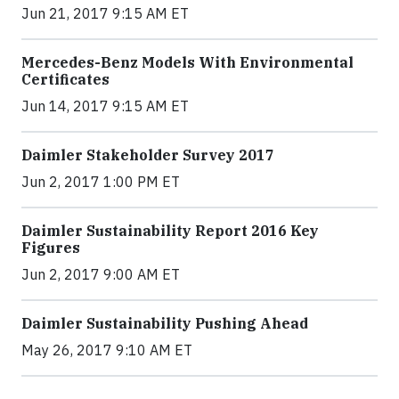
Jun 21, 2017 9:15 AM ET
Mercedes-Benz Models With Environmental
Certificates
Jun 14, 2017 9:15 AM ET
Daimler Stakeholder Survey 2017
Jun 2, 2017 1:00 PM ET
Daimler Sustainability Report 2016 Key
Figures
Jun 2, 2017 9:00 AM ET
Daimler Sustainability Pushing Ahead
May 26, 2017 9:10 AM ET