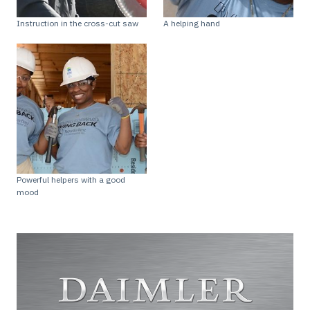
Instruction in the cross-cut saw
A helping hand
Powerful helpers with a good
mood