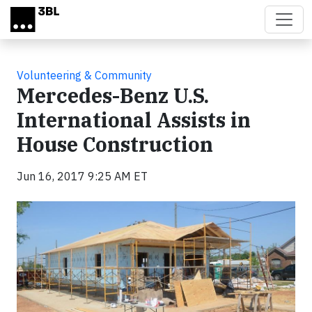
Skip to main content
Volunteering & Community
Mercedes-Benz U.S.
International Assists in
House Construction
Jun 16, 2017 9:25 AM ET