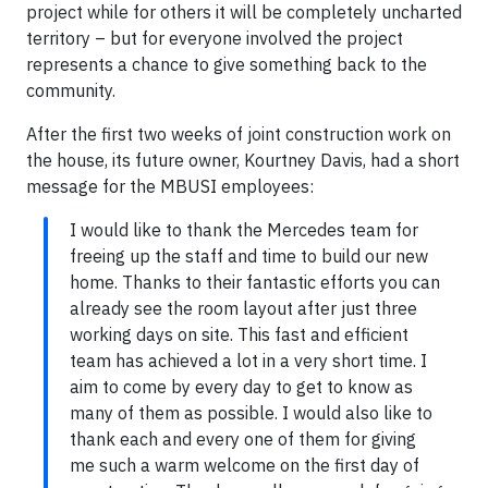
project while for others it will be completely uncharted
territory – but for everyone involved the project
represents a chance to give something back to the
community.
After the first two weeks of joint construction work on
the house, its future owner, Kourtney Davis, had a short
message for the MBUSI employees:
I would like to thank the Mercedes team for
freeing up the staff and time to build our new
home. Thanks to their fantastic efforts you can
already see the room layout after just three
working days on site. This fast and efficient
team has achieved a lot in a very short time. I
aim to come by every day to get to know as
many of them as possible. I would also like to
thank each and every one of them for giving
me such a warm welcome on the first day of