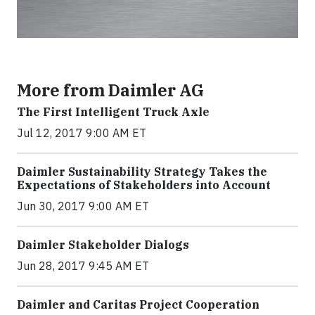
More from Daimler AG
The First Intelligent Truck Axle
Jul 12, 2017 9:00 AM ET
Daimler Sustainability Strategy Takes the
Expectations of Stakeholders into Account
Jun 30, 2017 9:00 AM ET
Daimler Stakeholder Dialogs
Jun 28, 2017 9:45 AM ET
Daimler and Caritas Project Cooperation