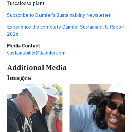
Tuscaloosa plant!
Subscribe to Daimler's Sustainability Newsletter
Experience the complete Daimler Sustainability Report
2016
Media Contact
sustainability@daimler.com
Additional Media
Images