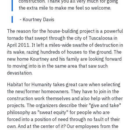
construction. Thank you all very much for going
the extra mile to make me feel so welcome.
- Kourtney Davis
The reason for the house-building project is a powerful
tornado that swept through the city of Tuscaloosa in
April 2011. It left a miles-wide swathe of destruction in
its wake, razing hundreds of houses to the ground. The
new home Kourtney and his family are looking forward
to moving into is in the same area that saw such
devastation.
Habitat for Humanity takes great care when selecting
the new/former homeowners. They have to join in the
construction work themselves and also help with other
projects. The organizers describe their "give and take"
philosophy as "sweat equity" for people who are
forced into a position of need through no fault of their
own. And at the center of it? Our employees from the