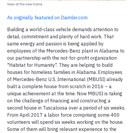
View of the new home
As originally featured on Daimler.com
Building a world-class vehicle demands attention to
detail, commitment and plenty of hard work. That
same energy and passion is being applied by
employees of the Mercedes-Benz plant in Alabama to
our partnership with the not-for-profit organization
"Habitat for Humanity". They are helping to build
houses for homeless families in Alabama. Employees
of Mercedes-Benz U.S. International (MBUSI) already
built a complete house from scratch in 2016 – a
unique achievement at the time. Now MBUSI is taking
on the challenge of financing and constructing a
second house in Tuscaloosa over a period of six weeks.
From April 2017 a labor force comprising some 400
volunteers will spend six weeks working on the house.
Some of them will bring relevant experience to the