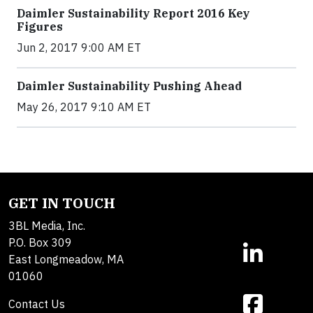
Daimler Sustainability Report 2016 Key
Figures
Jun 2, 2017 9:00 AM ET
Daimler Sustainability Pushing Ahead
May 26, 2017 9:10 AM ET
GET IN TOUCH
3BL Media, Inc.
P.O. Box 309
East Longmeadow, MA
01060
Contact Us