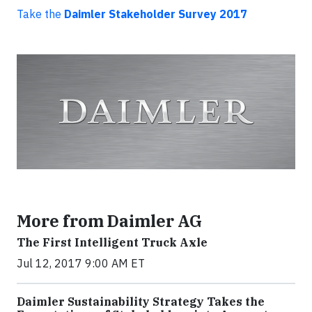
Take the
Daimler Stakeholder Survey 2017
More from Daimler AG
The First Intelligent Truck Axle
Jul 12, 2017 9:00 AM ET
Daimler Sustainability Strategy Takes the