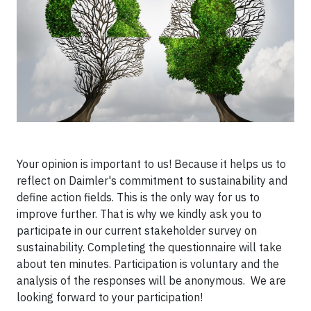
Your opinion is important to us! Because it helps us to
reflect on Daimler's commitment to sustainability and
define action fields. This is the only way for us to
improve further. That is why we kindly ask you to
participate in our current stakeholder survey on
sustainability. Completing the questionnaire will take
about ten minutes. Participation is voluntary and the
analysis of the responses will be anonymous. We are
looking forward to your participation!