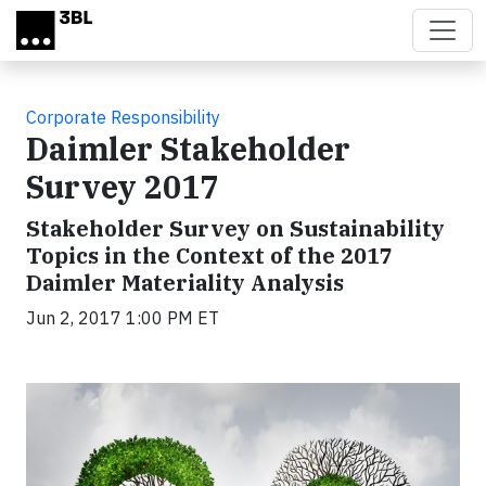
Skip to main content
Corporate Responsibility
Daimler Stakeholder
Survey 2017
Stakeholder Survey on Sustainability
Topics in the Context of the 2017
Daimler Materiality Analysis
Jun 2, 2017 1:00 PM ET