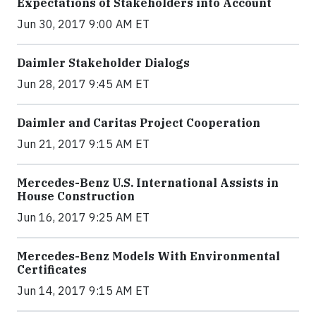
Expectations of Stakeholders into Account
Jun 30, 2017 9:00 AM ET
Daimler Stakeholder Dialogs
Jun 28, 2017 9:45 AM ET
Daimler and Caritas Project Cooperation
Jun 21, 2017 9:15 AM ET
Mercedes-Benz U.S. International Assists in
House Construction
Jun 16, 2017 9:25 AM ET
Mercedes-Benz Models With Environmental
Certificates
Jun 14, 2017 9:15 AM ET