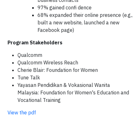
business contacts
97% gained confi dence
68% expanded their online presence (e.g.,
built a new website, launched a new
Facebook page)
Program Stakeholders
Qualcomm
Qualcomm Wireless Reach
Cherie Blair: Foundation for Women
Tune Talk
Yayasan Pendidikan & Vokasional Wanita
Malaysia: Foundation for Women's Education and
Vocational Training
View the pdf