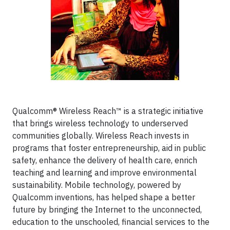
Qualcomm® Wireless Reach™ is a strategic initiative
that brings wireless technology to underserved
communities globally. Wireless Reach invests in
programs that foster entrepreneurship, aid in public
safety, enhance the delivery of health care, enrich
teaching and learning and improve environmental
sustainability. Mobile technology, powered by
Qualcomm inventions, has helped shape a better
future by bringing the Internet to the unconnected,
education to the unschooled, financial services to the