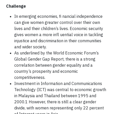
Challenge
In emerging economies, fi nancial independence
can give women greater control over their own
lives and their children’s lives. Economic security
gives women a more infl uential voice in tackling
injustice and discrimination in their communities
and wider society.
As underlined by the World Economic Forum’s
Global Gender Gap Report, there is a strong
correlation between gender equality and a
country’s prosperity and economic
competitiveness.
Investment in Information and Communications
Technology (ICT) was central to economic growth
in Malaysia and Thailand between 1995 and
2000.1 However, there is still a clear gender
divide, with women representing only 22 percent