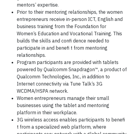
mentors’ expertise.
Prior to their mentoring relationships, the women
entrepreneurs receive in-person ICT, English and
business training from the Foundation for
Women’s Education and Vocational Training. This
builds the skills and confi dence needed to
participate in and benefi t from mentoring
relationships.
Program participants are provided with tablets
powered by Qualcomm Snapdragon™, a product of
Qualcomm Technologies, Inc., in addition to
Internet connectivity via Tune Talk’s 3G
WCDMA/HSPA network.
Women entrepreneurs manage their small
businesses using the tablet and mentoring
platform in their workplace.
3G wireless access enables participants to benefi
t from a specialized web platform, where