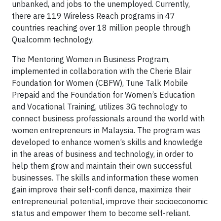
unbanked, and jobs to the unemployed. Currently,
there are 119 Wireless Reach programs in 47
countries reaching over 18 million people through
Qualcomm technology.
The Mentoring Women in Business Program,
implemented in collaboration with the Cherie Blair
Foundation for Women (CBFW), Tune Talk Mobile
Prepaid and the Foundation for Women’s Education
and Vocational Training, utilizes 3G technology to
connect business professionals around the world with
women entrepreneurs in Malaysia. The program was
developed to enhance women’s skills and knowledge
in the areas of business and technology, in order to
help them grow and maintain their own successful
businesses. The skills and information these women
gain improve their self-confi dence, maximize their
entrepreneurial potential, improve their socioeconomic
status and empower them to become self-reliant.