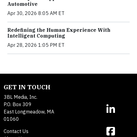
Automotive
Apr 30, 2026 8:05 AM ET
Redefining the Human Experience With
Intelligent Computing
Apr 28, 2026 1:05 PM ET
GET IN TOUCH
3BL Media, Inc.
P.O. Box 309
East Longmeadow, MA
01060
Contact Us