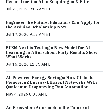
Reconstruction AI to Snapdragon X Elite
Jul 21, 2026 9:05 AM ET
Engineer the Future: Educators Can Apply for
the Arduino Scholarship Now!
Jul 17, 2026 9:57 AM ET
STEM Next is Testing a New Model for AI
Learning in Afterschool. Early Results Show
What Works.
Jul 16, 2026 11:35 AM ET
AI-Powered Energy Savings: How Globe Is
Pioneering Energy-Efficient Networks With
Qualcomm Dragonwing Ran Automation
May 4, 2026 8:05 AM ET
An Ecosystem Approach to the Future of