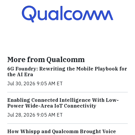
More from Qualcomm
6G Foundry: Rewriting the Mobile Playbook for
the AI Era
Jul 30, 2026 9:05 AM ET
Enabling Connected Intelligence With Low-
Power Wide-Area IoT Connectivity
Jul 28, 2026 9:05 AM ET
How Whispp and Qualcomm Brought Voice