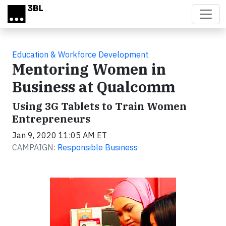
Skip to main content
Education & Workforce Development
Mentoring Women in
Business at Qualcomm
Using 3G Tablets to Train Women
Entrepreneurs
Jan 9, 2020 11:05 AM ET
CAMPAIGN:
Responsible Business