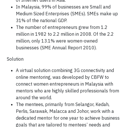
of Internet users in Asia.
In Malaysia, 99% of businesses are Small and
Medium Sized Enterprises (SMEs). SMEs make up
31% of the national GDP.
The number of entrepreneurs grew from 1.2
million in 1982 to 2.2 million in 2008. Of the 2.2
million, only 13.1% were women-owned
businesses (SME Annual Report 2010).
Solution
A virtual solution combining 3G connectivity and
online mentoring, was developed by CBFW to
connect women entrepreneurs in Malaysia with
mentors who are highly skilled professionals from
around the world.
The mentees, primarily from Selangor, Kedah,
Perlis, Sarawak, Malacca and Johor, work with a
dedicated mentor for one year to achieve business
goals that are tailored to mentees’ needs and