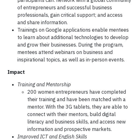
participants can: network with a global community
of entrepreneurs and successful business
professionals, gain critical support; and access
and share information.
Trainings on Google applications enable mentees
to learn about additional technologies to develop
and grow their businesses. During the program,
mentees attend webinars on business and
inspirational topics, as well as in-person events.
Impact
Training and Mentorship
200 women entrepreneurs have completed
their training and have been matched with a
mentor. With the 3G tablets, they are able to
connect with their mentors, build digital
literacy and business skills, and access new
information and prospective markets.
Improved ICT and English Skills