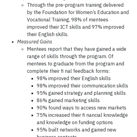
Through the pre-program training delivered
by the Foundation for Women’s Education and
Vocational Training, 98% of mentees
improved their ICT skills and 97% improved
their English skills.
Measured Gains
Mentees report that they have gained a wide
range of skills through the program. Of
mentees to graduate from the program and
complete their fi nal feedback forms:
98% improved their English skills
98% improved their communication skills
95% gained strategy and planning skills
86% gained marketing skills
90% found ways to access new markets
75% increased their fi nancial knowledge
and knowledge on funding options
95% built networks and gained new