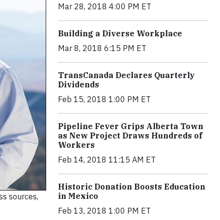
Mar 28, 2018 4:00 PM ET
Building a Diverse Workplace
Mar 8, 2018 6:15 PM ET
TransCanada Declares Quarterly
Dividends
Feb 15, 2018 1:00 PM ET
Pipeline Fever Grips Alberta Town
as New Project Draws Hundreds of
Workers
Feb 14, 2018 11:15 AM ET
Historic Donation Boosts Education
in Mexico
ss sources,
Feb 13, 2018 1:00 PM ET