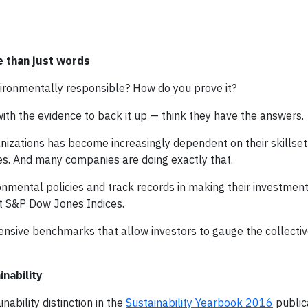
e than just words
vironmentally responsible? How do you prove it?
with the evidence to back it up — think they have the answers.
ganizations has become increasingly dependent on their skillset
es. And many companies are doing exactly that.
mental policies and track records in making their investment
at S&P Dow Jones Indices.
nsive benchmarks that allow investors to gauge the collecti
nability
ability distinction in the
Sustainability Yearbook 2016
public