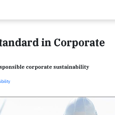
tandard in Corporate
sponsible corporate sustainability
bility