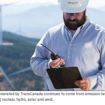
generated by TransCanada continues to come from emission-le
g nuclear, hydro, solar and wind.