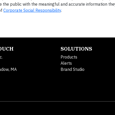
e the public with the meaningful and accurate information the
of
Corporate Social Responsibility
.
TOUCH
SOLUTIONS
c.
Products
Alerts
adow, MA
Brand Studio