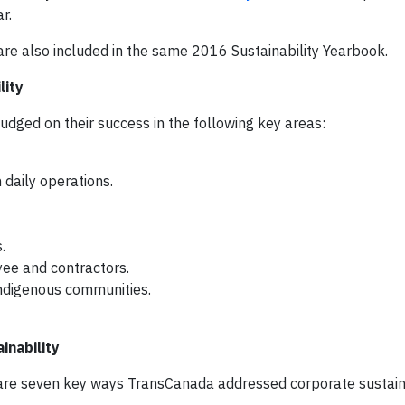
r.
are also included in the same 2016 Sustainability Yearbook.
lity
ed on their success in the following key areas:
 daily operations.
.
yee and contractors.
 indigenous communities.
nability
 are seven key ways TransCanada addressed corporate sustaina