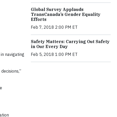
Global Survey Applauds
TransCanada’s Gender Equality
Efforts
Feb 7, 2018 2:00 PM ET
Safety Matters: Carrying Out Safety
in Our Every Day
Feb 5, 2018 1:00 PM ET
 in navigating
 decisions,”
ve
ation