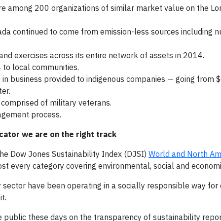
re among 200 organizations of similar market value on the L
da continued to come from emission-less sources including nu
d exercises across its entire network of assets in 2014.
 to local communities.
in business provided to indigenous companies — going from $
er.
comprised of military veterans.
agement process.
cator we are on the right track
the Dow Jones Sustainability Index (DJSI)
World and North Ame
ost every category covering environmental, social and economi
gy sector have been operating in a socially responsible way fo
t.
 public these days on the transparency of sustainability repor