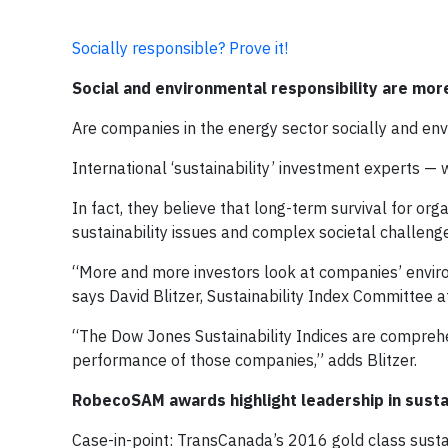
Socially responsible? Prove it!
Social and environmental responsibility are mor
Are companies in the energy sector socially and en
International ‘sustainability’ investment experts — 
In fact, they believe that long-term survival for or
sustainability issues and complex societal challeng
“More and more investors look at companies’ environ
says David Blitzer, Sustainability Index Committee 
“The Dow Jones Sustainability Indices are comprehe
performance of those companies,” adds Blitzer.
RobecoSAM awards highlight leadership in sustai
Case-in-point: TransCanada’s 2016 gold class sustain