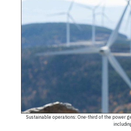
Sustainable operations: One-third of the power 
includin