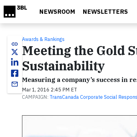
Skip to main content
NEWSROOM
NEWSLETTERS
Awards & Rankings
link
Meeting the Gold S
Sustainability
Measuring a company’s success in re
email
Mar 1, 2016 2:45 PM ET
CAMPAIGN:
TransCanada Corporate Social Responsi