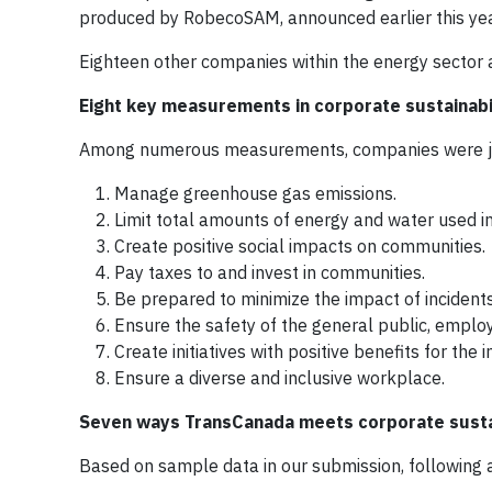
produced by RobecoSAM, announced earlier this yea
Eighteen other companies within the energy sector 
Eight key measurements in corporate sustainabi
Among numerous measurements, companies were judg
Manage greenhouse gas emissions.
Limit total amounts of energy and water used in
Create positive social impacts on communities.
Pay taxes to and invest in communities.
Be prepared to minimize the impact of incidents
Ensure the safety of the general public, emplo
Create initiatives with positive benefits for the
Ensure a diverse and inclusive workplace.
Seven ways TransCanada meets corporate sustai
Based on sample data in our submission, following