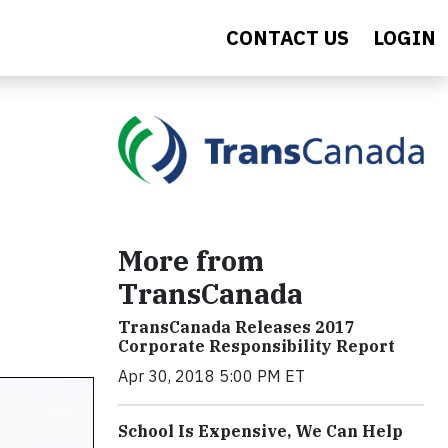
CONTACT US
LOGIN
More from
TransCanada
TransCanada Releases 2017
Corporate Responsibility Report
Apr 30, 2018 5:00 PM ET
School Is Expensive, We Can Help