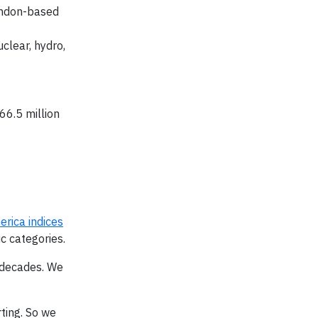
ondon-based
clear, hydro,
66.5 million
rica indices
c categories.
r decades. We
ting. So we