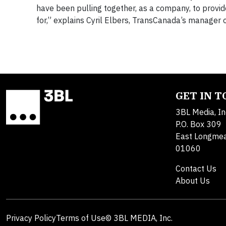
have been pulling together, as a company, to provid
for,” explains Cyril Elbers, TransCanada’s manager 
GET IN 
3BL Media, In
P.O. Box 309
East Longme
01060
Contact Us
About Us
Privacy Policy
Terms of Use
© 3BL MEDIA, Inc.