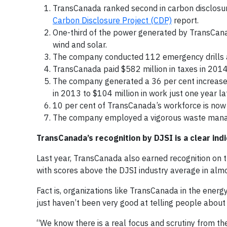
TransCanada ranked second in carbon disclosu
Carbon Disclosure Project (CDP)
report.
One-third of the power generated by TransCana
wind and solar.
The company conducted 112 emergency drills an
TransCanada paid $582 million in taxes in 2014
The company generated a 36 per cent increase 
in 2013 to $104 million in work just one year lat
10 per cent of TransCanada’s workforce is now 
The company employed a vigorous waste man
TransCanada’s recognition by DJSI is a clear indi
Last year, TransCanada also earned recognition on 
with scores above the DJSI industry average in alm
Fact is, organizations like TransCanada in the ener
just haven’t been very good at telling people about i
“We know there is a real focus and scrutiny from the