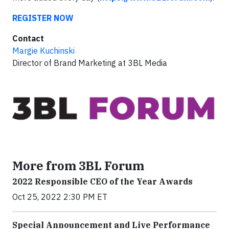
REGISTER NOW
Contact
Margie Kuchinski
Director of Brand Marketing at 3BL Media
More from 3BL Forum
2022 Responsible CEO of the Year Awards
Oct 25, 2022 2:30 PM ET
Special Announcement and Live Performance