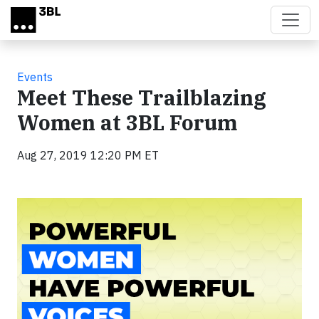
Skip to main content
Events
Meet These Trailblazing
Women at 3BL Forum
Aug 27, 2019 12:20 PM ET