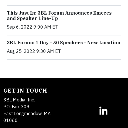
This Just In: 3BL Forum Announces Emcees
and Speaker Line-Up
Sep 6, 2022 9:00 AM ET
3BL Forum: 1 Day - 50 Speakers - New Location
Aug 25, 2022 9:30 AM ET
GET IN TOUCH
3BL Media, Inc.
P.O. Box 309
East Longmeadow, MA
01060