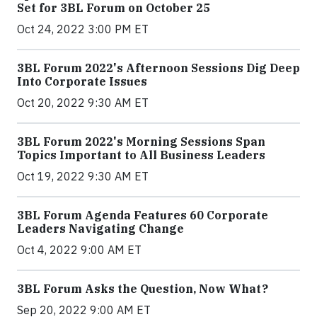
Set for 3BL Forum on October 25
Oct 24, 2022 3:00 PM ET
3BL Forum 2022's Afternoon Sessions Dig Deep
Into Corporate Issues
Oct 20, 2022 9:30 AM ET
3BL Forum 2022's Morning Sessions Span
Topics Important to All Business Leaders
Oct 19, 2022 9:30 AM ET
3BL Forum Agenda Features 60 Corporate
Leaders Navigating Change
Oct 4, 2022 9:00 AM ET
3BL Forum Asks the Question, Now What?
Sep 20, 2022 9:00 AM ET