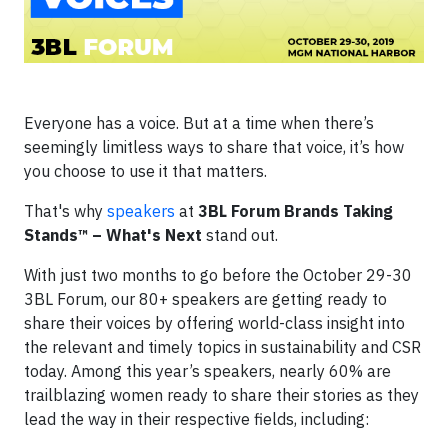
Everyone has a voice. But at a time when there’s
seemingly limitless ways to share that voice, it’s how
you choose to use it that matters.
That's why
speakers
at
3BL Forum Brands Taking
Stands™ – What's Next
stand out.
With just two months to go before the October 29-30
3BL Forum, our 80+ speakers are getting ready to
share their voices by offering world-class insight into
the relevant and timely topics in sustainability and CSR
today. Among this year’s speakers, nearly 60% are
trailblazing women ready to share their stories as they
lead the way in their respective fields, including: