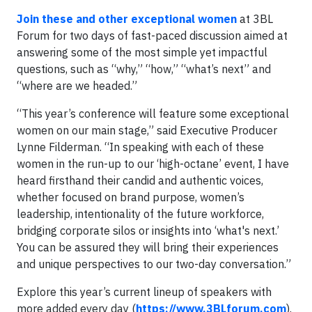
Join these and other exceptional women
at 3BL
Forum for two days of fast-paced discussion aimed at
answering some of the most simple yet impactful
questions, such as “why,” “how,” “what’s next” and
“where are we headed.”
“This year’s conference will feature some exceptional
women on our main stage,” said Executive Producer
Lynne Filderman. “In speaking with each of these
women in the run-up to our ‘high-octane’ event, I have
heard firsthand their candid and authentic voices,
whether focused on brand purpose, women’s
leadership, intentionality of the future workforce,
bridging corporate silos or insights into ‘what's next.’
You can be assured they will bring their experiences
and unique perspectives to our two-day conversation.”
Explore this year’s current lineup of speakers with
more added every day (
https://www.3BLforum.com
).