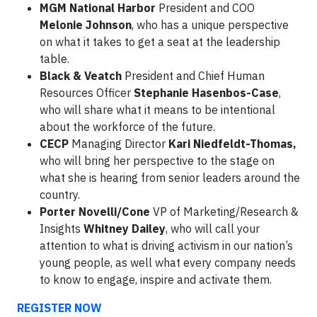
MGM National Harbor
President and COO
Melonie Johnson
, who has a unique perspective
on what it takes to get a seat at the leadership
table.
Black & Veatch
President and Chief Human
Resources Officer
Stephanie Hasenbos-Case
,
who will share what it means to be intentional
about the workforce of the future.
CECP
Managing Director
Kari Niedfeldt-Thomas,
who will bring her perspective to the stage on
what she is hearing from senior leaders around the
country.
Porter Novelli/Cone
VP of Marketing/Research &
Insights
Whitney Dailey
, who will call your
attention to what is driving activism in our nation’s
young people, as well what every company needs
to know to engage, inspire and activate them.
REGISTER NOW