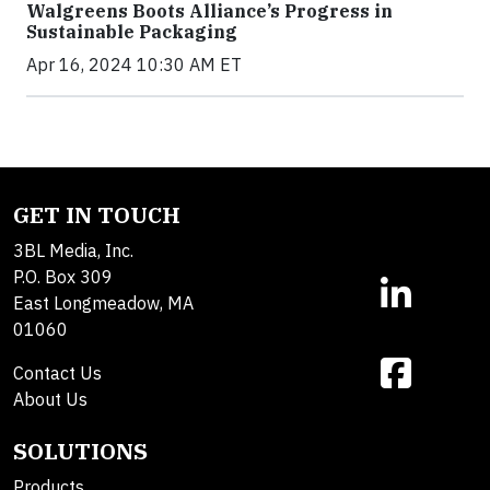
Walgreens Boots Alliance’s Progress in
Sustainable Packaging
Apr 16, 2024 10:30 AM ET
GET IN TOUCH
3BL Media, Inc.
P.O. Box 309
East Longmeadow, MA
01060
Contact Us
About Us
SOLUTIONS
Products