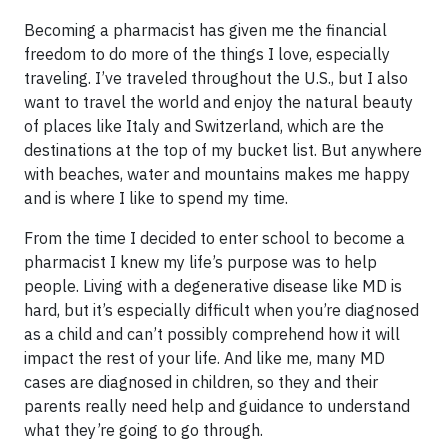
Becoming a pharmacist has given me the financial
freedom to do more of the things I love, especially
traveling. I’ve traveled throughout the U.S., but I also
want to travel the world and enjoy the natural beauty
of places like Italy and Switzerland, which are the
destinations at the top of my bucket list. But anywhere
with beaches, water and mountains makes me happy
and is where I like to spend my time.
From the time I decided to enter school to become a
pharmacist I knew my life’s purpose was to help
people. Living with a degenerative disease like MD is
hard, but it’s especially difficult when you’re diagnosed
as a child and can’t possibly comprehend how it will
impact the rest of your life. And like me, many MD
cases are diagnosed in children, so they and their
parents really need help and guidance to understand
what they’re going to go through.