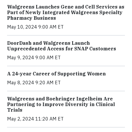
Walgreens Launches Gene and Cell Services as
Part of Newly Integrated Walgreens Specialty
Pharmacy Business
May 10, 2024 9:00 AM ET
DoorDash and Walgreens Launch
Unprecedented Access for SNAP Customers
May 9, 2024 9:00 AM ET
A 24-year Career of Supporting Women
May 8, 2024 9:20 AM ET
Walgreens and Boehringer Ingelheim Are
Partnering to Improve Diversity in Clinical
Trials
May 2, 2024 11:20 AM ET