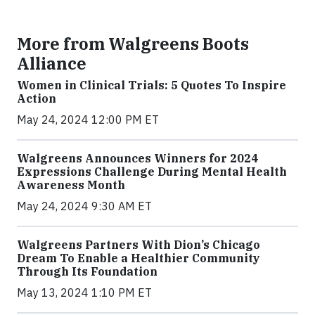
More from Walgreens Boots
Alliance
Women in Clinical Trials: 5 Quotes To Inspire
Action
May 24, 2024 12:00 PM ET
Walgreens Announces Winners for 2024
Expressions Challenge During Mental Health
Awareness Month
May 24, 2024 9:30 AM ET
Walgreens Partners With Dion’s Chicago
Dream To Enable a Healthier Community
Through Its Foundation
May 13, 2024 1:10 PM ET