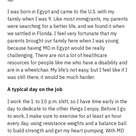
I was born in Egypt and came to the U.S. with my
family when I was 9. Like most immigrants, my parents
were searching for a better life, and we found it when
we settled in Florida. I feel very fortunate that my
parents brought our family here when I was young
because having MD in Egypt would be really
challenging. There are not a lot of healthcare
resources for people like me who have a disability and
are in a wheelchair. My life’s not easy, but I feel like if I
was still there, it would be much harder.
A typical day on the job
I work the 1 to 10 p.m. shift, so I have time early in the
day to dedicate to the other things I enjoy. Before I go
to work, I make sure to exercise for at least an hour
every day, using resistance weights and a balance ball
to build strength and get my heart pumping. With MD