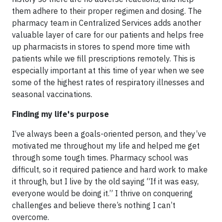
them adhere to their proper regimen and dosing. The
pharmacy team in Centralized Services adds another
valuable layer of care for our patients and helps free
up pharmacists in stores to spend more time with
patients while we fill prescriptions remotely. This is
especially important at this time of year when we see
some of the highest rates of respiratory illnesses and
seasonal vaccinations.
Finding my life's purpose
I‘ve always been a goals-oriented person, and they’ve
motivated me throughout my life and helped me get
through some tough times. Pharmacy school was
difficult, so it required patience and hard work to make
it through, but I live by the old saying “If it was easy,
everyone would be doing it.” I thrive on conquering
challenges and believe there’s nothing I can’t
overcome.