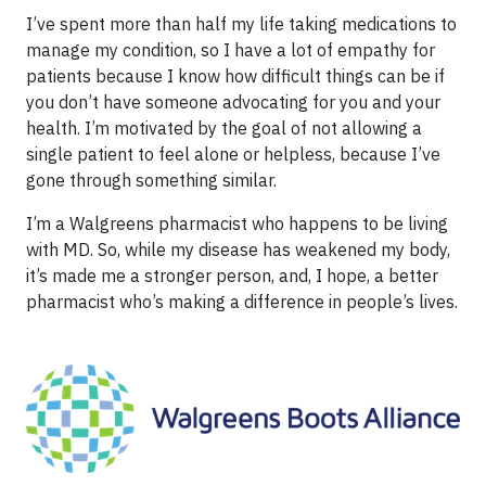
I’ve spent more than half my life taking medications to
manage my condition, so I have a lot of empathy for
patients because I know how difficult things can be if
you don’t have someone advocating for you and your
health. I’m motivated by the goal of not allowing a
single patient to feel alone or helpless, because I’ve
gone through something similar.
I’m a Walgreens pharmacist who happens to be living
with MD. So, while my disease has weakened my body,
it’s made me a stronger person, and, I hope, a better
pharmacist who’s making a difference in people’s lives.