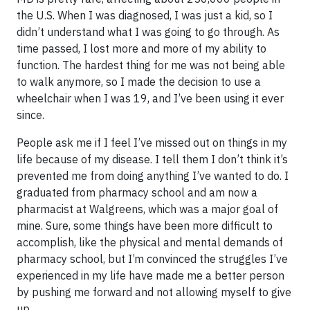
the U.S. When I was diagnosed, I was just a kid, so I
didn’t understand what I was going to go through. As
time passed, I lost more and more of my ability to
function. The hardest thing for me was not being able
to walk anymore, so I made the decision to use a
wheelchair when I was 19, and I’ve been using it ever
since.
People ask me if I feel I’ve missed out on things in my
life because of my disease. I tell them I don’t think it’s
prevented me from doing anything I’ve wanted to do. I
graduated from pharmacy school and am now a
pharmacist at Walgreens, which was a major goal of
mine. Sure, some things have been more difficult to
accomplish, like the physical and mental demands of
pharmacy school, but I’m convinced the struggles I’ve
experienced in my life have made me a better person
by pushing me forward and not allowing myself to give
up.