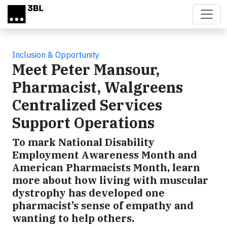
Skip to main content
Inclusion & Opportunity
Meet Peter Mansour,
Pharmacist, Walgreens
Centralized Services
Support Operations
To mark National Disability
Employment Awareness Month and
American Pharmacists Month, learn
more about how living with muscular
dystrophy has developed one
pharmacist’s sense of empathy and
wanting to help others.