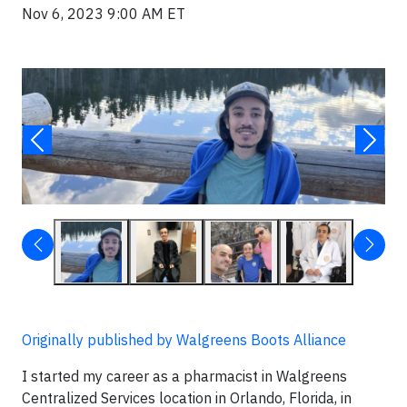
Nov 6, 2023 9:00 AM ET
Originally published by Walgreens Boots Alliance
I started my career as a pharmacist in Walgreens
Centralized Services location in Orlando, Florida, in