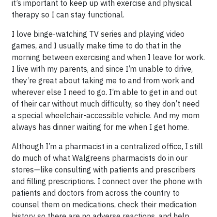
it’s important to keep up with exercise and physical
therapy so I can stay functional.
I love binge-watching TV series and playing video
games, and I usually make time to do that in the
morning between exercising and when I leave for work.
I live with my parents, and since I’m unable to drive,
they’re great about taking me to and from work and
wherever else I need to go. I’m able to get in and out
of their car without much difficulty, so they don’t need
a special wheelchair-accessible vehicle. And my mom
always has dinner waiting for me when I get home.
Although I’m a pharmacist in a centralized office, I still
do much of what Walgreens pharmacists do in our
stores—like consulting with patients and prescribers
and filling prescriptions. I connect over the phone with
patients and doctors from across the country to
counsel them on medications, check their medication
history so there are no adverse reactions, and help