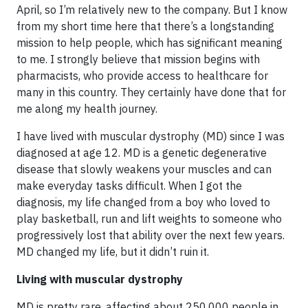
April, so I’m relatively new to the company. But I know
from my short time here that there’s a longstanding
mission to help people, which has significant meaning
to me. I strongly believe that mission begins with
pharmacists, who provide access to healthcare for
many in this country. They certainly have done that for
me along my health journey.
I have lived with muscular dystrophy (MD) since I was
diagnosed at age 12. MD is a genetic degenerative
disease that slowly weakens your muscles and can
make everyday tasks difficult. When I got the
diagnosis, my life changed from a boy who loved to
play basketball, run and lift weights to someone who
progressively lost that ability over the next few years.
MD changed my life, but it didn’t ruin it.
Living with muscular dystrophy
MD is pretty rare, affecting about 250,000 people in