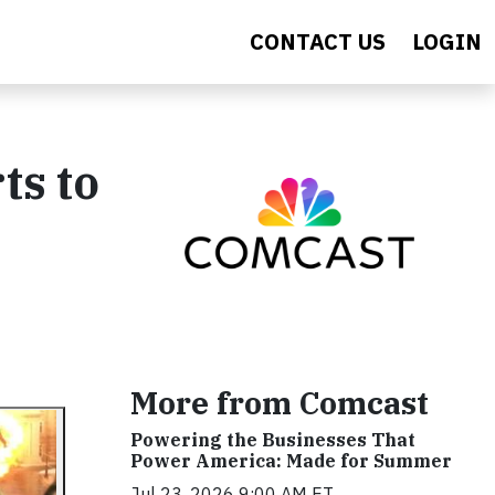
CONTACT US
LOGIN
ts to
More from Comcast
Powering the Businesses That
Power America: Made for Summer
Jul 23, 2026 9:00 AM ET