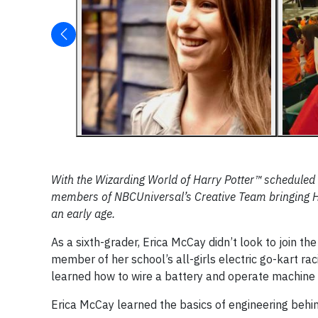
With the Wizarding World of Harry Potter™ scheduled 
members of NBCUniversal’s Creative Team bringing Hog
an early age.
As a sixth-grader, Erica McCay didn’t look to join 
member of her school’s all-girls electric go-kart rac
learned how to wire a battery and operate machine to
Erica McCay learned the basics of engineering behin