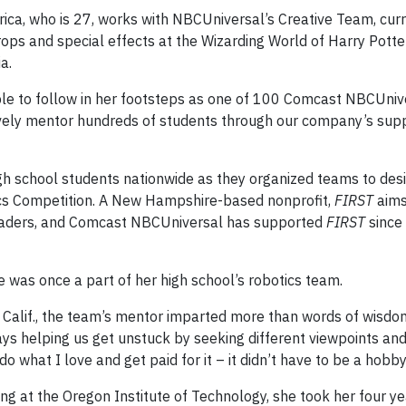
ica, who is 27, works with NBCUniversal’s Creative Team, curr
ops and special effects at the Wizarding World of Harry Potte
a.
ple to follow in her footsteps as one of 100 Comcast NBCUniv
ively mentor hundreds of students through our company’s sup
h school students nationwide as they organized teams to desi
s Competition. A New Hampshire-based nonprofit,
FIRST
aims
 leaders, and Comcast NBCUniversal has supported
FIRST
since
he was once a part of her high school’s robotics team.
, Calif., the team’s mentor imparted more than words of wisdom
ays helping us get unstuck by seeking different viewpoints and
o what I love and get paid for it – it didn’t have to be a hobby
g at the Oregon Institute of Technology, she took her four y