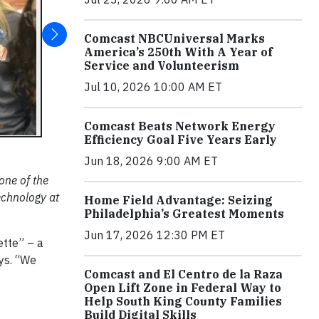
Comcast NBCUniversal Marks
America’s 250th With A Year of
Service and Volunteerism
Jul 10, 2026 10:00 AM ET
Comcast Beats Network Energy
Efficiency Goal Five Years Early
Jun 18, 2026 9:00 AM ET
one of the
echnology at
Home Field Advantage: Seizing
Philadelphia’s Greatest Moments
Jun 17, 2026 12:30 PM ET
ette” – a
ays. “We
Comcast and El Centro de la Raza
Open Lift Zone in Federal Way to
Help South King County Families
Build Digital Skills