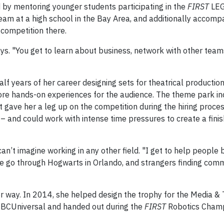
 by mentoring younger students participating in the
FIRST
LEG
eam at a high school in the Bay Area, and additionally accomp
 competition there.
ys. "You get to learn about business, network with other teams
lf years of her career designing sets for theatrical production
ore hands-on experiences for the audience. The theme park in
 gave her a leg up on the competition during the hiring proce
 – and could work with intense time pressures to create a fini
an’t imagine working in any other field. "I get to help people
le go through Hogwarts in Orlando, and strangers finding co
ther way. In 2014, she helped design the trophy for the Media 
NBCUniversal and handed out during the
FIRST
Robotics Champ