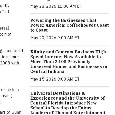
ently
May 28, 2026 11:00 AM ET
r™ at
Powering the Businesses That
Power America: Coffeehouses Coast
ersal
to Coast
port of
May 20, 2026 9:00 AM ET
gn and build
Xfinity and Comcast Business High-
 to inspire
Speed Internet Now Available to
More Than 2,100 Previously
 2008 with
Unserved Homes and Businesses in
Central Indiana
May 15, 2026 9:00 AM ET
 – he lit a
Universal Destinations &
 trying
Experiences and the University of
."
Central Florida Introduce New
School to Develop the Future
ears of Gunn
Leaders of Themed Entertainment