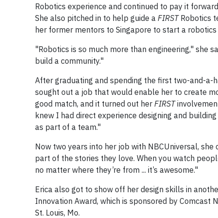
Robotics experience and continued to pay it forward
She also pitched in to help guide a
FIRST
Robotics t
her former mentors to Singapore to start a robotics
"Robotics is so much more than engineering," she sa
build a community."
After graduating and spending the first two-and-a-ha
sought out a job that would enable her to create m
good match, and it turned out her
FIRST
involvement
knew I had direct experience designing and building
as part of a team."
Now two years into her job with NBCUniversal, she c
part of the stories they love. When you watch peop
no matter where they’re from ... it’s awesome."
Erica also got to show off her design skills in ano
Innovation Award, which is sponsored by Comcast 
St. Louis, Mo.