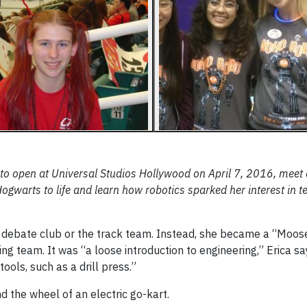
to open at Universal Studios Hollywood on April 7, 2016, meet 
warts to life and learn how robotics sparked her interest in t
the debate club or the track team. Instead, she became a “Moos
ing team. It was “a loose introduction to engineering,” Erica s
ols, such as a drill press.”
d the wheel of an electric go-kart.