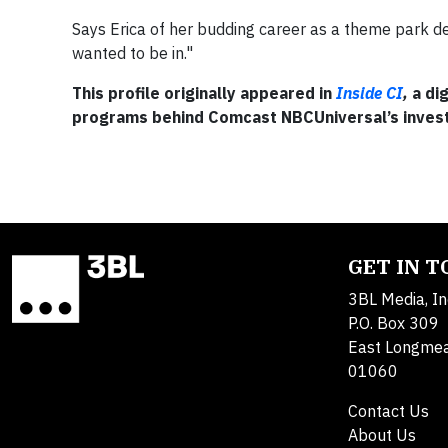
Says Erica of her budding career as a theme park des
wanted to be in."
This profile originally appeared in
Inside CI
,
a di
programs behind Comcast NBCUniversal’s inves
GET IN 
3BL Media, In
P.O. Box 309
East Longme
01060
Contact Us
About Us