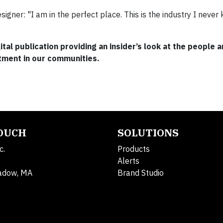
igner: "I am in the perfect place. This is the industry I never
gital publication providing an insider’s look at the people 
tment in our communities.
TOUCH
SOLUTIONS
c.
Products
Alerts
adow, MA
Brand Studio