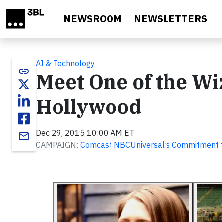
Skip to main content
NEWSROOM
NEWSLETTERS
AI & Technology
link
Meet One of the Wi
Hollywood
Dec 29, 2015 10:00 AM ET
email
CAMPAIGN:
Comcast NBCUniversal’s Commitment t