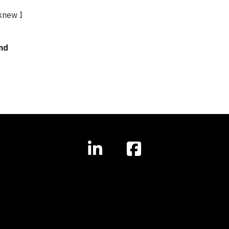
 knew I
and