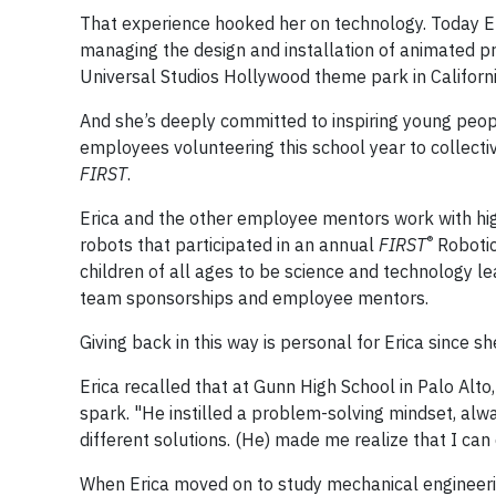
That experience hooked her on technology. Today Er
managing the design and installation of animated pr
Universal Studios Hollywood theme park in Californi
And she’s deeply committed to inspiring young peo
employees volunteering this school year to collect
FIRST
.
Erica and the other employee mentors work with hig
®
robots that participated in an annual
FIRST
Robotic
children of all ages to be science and technology
team sponsorships and employee mentors.
Giving back in this way is personal for Erica since s
Erica recalled that at Gunn High School in Palo Alto
spark. "He instilled a problem-solving mindset, alw
different solutions. (He) made me realize that I can d
When Erica moved on to study mechanical engineerin