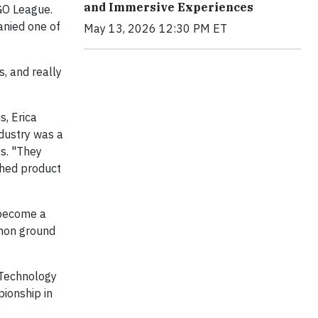
and Immersive Experiences
O League.
anied one of
May 13, 2026 12:30 PM ET
, and really
s, Erica
dustry was a
ss. "They
shed product
 become a
mmon ground
& Technology
ionship in