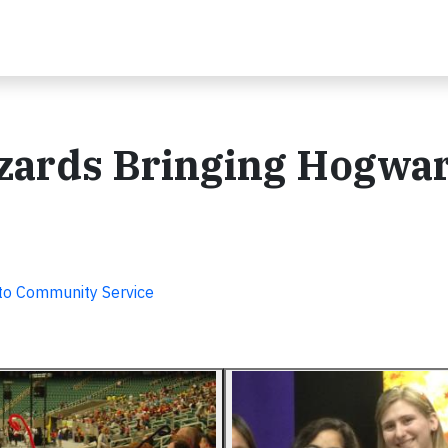
zards Bringing Hogwar
o Community Service