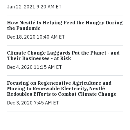
Jan 22, 2021 9:20 AM ET
How Nestlé Is Helping Feed the Hungry During
the Pandemic
Dec 18, 2020 10:40 AM ET
Climate Change Laggards Put the Planet - and
Their Businesses - at Risk
Dec 4, 2020 11:15 AM ET
Focusing on Regenerative Agriculture and
Moving to Renewable Electricity, Nestlé
Redoubles Efforts to Combat Climate Change
Dec 3, 2020 7:45 AM ET