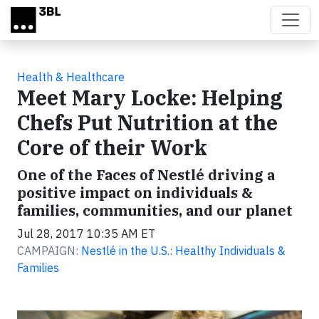
Skip to main content
Health & Healthcare
Meet Mary Locke: Helping
Chefs Put Nutrition at the
Core of their Work
One of the Faces of Nestlé driving a
positive impact on individuals &
families, communities, and our planet
Jul 28, 2017 10:35 AM ET
CAMPAIGN:
Nestlé in the U.S.: Healthy Individuals &
Families