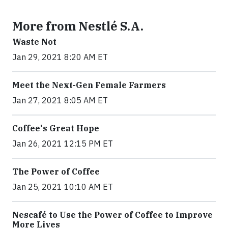
More from Nestlé S.A.
Waste Not
Jan 29, 2021 8:20 AM ET
Meet the Next-Gen Female Farmers
Jan 27, 2021 8:05 AM ET
Coffee's Great Hope
Jan 26, 2021 12:15 PM ET
The Power of Coffee
Jan 25, 2021 10:10 AM ET
Nescafé to Use the Power of Coffee to Improve
More Lives