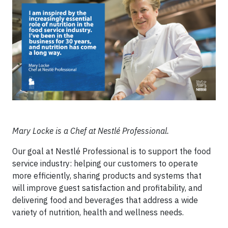
Mary Locke is a Chef at Nestlé Professional.
Our goal at Nestlé Professional is to support the food
service industry: helping our customers to operate
more efficiently, sharing products and systems that
will improve guest satisfaction and profitability, and
delivering food and beverages that address a wide
variety of nutrition, health and wellness needs.