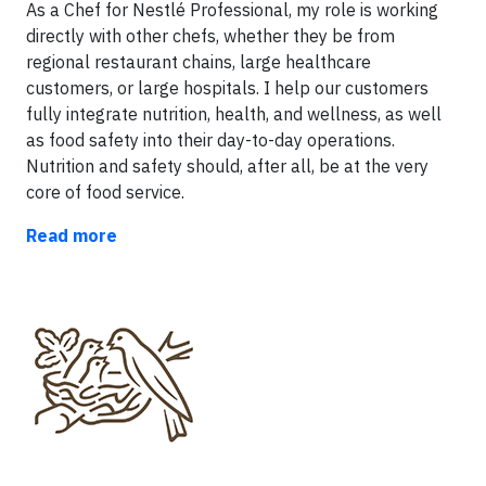
As a Chef for Nestlé Professional, my role is working
directly with other chefs, whether they be from
regional restaurant chains, large healthcare
customers, or large hospitals. I help our customers
fully integrate nutrition, health, and wellness, as well
as food safety into their day-to-day operations.
Nutrition and safety should, after all, be at the very
core of food service.
Read more