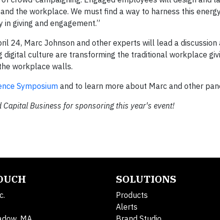
and the workplace. We must find a way to harness this energy
y in giving and engagement.”
ril 24, Marc Johnson and other experts will lead a discussio
digital culture are transforming the traditional workplace gi
 the workplace walls.
luence Symposium
and to learn more about Marc and other pane
 Capital Business for sponsoring this year's event!
TOUCH
SOLUTIONS
c.
Products
Alerts
adow, MA
Brand Studio