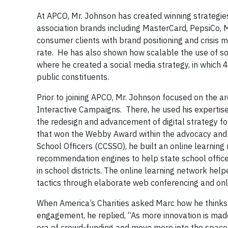
At APCO, Mr. Johnson has created winning strategie
association brands including MasterCard, PepsiCo, M
consumer clients with brand positioning and crisis
rate. He has also shown how scalable the use of so
where he created a social media strategy, in which 
public constituents.
Prior to joining APCO, Mr. Johnson focused on the a
Interactive Campaigns. There, he used his expertis
the redesign and advancement of digital strategy f
that won the Webby Award within the advocacy and n
School Officers (CCSSO), he built an online learnin
recommendation engines to help state school officer
in school districts. The online learning network he
tactics through elaborate web conferencing and onl
When America’s Charities asked Marc how he thinks 
engagement, he replied, “As more innovation is made
era of crowd-funding and move more into the space