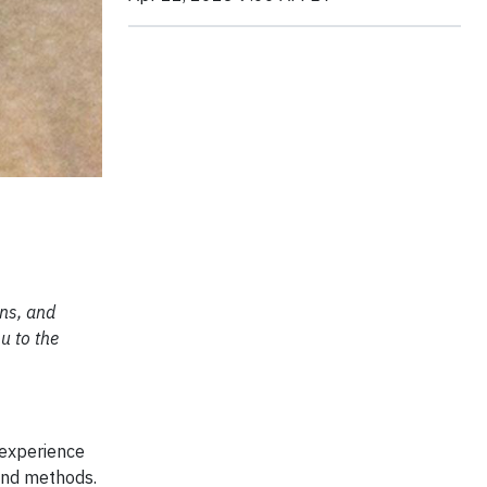
ons, and
u to the
 experience
 and methods.