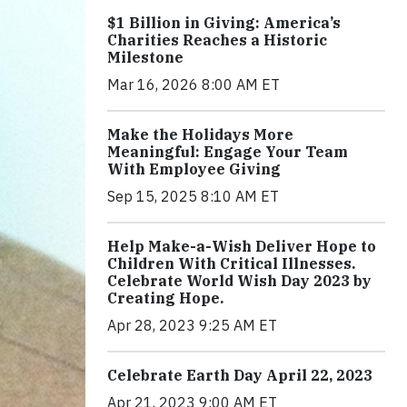
$1 Billion in Giving: America’s
Charities Reaches a Historic
Milestone
Mar 16, 2026 8:00 AM ET
Make the Holidays More
Meaningful: Engage Your Team
With Employee Giving
Sep 15, 2025 8:10 AM ET
Help Make-a-Wish Deliver Hope to
Children With Critical Illnesses.
Celebrate World Wish Day 2023 by
Creating Hope.
Apr 28, 2023 9:25 AM ET
Celebrate Earth Day April 22, 2023
Apr 21, 2023 9:00 AM ET