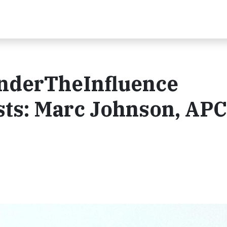
nderTheInfluence
ts: Marc Johnson, AP