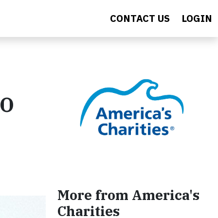
CONTACT US
LOGIN
CO
More from America's
Charities