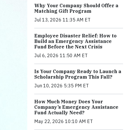
Why Your Company Should Offer a
Matching Gift Program
Jul 13, 2026 11:35 AM ET
Employee Disaster Relief: How to
Build an Emergency Assistance
Fund Before the Next Crisis
Jul 6, 2026 11:50 AM ET
Is Your Company Ready to Launch a
Scholarship Program This Fall?
Jun 10, 2026 5:35 PM ET
How Much Money Does Your
Company’s Emergency Assistance
Fund Actually Need?
May 22, 2026 10:10 AM ET