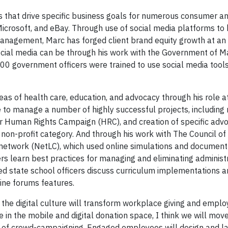
s that drive specific business goals for numerous consumer a
icrosoft, and eBay. Through use of social media platforms to
 management, Marc has forged client brand equity growth at an
cial media can be through his work with the Government of Ma
400 government officers were trained to use social media tool
reas of health care, education, and advocacy through his role 
e to manage a number of highly successful projects, includin
or Human Rights Campaign (HRC), and creation of specific adv
on-profit category. And through his work with The Council of 
g network (NetLC), which used online simulations and document
s learn best practices for managing and eliminating administr
lped state school officers discuss curriculum implementations 
ine forums features.
the digital culture will transform workplace giving and empl
 in the mobile and digital donation space, I think we will mov
 of crowd-campaigning. Engaged employees will design and la