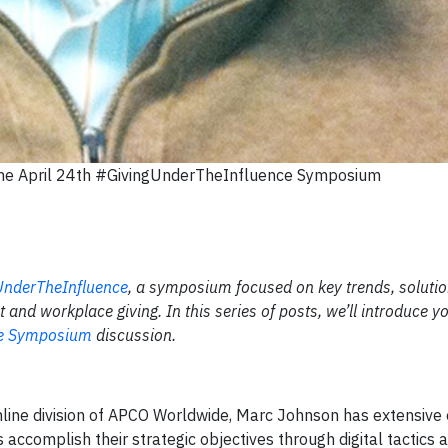
 the April 24th #GivingUnderTheInfluence Symposium
UnderTheInfluence
, a symposium focused on key trends, soluti
and workplace giving. In this series of posts, we’ll introduce yo
ce Symposium
discussion.
/Online division of APCO Worldwide, Marc Johnson has extensive
 accomplish their strategic objectives through digital tactics