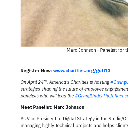
Marc Johnson - Panelist for
Register Now:
www.charities.org/guti13
th
On April 24
, America's Charities is hosting
#Giving
strategies shaping the future of employee engagement 
panelists who will lead the
#GivingUnderTheInfluen
Meet Panelist: Marc Johnson
As Vice President of Digital Strategy in the Studio
managing highly technical projects and helps clients