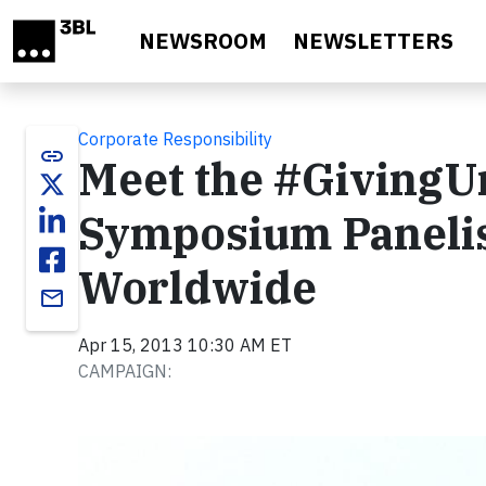
Skip to main content
NEWSROOM
NEWSLETTERS
Corporate Responsibility
link
Meet the #GivingU
Symposium Panelis
Worldwide
email
Apr 15, 2013 10:30 AM ET
CAMPAIGN: