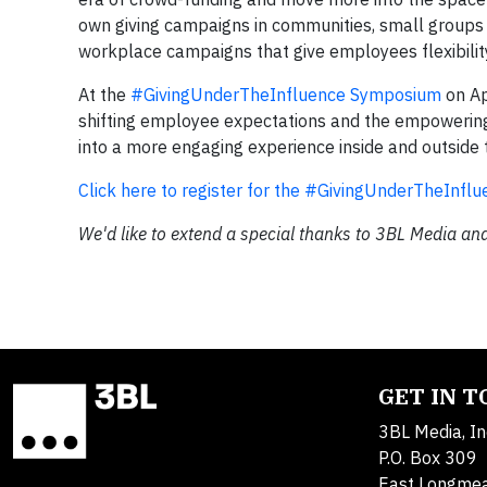
own giving campaigns in communities, small groups 
workplace campaigns that give employees flexibilit
At the
#GivingUnderTheInfluence Symposium
on Ap
shifting employee expectations and the empowering 
into a more engaging experience inside and outside
Click here to register for the #GivingUnderTheInf
We'd like to extend a special thanks to 3BL Media and
GET IN 
3BL Media, In
P.O. Box 309
East Longme