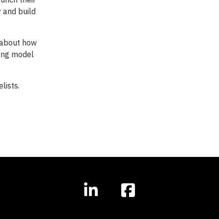
 and build
n about how
ving model
lists.