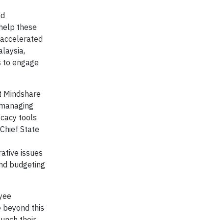
nd
 help these
 accelerated
laysia,
s to engage
at Mindshare
g managing
ocacy tools
Chief State
ative issues
and budgeting
oyee
e beyond this
unch their