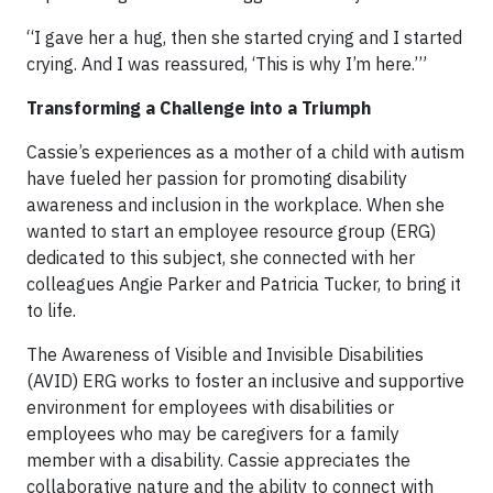
“I gave her a hug, then she started crying and I started
crying. And I was reassured, ‘This is why I’m here.’”
Transforming a Challenge into a Triumph
Cassie’s experiences as a mother of a child with autism
have fueled her passion for promoting disability
awareness and inclusion in the workplace. When she
wanted to start an employee resource group (ERG)
dedicated to this subject, she connected with her
colleagues Angie Parker and Patricia Tucker, to bring it
to life.
The Awareness of Visible and Invisible Disabilities
(AVID) ERG works to foster an inclusive and supportive
environment for employees with disabilities or
employees who may be caregivers for a family
member with a disability. Cassie appreciates the
collaborative nature and the ability to connect with