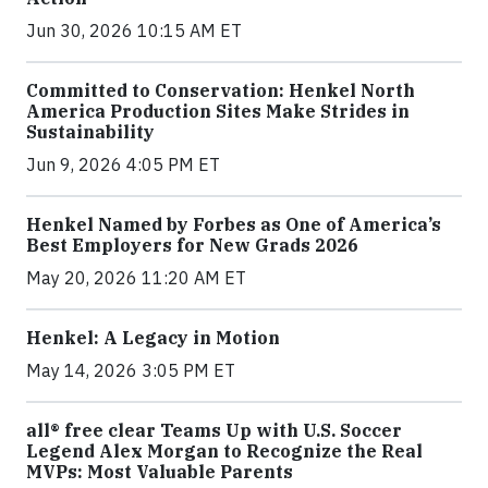
Jun 30, 2026 10:15 AM ET
Committed to Conservation: Henkel North
America Production Sites Make Strides in
Sustainability
Jun 9, 2026 4:05 PM ET
Henkel Named by Forbes as One of America’s
Best Employers for New Grads 2026
May 20, 2026 11:20 AM ET
Henkel: A Legacy in Motion
May 14, 2026 3:05 PM ET
all® free clear Teams Up with U.S. Soccer
Legend Alex Morgan to Recognize the Real
MVPs: Most Valuable Parents