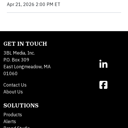
Apr 21, 2026 2:00 PM ET
GET IN TOUCH
3BL Media, Inc.
P.O. Box 309
East Longmeadow, MA
01060
Contact Us
About Us
SOLUTIONS
Products
Alerts