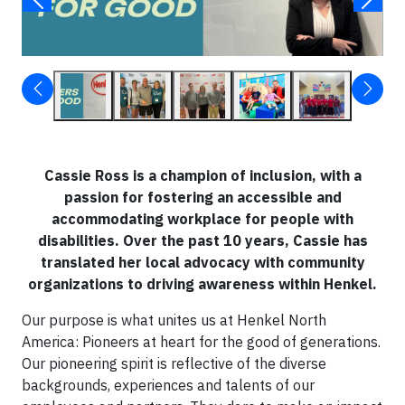
Cassie Ross is a champion of inclusion, with a
passion for fostering an accessible and
accommodating workplace for people with
disabilities. Over the past 10 years, Cassie has
translated her local advocacy with community
organizations to driving awareness within Henkel.
Our purpose is what unites us at Henkel North
America: Pioneers at heart for the good of generations.
Our pioneering spirit is reflective of the diverse
backgrounds, experiences and talents of our