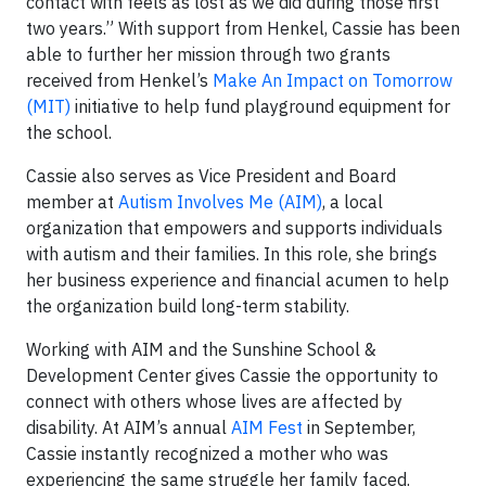
contact with feels as lost as we did during those first
two years.” With support from Henkel, Cassie has been
able to further her mission through two grants
received from Henkel’s
Make An Impact on Tomorrow
(MIT)
initiative to help fund playground equipment for
the school.
Cassie also serves as Vice President and Board
member at
Autism Involves Me (AIM)
, a local
organization that empowers and supports individuals
with autism and their families. In this role, she brings
her business experience and financial acumen to help
the organization build long-term stability.
Working with AIM and the Sunshine School &
Development Center gives Cassie the opportunity to
connect with others whose lives are affected by
disability. At AIM’s annual
AIM Fest
in September,
Cassie instantly recognized a mother who was
experiencing the same struggle her family faced.