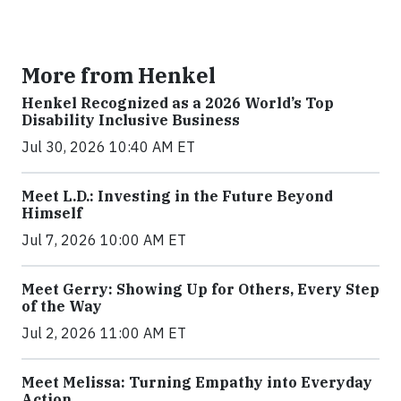
More from Henkel
Henkel Recognized as a 2026 World’s Top
Disability Inclusive Business
Jul 30, 2026 10:40 AM ET
Meet L.D.: Investing in the Future Beyond
Himself
Jul 7, 2026 10:00 AM ET
Meet Gerry: Showing Up for Others, Every Step
of the Way
Jul 2, 2026 11:00 AM ET
Meet Melissa: Turning Empathy into Everyday
Action