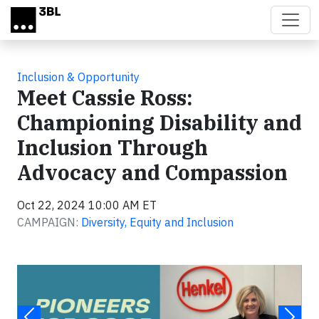
Skip to main content
Inclusion & Opportunity
Meet Cassie Ross:
Championing Disability and
Inclusion Through
Advocacy and Compassion
Oct 22, 2024 10:00 AM ET
CAMPAIGN:
Diversity, Equity and Inclusion