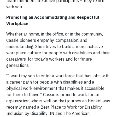
team members are active participants – they’re in it
with you.”
Promoting an Accommodating and Respectful
Workplace
Whether at home, in the office, or in the community,
Cassie pioneers empathy, compassion, and
understanding. She strives to build a more inclusive
workplace culture for people with disabilities and their
caregivers, for today’s workers and for future
generations.
“I want my son to enter a workforce that has jobs with
a career path for people with disabilities and a
physical work environment that makes it accessible
for them to thrive.” Cassie is proud to work for an
organization who is well on that journey as Henkel was
recently named a Best Place to Work for Disability
Inclusion by Disability: IN and The American