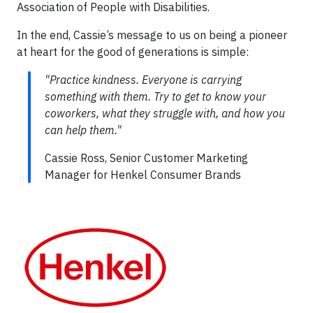
Association of People with Disabilities.
In the end, Cassie’s message to us on being a pioneer
at heart for the good of generations is simple:
"Practice kindness. Everyone is carrying
something with them. Try to get to know your
coworkers, what they struggle with, and how you
can help them."
Cassie Ross, Senior Customer Marketing
Manager for Henkel Consumer Brands