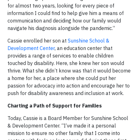
for almost two years, looking for every piece of
information I could find to help give him a means of
communication and deciding how our family would
navigate his diagnosis alongside the pandemic.”
Cassie enrolled her son at
Sunshine School &
Development Center
, an education center that
provides a range of services to enable children
touched by disability. Here, she knew her son would
thrive. What she didn’t know was that it would become
a home for her, a place where she could put her
passion for advocacy into action and encourage her to
push for disability awareness and inclusion at work.
Charting a Path of Support for Families
Today, Cassie is a Board Member for Sunshine School
& Development Center. “I’ve made it a personal
mission to ensure no other family that I come into