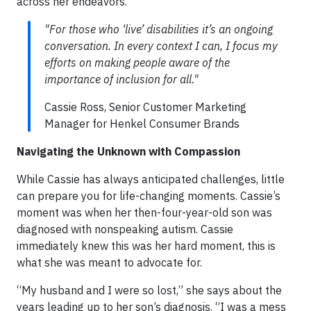
across her endeavors.
"For those who ‘live’ disabilities it’s an ongoing
conversation. In every context I can, I focus my
efforts on making people aware of the
importance of inclusion for all."
Cassie Ross, Senior Customer Marketing
Manager for Henkel Consumer Brands
Navigating the Unknown with Compassion
While Cassie has always anticipated challenges, little
can prepare you for life-changing moments. Cassie’s
moment was when her then-four-year-old son was
diagnosed with nonspeaking autism. Cassie
immediately knew this was her hard moment, this is
what she was meant to advocate for.
“My husband and I were so lost,” she says about the
years leading up to her son’s diagnosis. “I was a mess