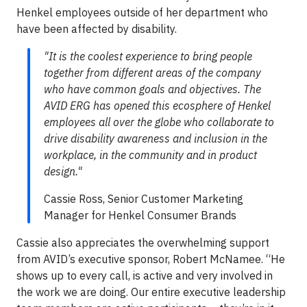
Henkel employees outside of her department who
have been affected by disability.
"It is the coolest experience to bring people
together from different areas of the company
who have common goals and objectives. The
AVID ERG has opened this ecosphere of Henkel
employees all over the globe who collaborate to
drive disability awareness and inclusion in the
workplace, in the community and in product
design."
Cassie Ross, Senior Customer Marketing
Manager for Henkel Consumer Brands
Cassie also appreciates the overwhelming support
from AVID’s executive sponsor, Robert McNamee. “He
shows up to every call, is active and very involved in
the work we are doing. Our entire executive leadership