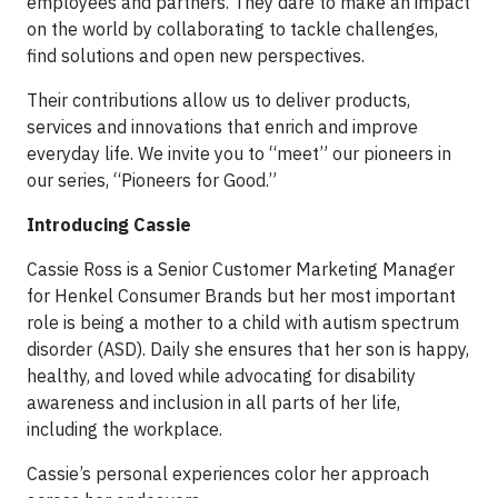
employees and partners. They dare to make an impact
on the world by collaborating to tackle challenges,
find solutions and open new perspectives.
Their contributions allow us to deliver products,
services and innovations that enrich and improve
everyday life. We invite you to “meet” our pioneers in
our series, “Pioneers for Good.”
Introducing Cassie
Cassie Ross is a Senior Customer Marketing Manager
for Henkel Consumer Brands but her most important
role is being a mother to a child with autism spectrum
disorder (ASD). Daily she ensures that her son is happy,
healthy, and loved while advocating for disability
awareness and inclusion in all parts of her life,
including the workplace.
Cassie’s personal experiences color her approach